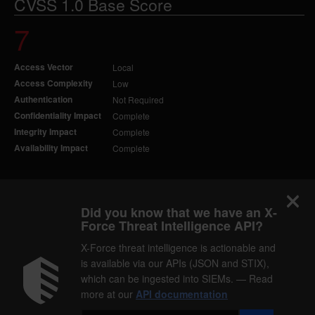
CVSS 1.0 Base Score
7
Access Vector
Local
Access Complexity
Low
Authentication
Not Required
Confidentiality Impact
Complete
Integrity Impact
Complete
Availability Impact
Complete
Did you know that we have an X-
Force Threat Intelligence API?
X-Force threat intelligence is actionable and
is available via our APIs (JSON and STIX),
which can be ingested into SIEMs. — Read
more at our
API documentation