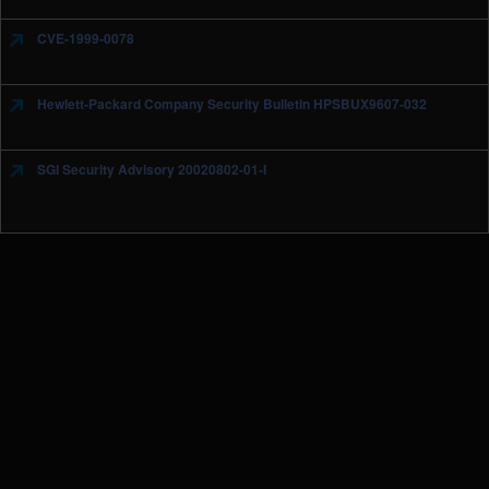
CVE-1999-0078
Hewlett-Packard Company Security Bulletin HPSBUX9607-032
SGI Security Advisory 20020802-01-I