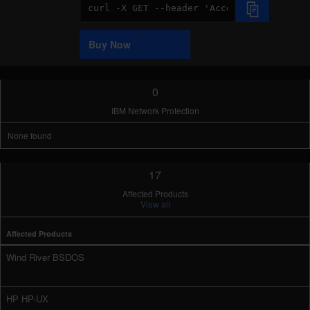
Code
Sample
Buy Now
0
IBM Network Protection
None found
17
Affected Products
View all
Affected Products
Wind River BSDOS
HP HP-UX