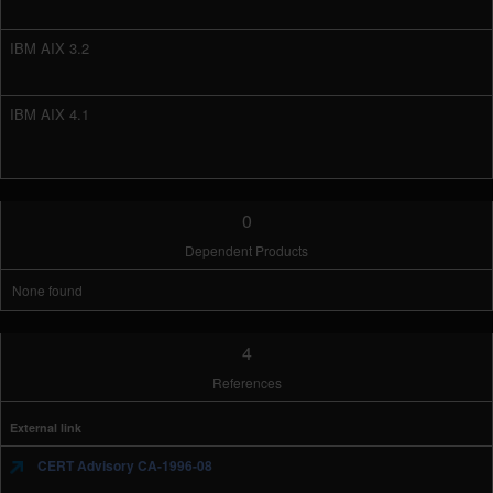
IBM AIX 3.2
IBM AIX 4.1
0
Dependent Products
None found
4
References
External link
CERT Advisory CA-1996-08