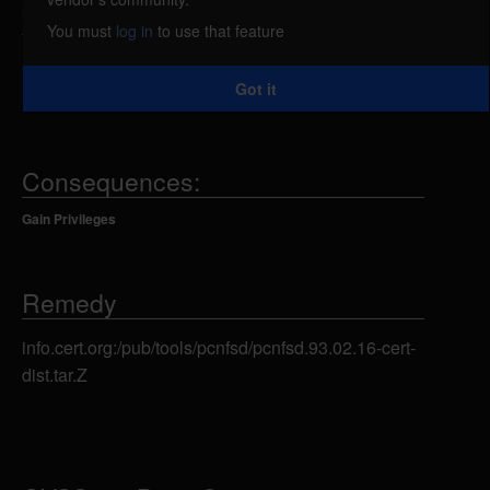
pcnfsd does not check for errors when it is creating
You must
log in
to use that feature
these subdirectories, an attacker can point a
symlink to some other directory on the system and
Got it
make pcnfsd chmod it to mode 777.
Consequences:
Gain Privileges
Remedy
info.cert.org:/pub/tools/pcnfsd/pcnfsd.93.02.16-cert-
dist.tar.Z