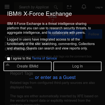
Search
Search
Log In
IBM® X-Force Exchange
CVSS
7
IBM X-Force Exchange is a threat intelligence sharing
platform that you can use to research security threats, to
A
aggregate intelligence, and to collaborate with peers.
Export as STIX 2
Follow
d
X-Force Vulnerability Report
d
Logged in users have integrated access to all the
pcnfsd unsafe chmod
t
functionality of the site: searching, commenting, Collections
o
and sharing. Guests can search and view reports only.
CVE-1999-0078
C
o
This report does not contain tags. Add tags via the comment box.
I agree to the
Terms of Service
l
l
Create IBMid
Log In
e
c
Report Tags
Details
t
... or enter as a Guest
i
Related tags from configured third-party sources are also
o
nfs-pcnfsd (415)
reported Oct 1, 1995
displayed here.
n
Pcnfsd creates subdirectories from the spool
The tags are either automatically inserted by XFE based on
the vendor's report data or explicitly retrieved from the
directory and chmods them to mode 777. Since
vendor's community.