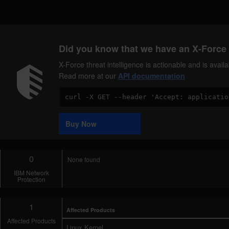
Did you know that we have an X-Force 
X-Force threat intelligence is actionable and is ava
Read more at our
API documentation
Code
Sample
Buy Now
0
None found
IBM Network
Protection
1
Affected Products
Affected Products
Linux Kernel