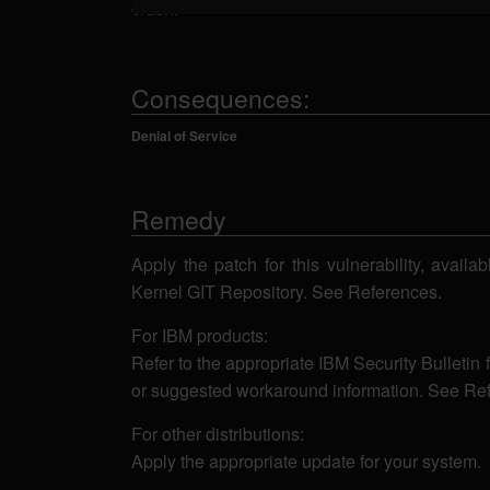
crash.
Consequences:
Denial of Service
Remedy
Apply the patch for this vulnerability, availa
Kernel GIT Repository. See References.
For IBM products:
Refer to the appropriate IBM Security Bulletin 
or suggested workaround information. See Re
For other distributions:
Apply the appropriate update for your system.