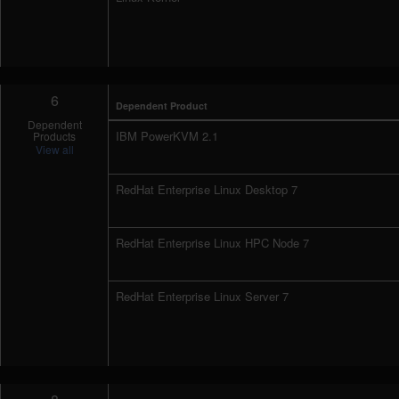
6
Dependent Product
Dependent
IBM PowerKVM 2.1
Products
View all
RedHat Enterprise Linux Desktop 7
RedHat Enterprise Linux HPC Node 7
RedHat Enterprise Linux Server 7