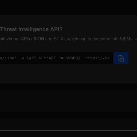
Threat Intelligence API?
ilable via our APIs (JSON and STIX), which can be ingested into SIEMs.