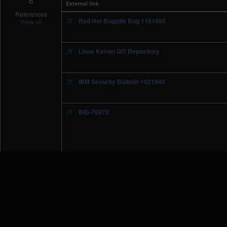
8
External link
References
Red Hat Bugzilla Bug 1161565
View all
Linux Kernel GIT Repository
IBM Security Bulletin 1021943
BID-70972