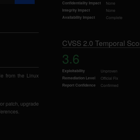
Confidentiality Impact
None
Integrity Impact
None
Availability Impact
Complete
CVSS 2.0 Temporal Sco
3.6
Exploitability
Unproven
ble from the Linux
Remediation Level
Official Fix
Report Confidence
Confirmed
for patch, upgrade
ferences.