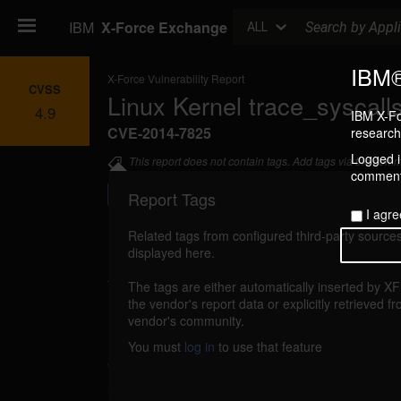
Search
IBM
X-Force Exchange
ALL
IBM®
X-Force Vulnerability Report
CVSS
Linux Kernel trace_syscalls
4.9
IBM X-Fo
CVE-2014-7825
research 
Logged in
This report does not contain tags. Add tags via the com
commenti
Report Tags
I agre
Related tags from configured third-party sources
displayed here.
Details
The tags are either automatically inserted by X
linux-kernel-cve20147825-dos (98557)
the vendor's report data or explicitly retrieved f
repor
vendor's community.
Linux Kernel is vulnerable to a denial of ser
You must
log in
to use that feature
out-of-bounds memory access error in trace_sy
attacker could exploit this vulnerability to c