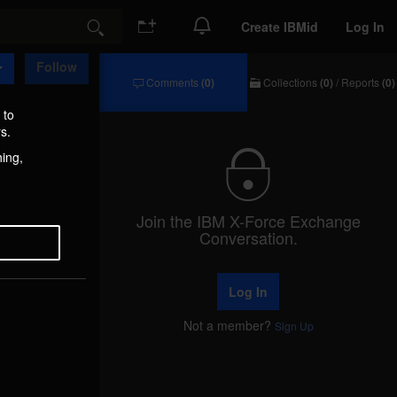
Create IBMid
Log In
Search
Follow
Comments
(0)
Collections
(0)
/
Reports
(0)
Comments
Collections
/
 to
Reports
s.
hing,
Join the IBM X-Force Exchange
Conversation.
Log In
Not a member?
Sign Up