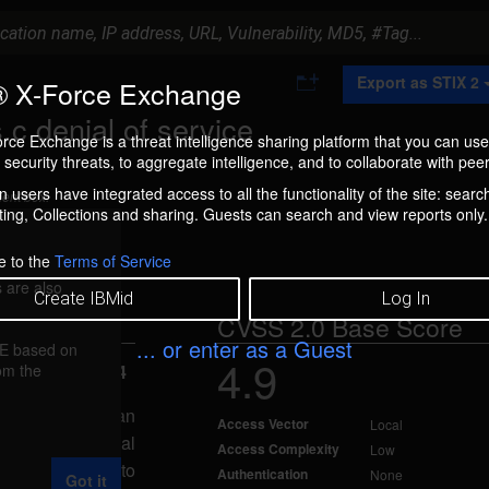
A
Export as STIX 2
 X-Force Exchange
d
d
.c denial of service
t
rce Exchange is a threat intelligence sharing platform that you can use
o
security threats, to aggregate intelligence, and to collaborate with peer
C
o
 users have integrated access to all the functionality of the site: searc
ment box.
l
ng, Collections and sharing. Guests can search and view reports only.
l
e
c
e to the
Terms of Service
t
 are also
i
Create IBMid
Log In
o
CVSS 2.0 Base Score
n
... or enter as a Guest
FE based on
4.9
rom the
ted Nov 7, 2014
vice, caused by an
Access Vector
Local
scalls.c. A local
Access Complexity
Low
ause the system to
Authentication
None
Got it