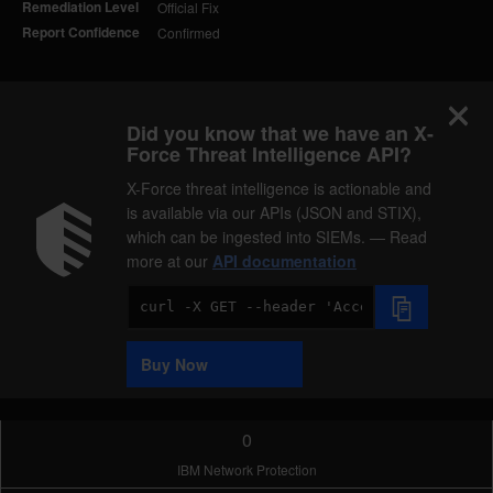
Remediation Level
Official Fix
Report Confidence
Confirmed
Did you know that we have an X-
Force Threat Intelligence API?
X-Force threat intelligence is actionable and
is available via our APIs (JSON and STIX),
which can be ingested into SIEMs. — Read
more at our
API documentation
Code
Sample
Buy Now
0
IBM Network Protection