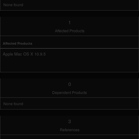
None found
1
Affected Products
Affected Products
Apple Mac OS X 10.9.5
0
Dependent Products
None found
3
References