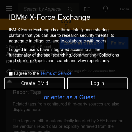
Search
Search
Log In
IBM® X-Force Exchange
CVSS
5
IBM X-Force Exchange is a threat intelligence sharing
platform that you can use to research security threats, to
A
aggregate intelligence, and to collaborate with peers.
Export as STIX 2
Follow
d
X-Force Vulnerability Report
d
Logged in users have integrated access to all the
Apple OS X Server Mail denial of service
t
functionality of the site: searching, commenting, Collections
o
and sharing. Guests can search and view reports only.
CVE-2014-4446
C
o
This report does not contain tags. Add tags via the comment box.
I agree to the
Terms of Service
l
l
Create IBMid
Log In
e
c
Report Tags
Details
t
... or enter as a Guest
i
Related tags from configured third-party sources are also
o
macosx-cve20144446-dos (97645)
reported Oct
displayed here.
n
16, 2014
The tags are either automatically inserted by XFE based on
the vendor's report data or explicitly retrieved from the
Apple OS X Server is vulnerable to a denial of
vendor's community.