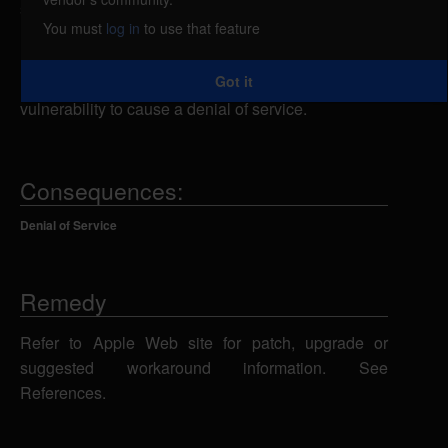
service, caused by the failure to respect
You must
log in
to use that feature
modifications to the group service access control list
(SACL) settings for Mail until after the Mail service
Got it
has restarted. An attacker could exploit this
vulnerability to cause a denial of service.
Consequences:
Denial of Service
Remedy
Refer to Apple Web site for patch, upgrade or
suggested workaround information. See
References.