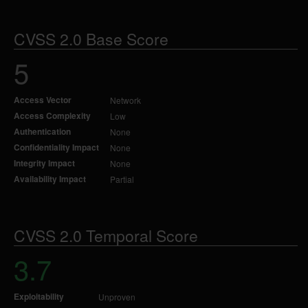
CVSS 2.0 Base Score
5
Access Vector
Network
Access Complexity
Low
Authentication
None
Confidentiality Impact
None
Integrity Impact
None
Availability Impact
Partial
CVSS 2.0 Temporal Score
3.7
Exploitability
Unproven