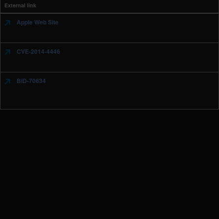
External link
Apple Web Site
CVE-2014-4446
BID-70634