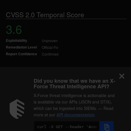
CVSS 2.0 Temporal Score
3.6
Exploitability
Unproven
Remediation Level
Official Fix
Report Confidence
Confirmed
Did you know that we have an X-
Force Threat Intelligence API?
X-Force threat intelligence is actionable and
is available via our APIs (JSON and STIX),
which can be ingested into SIEMs. — Read
more at our
API documentation
Code