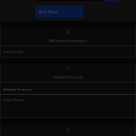
Sample
Buy Now
0
IBM Network Protection
None found
1
Affected Products
Affected Products
Linux Kernel
3