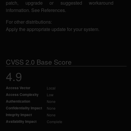
patch, upgrade or suggested workaround
information. See References.
For other distributions:
Apply the appropriate update for your system.
CVSS 2.0 Base Score
4.9
Access Vector
Local
Access Complexity
Low
Authentication
None
Confidentiality Impact
None
Integrity Impact
None
Availability Impact
Complete