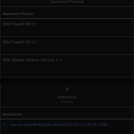
Dependent Products
Dependent Product
IBM PowerKVM 2.1
IBM PowerKVM 3.1
IBM QRadar Network Security 5.4
9
References
View all
External link
oss-security Mailing List, Wed, 8 Oct 2014 12:54:15 -0700