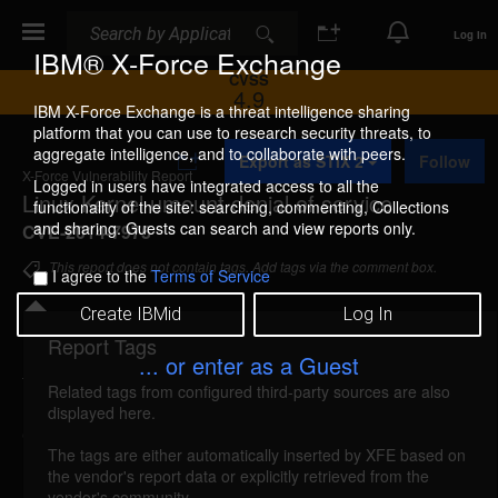
Search
Search
Log In
IBM® X-Force Exchange
CVSS
4.9
IBM X-Force Exchange is a threat intelligence sharing
platform that you can use to research security threats, to
A
aggregate intelligence, and to collaborate with peers.
Export as STIX 2
Follow
d
X-Force Vulnerability Report
d
Logged in users have integrated access to all the
Linux Kernel umount denial of service
t
functionality of the site: searching, commenting, Collections
o
and sharing. Guests can search and view reports only.
CVE-2014-7975
C
o
This report does not contain tags. Add tags via the comment box.
I agree to the
Terms of Service
l
l
Create IBMid
Log In
e
c
Report Tags
Details
t
... or enter as a Guest
i
Related tags from configured third-party sources are also
o
linux-kernel-cve20147975-dos (96994)
reported
displayed here.
n
Oct 8, 2014
The tags are either automatically inserted by XFE based on
the vendor's report data or explicitly retrieved from the
Linux Kernel is vulnerable to a denial of service,
vendor's community.