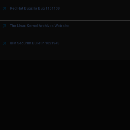
Red Hat Bugzilla Bug 1151108
The Linux Kernel Archives Web site
IBM Security Bulletin 1021943