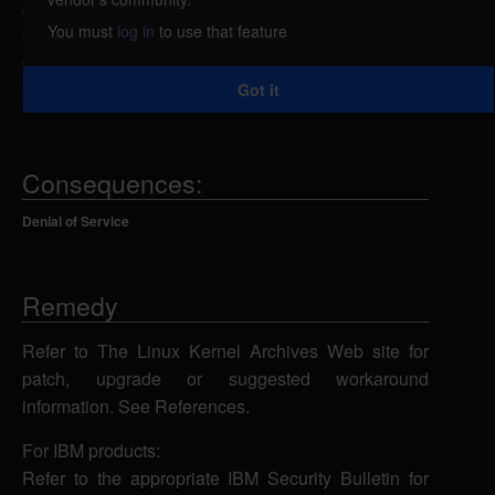
caused by an error in do_umount function in
You must
log in
to use that feature
fs/namespace.c. A local attacker could exploit this
vulnerability using a umount call to cause the file
Got it
system to become inaccessible.
Consequences:
Denial of Service
Remedy
Refer to The Linux Kernel Archives Web site for
patch, upgrade or suggested workaround
information. See References.
For IBM products:
Refer to the appropriate IBM Security Bulletin for