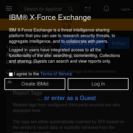
Search
Search
Log In
IBM® X-Force Exchange
CVSS
6.8
IBM X-Force Exchange is a threat intelligence sharing
platform that you can use to research security threats, to
A
aggregate intelligence, and to collaborate with peers.
Export as STIX 2
Follow
d
X-Force Vulnerability Report
d
Logged in users have integrated access to all the
Apple iOS WebKit code execution
t
functionality of the site: searching, commenting, Collections
o
and sharing. Guests can search and view reports only.
CVE-2014-4410
C
o
This report does not contain tags. Add tags via the comment box.
I agree to the
Terms of Service
l
l
Create IBMid
Log In
e
c
Report Tags
Details
t
... or enter as a Guest
i
Related tags from configured third-party sources are also
o
apple-cve20144410-code-exec (96030)
reported
displayed here.
n
Sep 17, 2014
The tags are either automatically inserted by XFE based on
the vendor's report data or explicitly retrieved from the
A memory corruption vulnerability in Apple iOS
vendor's community.