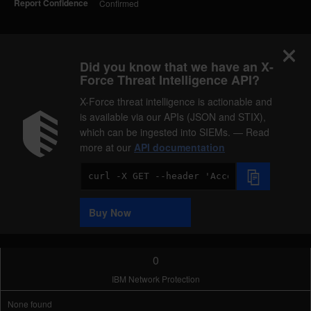
Report Confidence
Confirmed
Did you know that we have an X-
Force Threat Intelligence API?
X-Force threat intelligence is actionable and
is available via our APIs (JSON and STIX),
which can be ingested into SIEMs. — Read
more at our
API documentation
Code
Sample
Buy Now
0
IBM Network Protection
None found