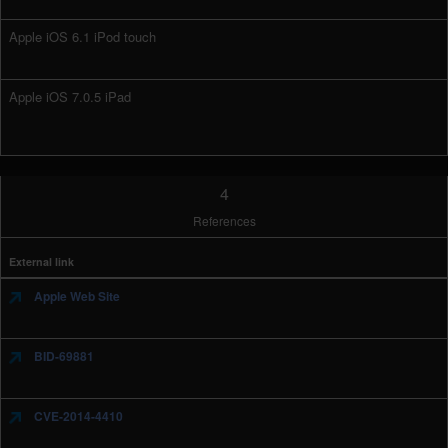
Apple iOS 6.1 iPod touch
Apple iOS 7.0.5 iPad
4
References
External link
Apple Web Site
BID-69881
CVE-2014-4410