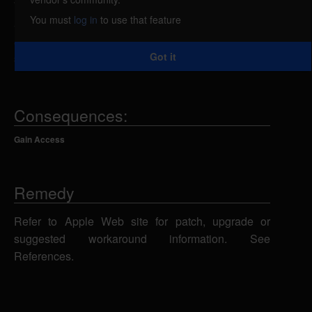
WebKit could allow a remote attacker to execute
You must
log in
to use that feature
arbitrary code on the system or cause the
application to crash using a specially-crafted Web
Got it
site.
Consequences:
Gain Access
Remedy
Refer to Apple Web site for patch, upgrade or
suggested workaround information. See
References.