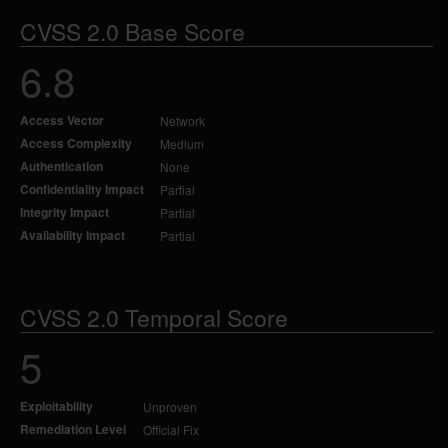
CVSS 2.0 Base Score
6.8
Access Vector
Network
Access Complexity
Medium
Authentication
None
Confidentiality Impact
Partial
Integrity Impact
Partial
Availability Impact
Partial
CVSS 2.0 Temporal Score
5
Exploitability
Unproven
Remediation Level
Official Fix