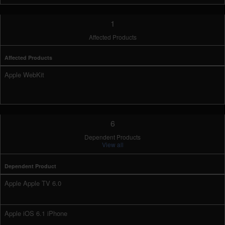
1
Affected Products
Affected Products
Apple WebKit
6
Dependent Products
View all
Dependent Product
Apple Apple TV 6.0
Apple iOS 6.1 iPhone