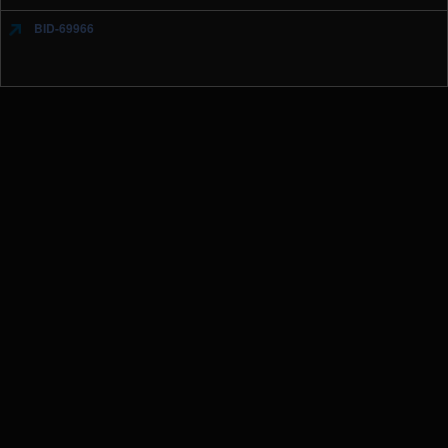
BID-69966