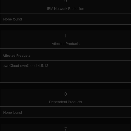
0
IBM Network Protection
None found
1
Affected Products
Affected Products
ownCloud ownCloud 4.5.13
0
Dependent Products
None found
7