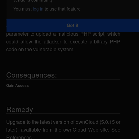
arbitrary files, caused by the improper validation of
You must
log in
to use that feature
file extensions by the upload.php script. By sending
a specially-crafted HTTP request, a remote attacker
Got it
could exploit this vulnerability using the filename
parameter to upload a malicious PHP script, which
could allow the attacker to execute arbitrary PHP
code on the vulnerable system.
Consequences:
Gain Access
Remedy
Upgrade to the latest version of ownCloud (5.0.15 or
later), available from the ownCloud Web site. See
References.