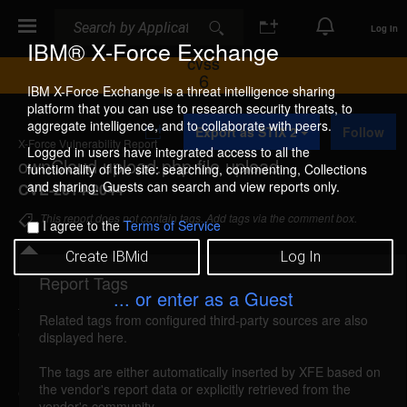
Search
Search
Log In
IBM® X-Force Exchange
CVSS
6
IBM X-Force Exchange is a threat intelligence sharing
platform that you can use to research security threats, to
A
aggregate intelligence, and to collaborate with peers.
Export as STIX 2
Follow
d
X-Force Vulnerability Report
d
Logged in users have integrated access to all the
ownCloud upload.php file upload
t
functionality of the site: searching, commenting, Collections
o
and sharing. Guests can search and view reports only.
CVE-2014-2044
C
o
This report does not contain tags. Add tags via the comment box.
I agree to the
Terms of Service
l
l
Create IBMid
Log In
e
c
Report Tags
Details
t
... or enter as a Guest
i
Related tags from configured third-party sources are also
o
owncloud-upload-file-upload (91757)
reported
displayed here.
n
Mar 10, 2014
The tags are either automatically inserted by XFE based on
the vendor's report data or explicitly retrieved from the
ownCloud could allow a remote attacker to upload
vendor's community.