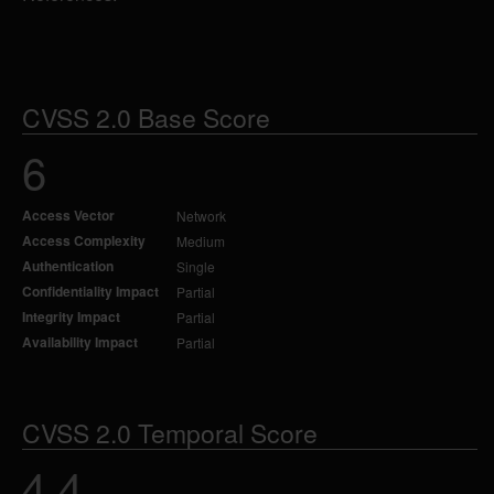
CVSS 2.0 Base Score
6
Access Vector
Network
Access Complexity
Medium
Authentication
Single
Confidentiality Impact
Partial
Integrity Impact
Partial
Availability Impact
Partial
CVSS 2.0 Temporal Score
4.4