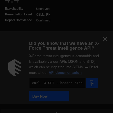
Exploitability
Unproven
Remediation Level
Official Fix
Report Confidence
Confirmed
Did you know that we have an X-
Force Threat Intelligence API?
X-Force threat intelligence is actionable and
is available via our APIs (JSON and STIX),
which can be ingested into SIEMs. — Read
more at our
API documentation
Code
Sample
Buy Now