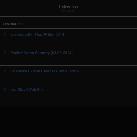
References
View all
External link
oss-security: Thu, 06 Mar 2014
Packet Storm Security [03-06-2014]
Offensive Exploit Database [03-10-2014]
ownCloud Web Site