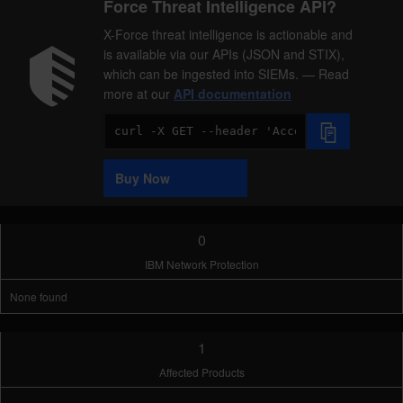
Force Threat Intelligence API?
X-Force threat intelligence is actionable and
is available via our APIs (JSON and STIX),
which can be ingested into SIEMs. — Read
more at our
API documentation
Code
Sample
Buy Now
0
IBM Network Protection
None found
1
Affected Products