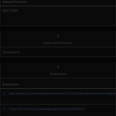
Affected Products
SAP EMR
0
Dependent Products
None found
2
References
External link
http://erpscan.com/advisories/erpscan-13-024-sap-emr-unwired-multiple-s
https://service.sap.com/sap/support/notes/1864518