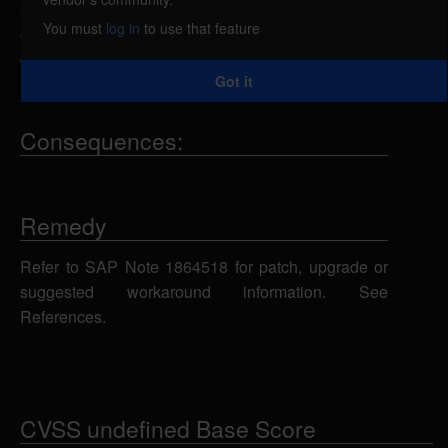
statements using an unspecified parameter, which
You must
log in
to use that feature
could allow the attacker to view, add, modify or
delete information in the back-end database.
Got it
Consequences:
Remedy
Refer to SAP Note 1864518 for patch, upgrade or
suggested workaround information. See
References.
CVSS undefined Base Score