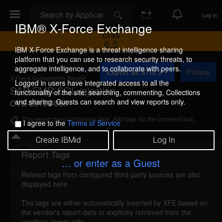
Search
Search
Log In
IBM® X-Force Exchange
CVSS
6.5
IBM X-Force Exchange is a threat intelligence sharing
platform that you can use to research security threats, to
A
aggregate intelligence, and to collaborate with peers.
Export as STIX 2
Follow
d
X-Force Vulnerability Report
d
Logged in users have integrated access to all the
SAP EMR SQL injection
t
functionality of the site: searching, commenting, Collections
o
and sharing. Guests can search and view reports only.
CVE-2013-7096
C
o
This report does not contain tags. Add tags via the comment box.
I agree to the
Terms of Service
l
l
Create IBMid
Log In
e
c
Report Tags
Details
t
... or enter as a Guest
i
Related tags from configured third-party sources are also
o
reported Nov 29, 2013
displayed here.
n
SAP EMR is vulnerable to SQL injection. A remote
The tags are either automatically inserted by XFE based on
the vendor's report data or explicitly retrieved from the
attacker could send specially-crafted SQL
vendor's community.