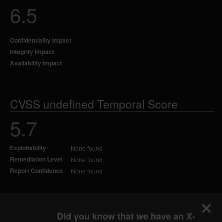
6.5
Confidentiality Impact
Integrity Impact
Availability Impact
CVSS undefined Temporal Score
5.7
Exploitability
None found
Remediation Level
None found
Report Confidence
None found
Did you know that we have an X-