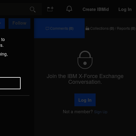
Create IBMid
Log In
Search
Follow
Comments
(0)
Collections
(0)
/
Reports
(0)
Comments
Collections
/
 to
Reports
s.
hing,
Join the IBM X-Force Exchange
Conversation.
Log In
Not a member?
Sign Up