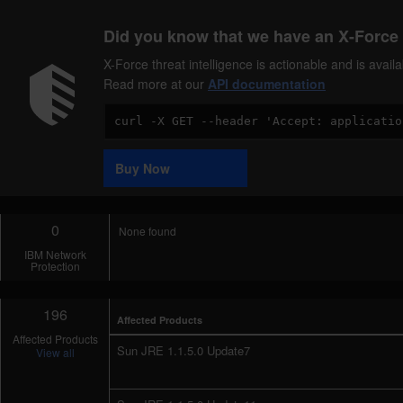
Did you know that we have an X-Force 
X-Force threat intelligence is actionable and is ava
Read more at our
API documentation
Code
Sample
Buy Now
0
None found
IBM Network
Protection
196
Affected Products
Affected Products
Sun JRE 1.1.5.0 Update7
View all