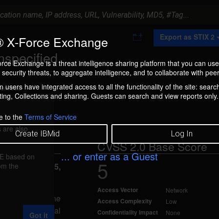
A
Export as STIX 2
 X-Force Exchange
d
d
nspecified
t
rce Exchange is a threat intelligence sharing platform that you can use
o
security threats, to aggregate intelligence, and to collaborate with peer
C
o
 users have integrated access to all the functionality of the site: searc
ment box.
l
ng, Collections and sharing. Guests can search and view reports only.
l
e
c
e to the
Terms of Service
t
 are also
i
Create IBMid
Log In
o
CVSS 2.0 Base Score
n
... or enter as a Guest
FE based on
5
rom the
reported Oct 15,
Access Vector
Network
SE related to the
Access Complexity
Low
 impact, partial
Confidentiality Impact
None
Got it