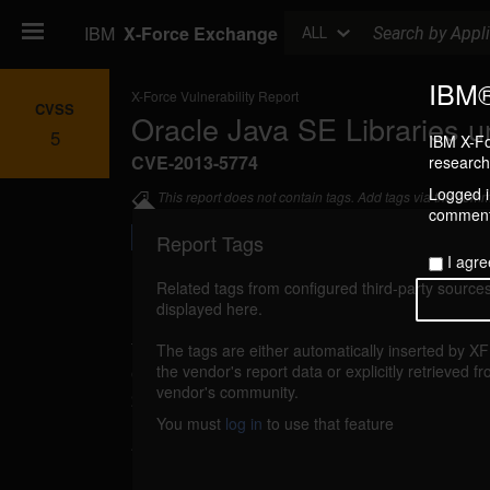
Search
IBM
X-Force Exchange
ALL
IBM®
X-Force Vulnerability Report
CVSS
Oracle Java SE Libraries u
5
IBM X-Fo
CVE-2013-5774
research 
Logged in
This report does not contain tags. Add tags via the com
commenti
Report Tags
I agre
Related tags from configured third-party sources
displayed here.
Details
The tags are either automatically inserted by X
oracle-cpuoct2013-cve20135774 (87999)
the vendor's report data or explicitly retrieved f
vendor's community.
2013
You must
log in
to use that feature
An unspecified vulnerability in Oracle Java 
Libraries component has no confidentiality