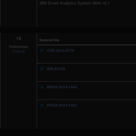
IBM Smart Analytics System 5600 10.1
18
External link
References
CVE-2013-5774
View all
BID-63128
RHSA-2013-1440
RHSA-2013-1447