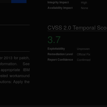
Integrity Impact
High
Availability Impact
None
CVSS 2.0 Temporal Sco
3.7
Exploitability
Unproven
Remediation Level
Official Fix
er 2013 for patch,
Report Confidence
Confirmed
formation. See
appropriate IBM
gested workaround
butions: Apply the