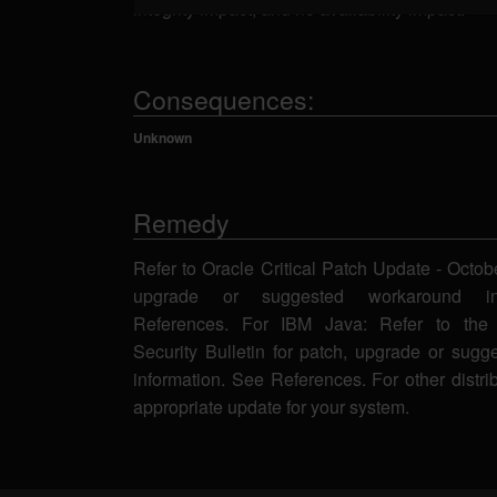
integrity impact, and no availability impact.
Consequences:
Unknown
Remedy
Refer to Oracle Critical Patch Update - Octob
upgrade or suggested workaround in
References. For IBM Java: Refer to the 
Security Bulletin for patch, upgrade or sug
information. See References. For other distri
appropriate update for your system.