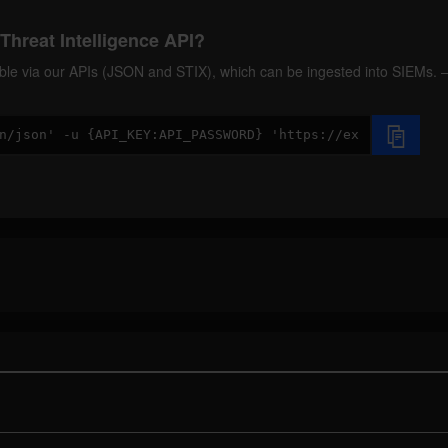
Threat Intelligence API?
ilable via our APIs (JSON and STIX), which can be ingested into SIEMs.