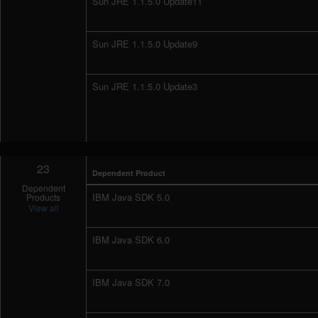
Sun JRE 1.1.5.0 Update11
Sun JRE 1.1.5.0 Update9
Sun JRE 1.1.5.0 Update3
23
Dependent Product
Dependent
IBM Java SDK 5.0
Products
View all
IBM Java SDK 6.0
IBM Java SDK 7.0