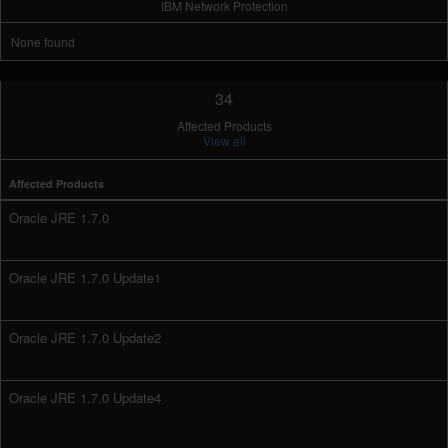
IBM Network Protection
None found
34
Affected Products
View all
Affected Products
Oracle JRE 1.7.0
Oracle JRE 1.7.0 Update1
Oracle JRE 1.7.0 Update2
Oracle JRE 1.7.0 Update4