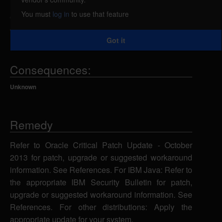
related to the Deployment component has complete
You must
log in
to use that feature
confidentiality impact, complete integrity impact, and
complete availability impact.
Got it
Consequences:
Unknown
Remedy
Refer to Oracle Critical Patch Update - October
2013 for patch, upgrade or suggested workaround
information. See References. For IBM Java: Refer to
the appropriate IBM Security Bulletin for patch,
upgrade or suggested workaround information. See
References. For other distributions: Apply the
appropriate update for your system.