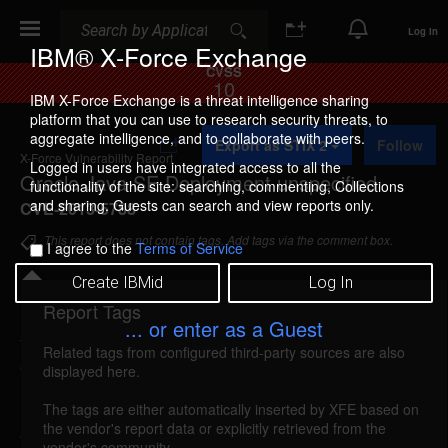
Search
Search
Log In
IBM® X-Force Exchange
CVSS
10
IBM X-Force Exchange is a threat intelligence sharing
platform that you can use to research security threats, to
A
aggregate intelligence, and to collaborate with peers.
Export as STIX 2
Follow
d
X-Force Vulnerability Report
d
Logged in users have integrated access to all the
Oracle Java SE Deployment unspecified
t
functionality of the site: searching, commenting, Collections
o
and sharing. Guests can search and view reports only.
CVE-2013-5788
C
o
This report does not contain tags. Add tags via the comment box.
I agree to the
Terms of Service
l
l
Create IBMid
Log In
e
c
Report Tags
Details
t
... or enter as a Guest
i
Related tags from configured third-party sources are also
o
oracle-cpuoct2013-cve20135788 (87966)
displayed here.
n
reported Oct 15, 2013
The tags are either automatically inserted by XFE based on
the vendor's report data or explicitly retrieved from the
An unspecified vulnerability in Oracle Java SE
vendor's community.