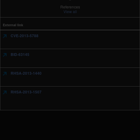
References
View all
External link
CVE-2013-5788
BID-63145
RHSA-2013-1440
RHSA-2013-1507