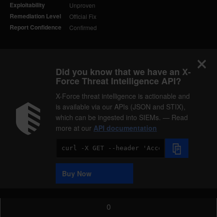
Exploitability
Unproven
Remediation Level
Official Fix
Report Confidence
Confirmed
Did you know that we have an X-
Force Threat Intelligence API?
X-Force threat intelligence is actionable and
is available via our APIs (JSON and STIX),
which can be ingested into SIEMs. — Read
more at our
API documentation
Code
Sample
Buy Now
0