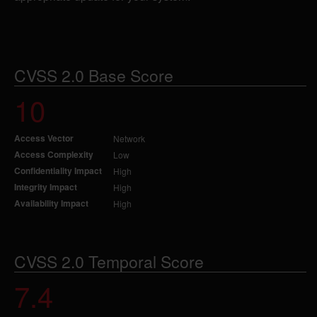
CVSS 2.0 Base Score
10
Access Vector
Network
Access Complexity
Low
Confidentiality Impact
High
Integrity Impact
High
Availability Impact
High
CVSS 2.0 Temporal Score
7.4