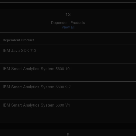
13
Dependent Products
View all
Dependent Product
IBM Java SDK 7.0
IBM Smart Analytics System 5600 10.1
IBM Smart Analytics System 5600 9.7
IBM Smart Analytics System 5600 V1
9