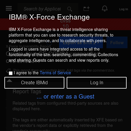
Search
Search
Log In
IBM® X-Force Exchange
CVSS
10
IBM X-Force Exchange is a threat intelligence sharing
platform that you can use to research security threats, to
A
aggregate intelligence, and to collaborate with peers.
Export as STIX 2
Follow
d
X-Force Vulnerability Report
d
Logged in users have integrated access to all the
Oracle Java SE CORBA unspecified
t
functionality of the site: searching, commenting, Collections
o
and sharing. Guests can search and view reports only.
CVE-2013-5814
C
o
This report does not contain tags. Add tags via the comment box.
I agree to the
Terms of Service
l
l
Create IBMid
Log In
e
c
Report Tags
Details
t
... or enter as a Guest
i
Related tags from configured third-party sources are also
o
oracle-cpuoct2013-cve20135814 (87964)
displayed here.
n
reported Oct 15, 2013
The tags are either automatically inserted by XFE based on
the vendor's report data or explicitly retrieved from the
An unspecified vulnerability in Oracle Java SE
vendor's community.