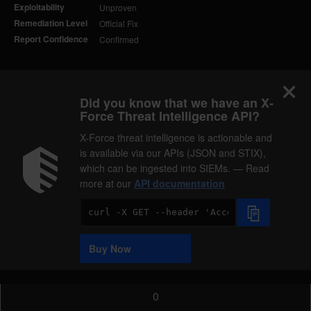
Exploitability
Unproven
Remediation Level
Official Fix
Report Confidence
Confirmed
Did you know that we have an X-
Force Threat Intelligence API?
X-Force threat intelligence is actionable and
is available via our APIs (JSON and STIX),
which can be ingested into SIEMs. — Read
more at our
API documentation
Code
Sample
Buy Now
0