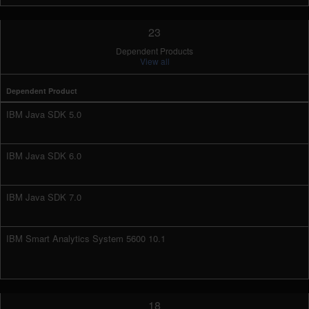
23
Dependent Products
View all
Dependent Product
IBM Java SDK 5.0
IBM Java SDK 6.0
IBM Java SDK 7.0
IBM Smart Analytics System 5600 10.1
18