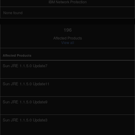
IBM Network Protection
None found
196
Affected Products
View all
Affected Products
Sun JRE 1.1.5.0 Update7
Sun JRE 1.1.5.0 Update11
Sun JRE 1.1.5.0 Update9
Sun JRE 1.1.5.0 Update3