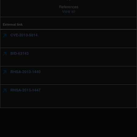
References
View all
External link
CVE-2013-5814
BID-63143
RHSA-2013-1440
RHSA-2013-1447