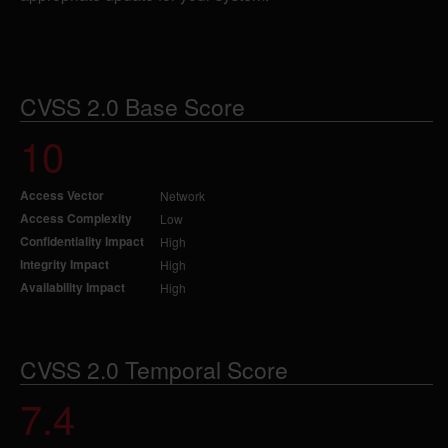
CVSS 2.0 Base Score
10
Access Vector
Network
Access Complexity
Low
Confidentiality Impact
High
Integrity Impact
High
Availability Impact
High
CVSS 2.0 Temporal Score
7.4