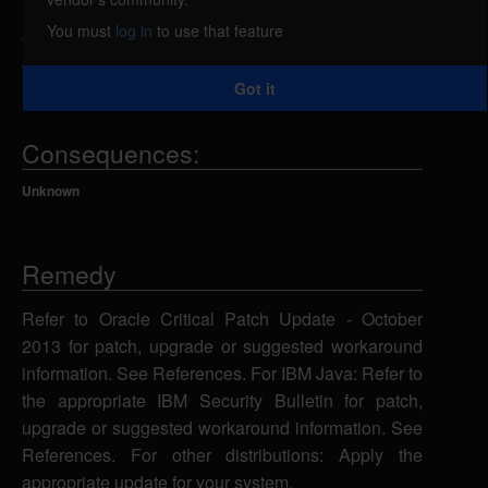
related to the CORBA component has complete
You must
log in
to use that feature
confidentiality impact, complete integrity impact, and
complete availability impact.
Got it
Consequences:
Unknown
Remedy
Refer to Oracle Critical Patch Update - October
2013 for patch, upgrade or suggested workaround
information. See References. For IBM Java: Refer to
the appropriate IBM Security Bulletin for patch,
upgrade or suggested workaround information. See
References. For other distributions: Apply the
appropriate update for your system.