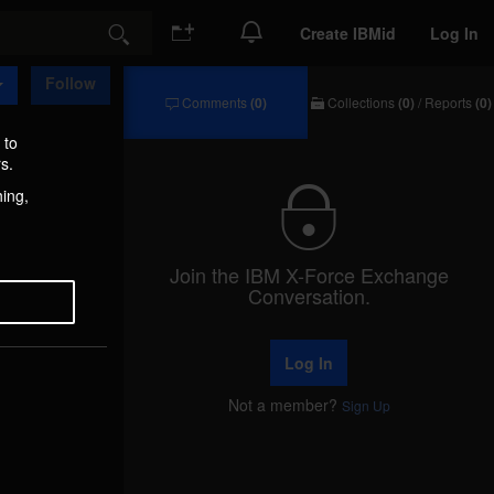
Create IBMid
Log In
Search
Follow
Comments
(0)
Collections
(0)
/
Reports
(0)
Comments
Collections
/
 to
Reports
s.
hing,
Join the IBM X-Force Exchange
Conversation.
Log In
Not a member?
Sign Up