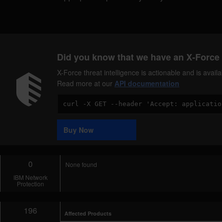
Did you know that we have an X-Force 
X-Force threat intelligence is actionable and is ava
Read more at our
API documentation
Code
Sample
Buy Now
0
None found
IBM Network
Protection
196
Affected Products