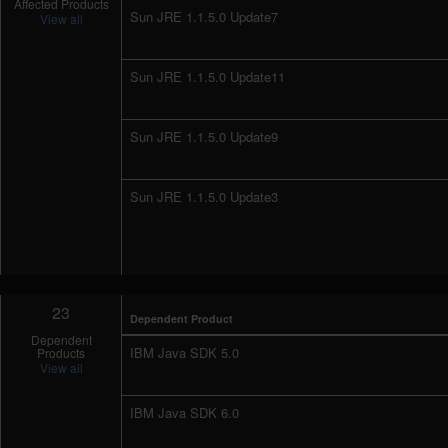
Affected Products
Sun JRE 1.1.5.0 Update7
View all
Sun JRE 1.1.5.0 Update11
Sun JRE 1.1.5.0 Update9
Sun JRE 1.1.5.0 Update3
23
Dependent Product
Dependent
IBM Java SDK 5.0
Products
View all
IBM Java SDK 6.0