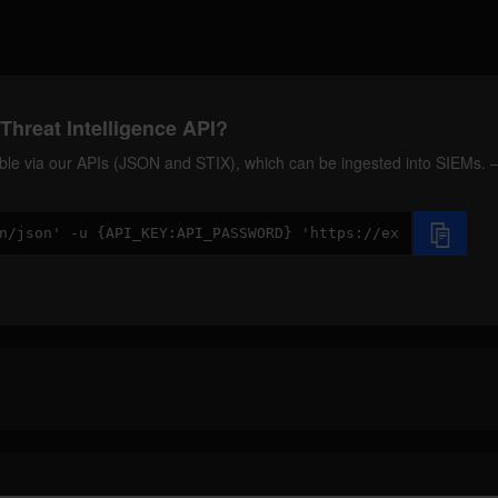
Threat Intelligence API?
ilable via our APIs (JSON and STIX), which can be ingested into SIEMs.