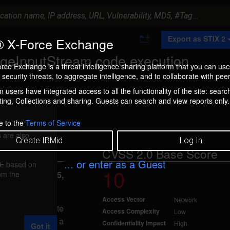
A
Export as STIX 2
 X-Force Exchange
d
d
ageInputStream code execution
t
rce Exchange is a threat intelligence sharing platform that you can use
o
security threats, to aggregate intelligence, and to collaborate with peer
C
o
 users have integrated access to all the functionality of the site: searc
ment box.
l
ng, Collections and sharing. Guests can search and view reports only.
l
e
c
e to the
Terms of Service
t
 are also
i
Create IBMid
Log In
o
CVSS 2.0 Base Score
n
... or enter as a Guest
FE based on
10
rom the
reported Oct 15,
Access Vector
Network
 allow a remote
Access Complexity
Low
stem, caused by a
Confidentiality Impact
High
Got it