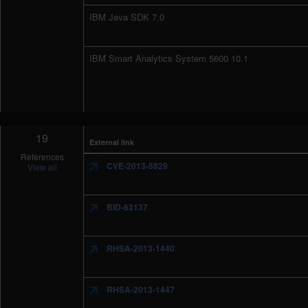
IBM Java SDK 7.0
IBM Smart Analytics System 5600 10.1
19
External link
References
CVE-2013-5829
View all
BID-63137
RHSA-2013-1440
RHSA-2013-1447