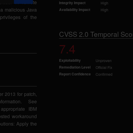
 class. A remote
Integrity Impact
High
g a malicious Java
Availability Impact
High
privileges of the
CVSS 2.0 Temporal Sco
7.4
Exploitability
Unproven
Remediation Level
Official Fix
Report Confidence
Confirmed
er 2013 for patch,
formation. See
appropriate IBM
gested workaround
butions: Apply the