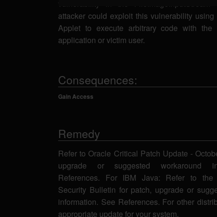
vulnerability in the FileImageInputStream
attacker could exploit this vulnerability usin
Applet to execute arbitrary code with the 
application or victim user.
Consequences:
Gain Access
Remedy
Refer to Oracle Critical Patch Update - Octob
upgrade or suggested workaround in
References. For IBM Java: Refer to the 
Security Bulletin for patch, upgrade or sug
information. See References. For other distri
appropriate update for your system.