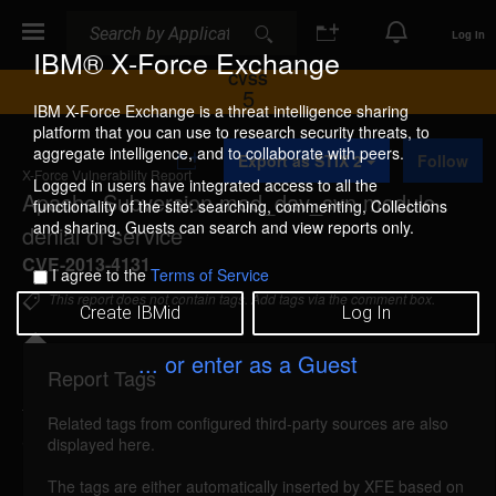
Search
Search
Log In
IBM® X-Force Exchange
CVSS
5
IBM X-Force Exchange is a threat intelligence sharing
platform that you can use to research security threats, to
A
aggregate intelligence, and to collaborate with peers.
Export as STIX 2
Follow
d
X-Force Vulnerability Report
d
Logged in users have integrated access to all the
Apache Subversion mod_dav_svn module
t
functionality of the site: searching, commenting, Collections
o
and sharing. Guests can search and view reports only.
denial of service
C
o
CVE-2013-4131
I agree to the
Terms of Service
l
l
This report does not contain tags. Add tags via the comment box.
Create IBMid
Log In
e
c
t
... or enter as a Guest
i
Report Tags
Details
o
n
Related tags from configured third-party sources are also
apache-subversion-cve20134131-dos (85983)
displayed here.
reported Jul 25, 2013
The tags are either automatically inserted by XFE based on