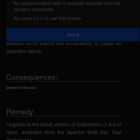
the vendor's report data or explicitly retrieved from the
Apache Subversion is vulnerable to a denial of
vendor's community.
service, caused by an error when processing certain
You must
log in
to use that feature
MOVE, COPY, or DELETE HTTP requests by the
mod_dav_svn module. By sending a specially-
Got it
crafted SVN commit request, a remote authenticated
attacker could exploit this vulnerability to cause an
assertion failure.
Consequences:
Denial of Service
Remedy
Upgrade to the latest version of Subversion (1.8.0 or
later), available from the Apache Web site. See
References.