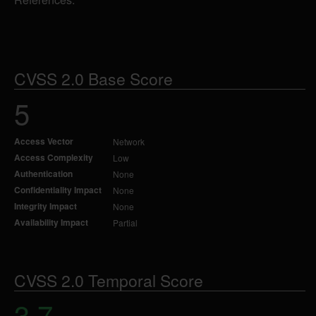
CVSS 2.0 Base Score
5
Access Vector
Network
Access Complexity
Low
Authentication
None
Confidentiality Impact
None
Integrity Impact
None
Availability Impact
Partial
CVSS 2.0 Temporal Score
3.7