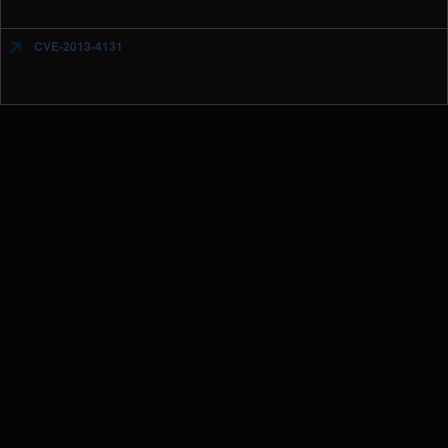
CVE-2013-4131