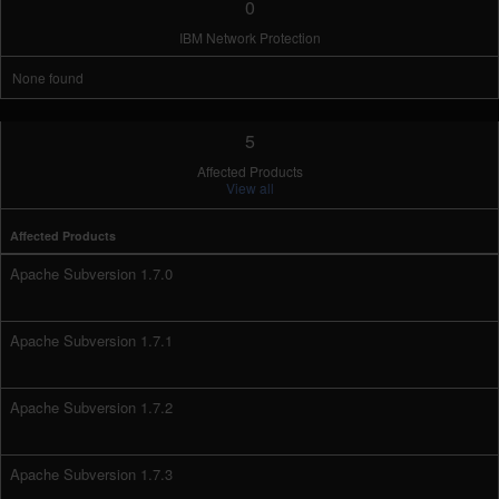
0
IBM Network Protection
None found
5
Affected Products
View all
Affected Products
Apache Subversion 1.7.0
Apache Subversion 1.7.1
Apache Subversion 1.7.2
Apache Subversion 1.7.3