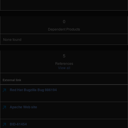
0
Dependent Products
None found
5
References
View all
External link
Red Hat Bugzilla Bug 986194
Apache Web site
BID-61454