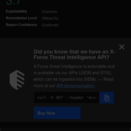
Exploitability
Unproven
Remediation Level
Official Fix
Report Confidence
Confirmed
Did you know that we have an X-
Force Threat Intelligence API?
X-Force threat intelligence is actionable and
is available via our APIs (JSON and STIX),
which can be ingested into SIEMs. — Read
more at our
API documentation
Code
Sample
Buy Now