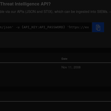
Threat Intelligence API?
ilable via our APIs (JSON and STIX), which can be ingested into SIEMs.
Date
Nov 11, 2008