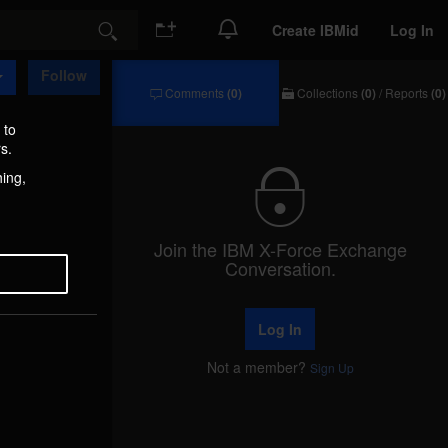
Create IBMid
Log In
Search
Follow
Comments
(0)
Collections
(0)
/
Reports
(0)
Comments
Collections
/
 to
Reports
s.
hing,
Join the IBM X-Force Exchange
Conversation.
Log In
Not a member?
Sign Up