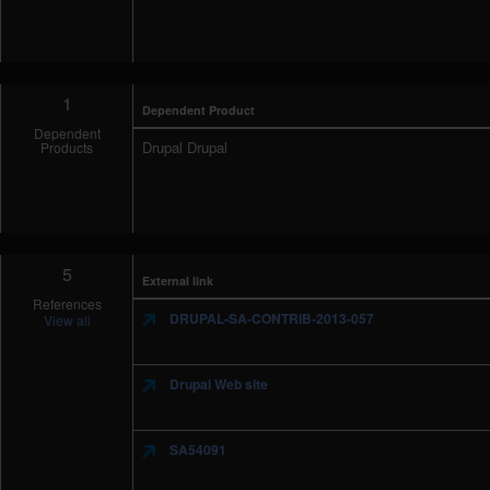
1
Dependent Product
Dependent
Drupal Drupal
Products
5
External link
References
DRUPAL-SA-CONTRIB-2013-057
View all
Drupal Web site
SA54091