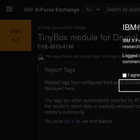
Search
IBM
X-Force Exchange
ALL
IBM®
X-Force Vulnerability Report
CVSS
TinyBox module for Drupal u
4.3
IBM X-Fo
CVE-2013-4140
research 
Logged in
This report does not contain tags. Add tags via the com
commenti
Report Tags
I agre
Related tags from configured third-party sources
displayed here.
Details
The tags are either automatically inserted by X
tinybox-unspecified-xss (85600)
the vendor's report data or explicitly retrieved f
reported Ju
vendor's community.
TinyBox module for Drupal is vulnerable to cro
You must
log in
to use that feature
caused by improper validation of user-supplie
attacker could exploit this vulnerability to inje