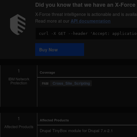
Did you know that we have an X-Force 
X-Force threat intelligence is actionable and is ava
Read more at our
API documentation
Code
Sample
Buy Now
1
Coverage
IBM Network
Protection
Cross_Site_Scripting
1
Affected Products
Affected Products
Drupal TinyBox module for Drupal 7.x-2.1