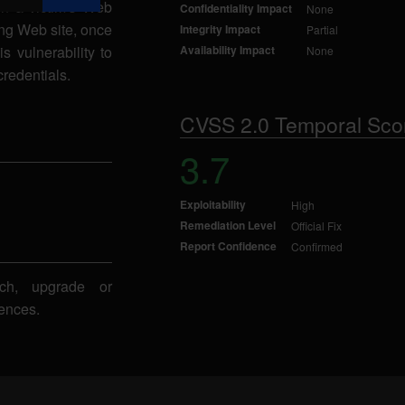
n a victim's Web
Confidentiality Impact
None
ing Web site, once
Integrity Impact
Partial
s vulnerability to
Availability Impact
None
credentials.
CVSS 2.0 Temporal Sco
3.7
Exploitability
High
Remediation Level
Official Fix
Report Confidence
Confirmed
ch, upgrade or
ences.