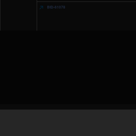
BID-61078
IBM Security