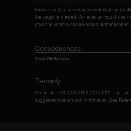
into a Web page which would be executed i
browser within the security context of the host
the page is viewed. An attacker could use thi
steal the victim's cookie-based authentication 
Consequences:
Cross-Site Scripting
Remedy
Refer to SA-CONTRIB-2013-057 for pat
suggested workaround information. See Refer