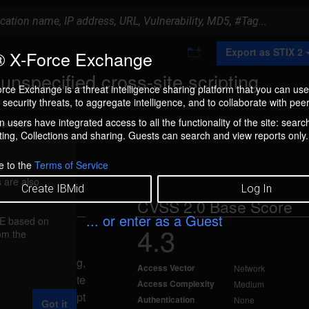
A
Export as STIX 2
 X-Force Exchange
d
d
nspecified cross-site scripting
t
rce Exchange is a threat intelligence sharing platform that you can use
o
security threats, to aggregate intelligence, and to collaborate with peer
C
o
 users have integrated access to all the functionality of the site: searc
ment box.
l
ng, Collections and sharing. Guests can search and view reports only.
l
e
c
e to the
Terms of Service
t
 are also
i
Create IBMid
Log In
o
CVSS 2.0 Base Score
n
... or enter as a Guest
FE based on
4.3
rom the
l 10, 2013
ss-site scripting,
Access Vector
Network
d input. A remote
Access Complexity
Medium
ct malicious script
Authentication
None
Got it