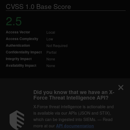
CVSS 1.0 Base Score
2.5
Access Vector
Local
Access Complexity
Low
Authentication
Not Required
Confidentiality Impact
Partial
Integrity Impact
None
Availability Impact
None
Did you know that we have an X-
Force Threat Intelligence API?
X-Force threat intelligence is actionable and
is available via our APIs (JSON and STIX),
which can be ingested into SIEMs. — Read
more at our
API documentation