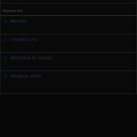
External link
BID-4059
CVE-2002-1731
SECTRACK ID: 1003507
OSVDB ID: 27079