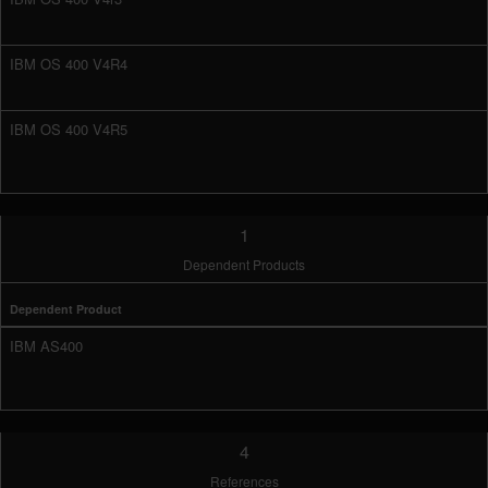
IBM OS 400 V4R4
IBM OS 400 V4R5
1
Dependent Products
Dependent Product
IBM AS400
4
References