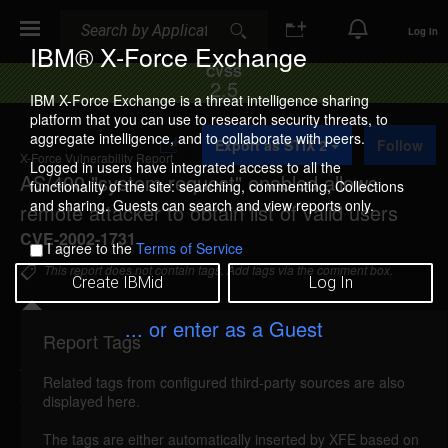
Search
Search
Log In
IBM® X-Force Exchange
CVSS
2.5
IBM X-Force Exchange is a threat intelligence sharing
platform that you can use to research security threats, to
A
aggregate intelligence, and to collaborate with peers.
Export as STIX 2
Follow
d
X-Force Vulnerability Report
d
Logged in users have integrated access to all the
AS/400 "system request" enabled allows
t
functionality of the site: searching, commenting, Collections
o
and sharing. Guests can search and view reports only.
remote attacker to obtain list of valid users
C
o
CVE-2002-1731
I agree to the
Terms of Service
l
l
This report does not contain tags. Add tags via the comment box.
Create IBMid
Log In
e
c
t
... or enter as a Guest
i
Report Tags
Details
o
n
Related tags from configured third-party sources are also
as400-system-request-information (8179)
reported
displayed here.
Feb 10, 2002
The tags are either automatically inserted by XFE based on