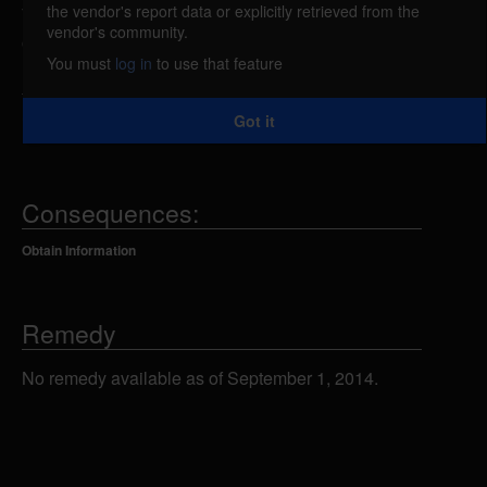
the vendor's report data or explicitly retrieved from the
The 'System Request' menu in IBM AS/400 systems
vendor's community.
could allow a remote attacker to obtain a list of valid
You must
log in
to use that feature
user accounts by viewing the object names that are
type USRPRF. The 'System Request' feature is
Got it
installed by default.
Consequences:
Obtain Information
Remedy
No remedy available as of September 1, 2014.