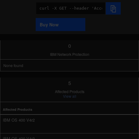
Code
Sample
Buy Now
0
IBM Network Protection
None found
5
Affected Products
View all
Affected Products
IBM OS 400 V4r2
IBM OS 400 V4r3