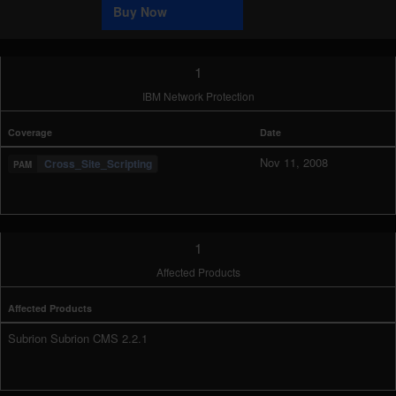
Buy Now
1
IBM Network Protection
Coverage
Date
Nov 11, 2008
Cross_Site_Scripting
1
Affected Products
Affected Products
Subrion Subrion CMS 2.2.1