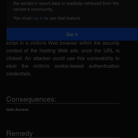
the vendor's report data or explicitly retrieved from the
Subrion CMS is vulnerable to cross-site scripting,
vendor's community.
caused by improper validation of user-supplied
You must
log in
to use that feature
input by multiple scripts. A remote attacker could
exploit this vulnerability using the id and group
Got it
parameters in a specially-crafted URL to execute
script in a victim's Web browser within the security
context of the hosting Web site, once the URL is
clicked. An attacker could use this vulnerability to
steal the victim's cookie-based authentication
credentials.
Consequences:
Gain Access
Remedy