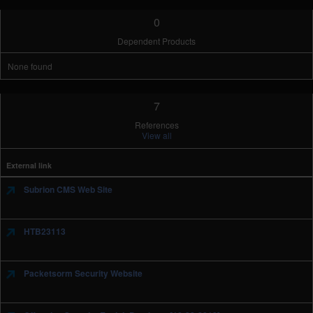
0
Dependent Products
None found
7
References
View all
External link
Subrion CMS Web Site
HTB23113
Packetsorm Security Website