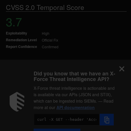
CVSS 2.0 Temporal Score
3.7
Exploitability
High
Remediation Level
Official Fix
Report Confidence
Confirmed
Did you know that we have an X-
Force Threat Intelligence API?
X-Force threat intelligence is actionable and
is available via our APIs (JSON and STIX),
which can be ingested into SIEMs. — Read
more at our
API documentation
Code
Sample