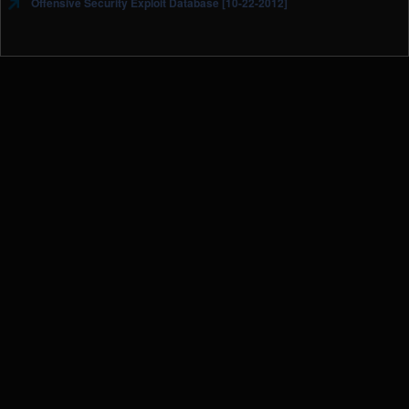
Offensive Security Exploit Database [10-22-2012]