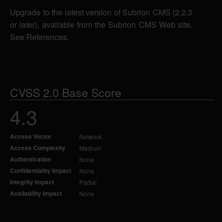
Upgrade to the latest version of Subrion CMS (2.2.3
or later), available from the Subrion CMS Web site.
See References.
CVSS 2.0 Base Score
4.3
Access Vector
Network
Access Complexity
Medium
Authentication
None
Confidentiality Impact
None
Integrity Impact
Partial
Availability Impact
None