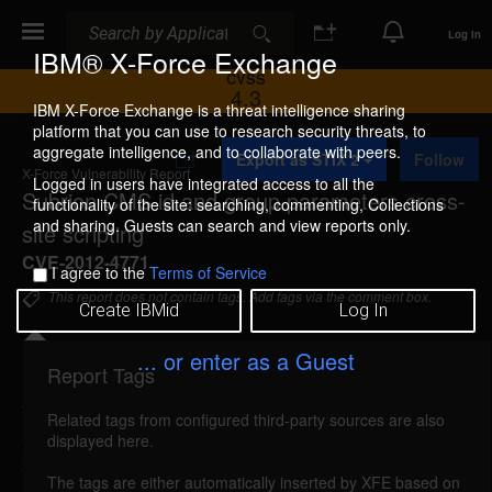
Search
Search
Log In
IBM® X-Force Exchange
CVSS
4.3
IBM X-Force Exchange is a threat intelligence sharing
platform that you can use to research security threats, to
A
aggregate intelligence, and to collaborate with peers.
Export as STIX 2
Follow
d
X-Force Vulnerability Report
d
Logged in users have integrated access to all the
Subrion CMS id and group parameters cross-
t
functionality of the site: searching, commenting, Collections
o
and sharing. Guests can search and view reports only.
site scripting
C
o
CVE-2012-4771
I agree to the
Terms of Service
l
l
This report does not contain tags. Add tags via the comment box.
Create IBMid
Log In
e
c
t
... or enter as a Guest
i
Report Tags
Details
o
n
Related tags from configured third-party sources are also
subrioncms-id-group-xss (79468)
reported Oct 18,
displayed here.
2012
The tags are either automatically inserted by XFE based on