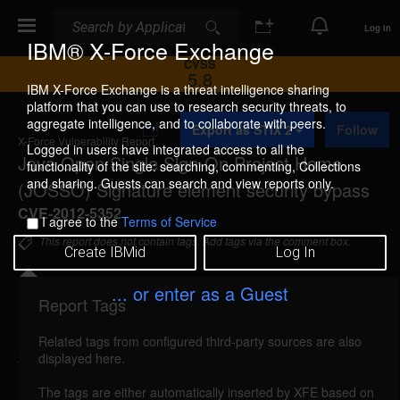
Search
Search
Log In
IBM® X-Force Exchange
CVSS
5.8
IBM X-Force Exchange is a threat intelligence sharing
platform that you can use to research security threats, to
A
aggregate intelligence, and to collaborate with peers.
Export as STIX 2
Follow
d
X-Force Vulnerability Report
d
Logged in users have integrated access to all the
Java Open Single Sign-On Project Home
t
functionality of the site: searching, commenting, Collections
o
and sharing. Guests can search and view reports only.
(JOSSO) Signature element security bypass
C
o
CVE-2012-5352
I agree to the
Terms of Service
l
l
This report does not contain tags. Add tags via the comment box.
Create IBMid
Log In
e
c
t
... or enter as a Guest
i
Report Tags
Details
o
n
Related tags from configured third-party sources are also
josso-signature-security-bypass (79241)
reported
displayed here.
Oct 11, 2012
The tags are either automatically inserted by XFE based on