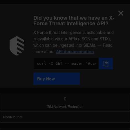
Did you know that we have an X-
Force Threat Intelligence API?
X-Force threat intelligence is actionable and
is available via our APIs (JSON and STIX),
which can be ingested into SIEMs. — Read
more at our
API documentation
Code
Sample
Buy Now
0
IBM Network Protection
None found