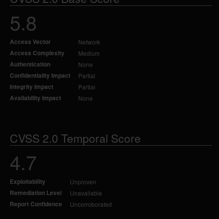
5.8
Access Vector
Network
Access Complexity
Medium
Authentication
None
Confidentiality Impact
Partial
Integrity Impact
Partial
Availability Impact
None
CVSS 2.0 Temporal Score
4.7
Exploitability
Unproven
Remediation Level
Unavailable
Report Confidence
Uncorroborated