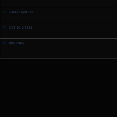
JOSSO Web site
CVE-2012-5352
BID-55892