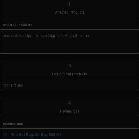
1
Affected Products
Affected Products
Josso Java Open Single Sign-ON Project Home
0
Dependent Products
None found
4
References
External link
Red Hat Bugzilla Bug 865169