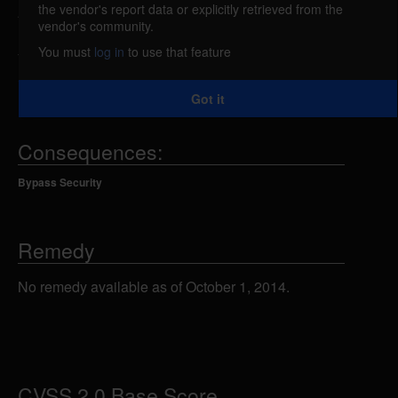
the vendor's report data or explicitly retrieved from the
An error in Java Open Single Sign-On Project
vendor's community.
Home (JOSSO) could allow a remote attacker to
You must
log in
to use that feature
forge messages and bypass authentication using a
SAML assertion that lacks a Signature element.
Got it
Consequences:
Bypass Security
Remedy
No remedy available as of October 1, 2014.
CVSS 2.0 Base Score