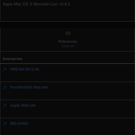
Apple Mac OS X Mountain Lion 10.8.3
10
References
View all
External link
PRE-SA-2012-06
FreeRADIUS Web site
Apple Web site
BID-55483