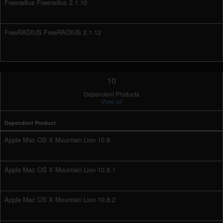
Freeradius Freeradius 2.1.10
FreeRADIUS FreeRADIUS 2.1.12
10
Dependent Products
View all
Dependent Product
Apple Mac OS X Mountain Lion 10.8
Apple Mac OS X Mountain Lion 10.8.1
Apple Mac OS X Mountain Lion 10.8.2