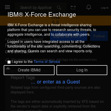
Search
Search
Log In
IBM® X-Force Exchange
CVSS
6.8
IBM X-Force Exchange is a threat intelligence sharing
platform that you can use to research security threats, to
A
aggregate intelligence, and to collaborate with peers.
Export as STIX 2
Follow
d
X-Force Vulnerability Report
d
Logged in users have integrated access to all the
FreeRADIUS cbtls_verify() buffer overflow
t
functionality of the site: searching, commenting, Collections
o
and sharing. Guests can search and view reports only.
CVE-2012-3547
C
o
This report does not contain tags. Add tags via the comment box.
I agree to the
Terms of Service
l
l
Create IBMid
Log In
e
c
Report Tags
Details
t
... or enter as a Guest
i
Related tags from configured third-party sources are also
o
freeradius-cbtlsverify-bo (78408)
reported Sep 10,
displayed here.
n
2012
The tags are either automatically inserted by XFE based on
the vendor's report data or explicitly retrieved from the
FreeRADIUS is vulnerable to a stack-based buffer
vendor's community.