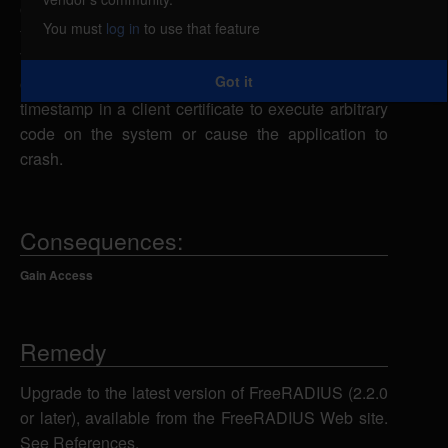
overflow, caused by improper bounds checking by
You must
log in
to use that feature
the cbtls_verify() function. If the configuration uses
TLS-based EAP methods, a remote attacker could
Got it
overflow a buffer via an overly long "not after"
timestamp in a client certificate to execute arbitrary
code on the system or cause the application to
crash.
Consequences:
Gain Access
Remedy
Upgrade to the latest version of FreeRADIUS (2.2.0
or later), available from the FreeRADIUS Web site.
See References.