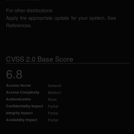
For other distributions:
Apply the appropriate update for your system. See
References.
CVSS 2.0 Base Score
6.8
Access Vector
Network
Access Complexity
Medium
Authentication
None
Confidentiality Impact
Partial
Integrity Impact
Partial
Availability Impact
Partial