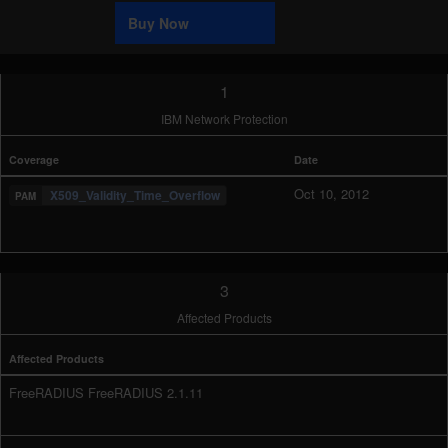
Sample
Buy Now
1
IBM Network Protection
Coverage
Date
Oct 10, 2012
X509_Validity_Time_Overflow
3
Affected Products
Affected Products
FreeRADIUS FreeRADIUS 2.1.11