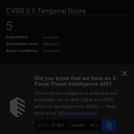
CVSS 2.0 Temporal Score
5
Exploitability
Unproven
Remediation Level
Official Fix
Report Confidence
Confirmed
Did you know that we have an X-
Force Threat Intelligence API?
X-Force threat intelligence is actionable and
is available via our APIs (JSON and STIX),
which can be ingested into SIEMs. — Read
more at our
API documentation
Code