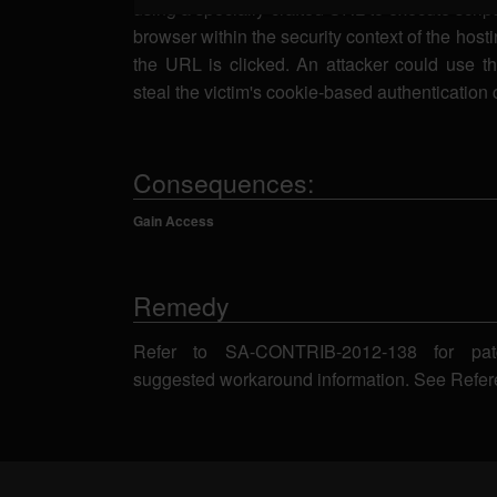
using a specially-crafted URL to execute script
browser within the security context of the host
the URL is clicked. An attacker could use thi
steal the victim's cookie-based authentication 
Consequences:
Gain Access
Remedy
Refer to SA-CONTRIB-2012-138 for pat
suggested workaround information. See Refer