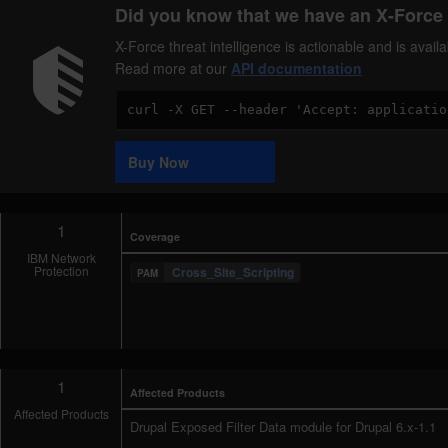
Did you know that we have an X-Force 
X-Force threat intelligence is actionable and is ava
Read more at our
API documentation
Code
Sample
Buy Now
1
Coverage
IBM Network
Protection
Cross_Site_Scripting
1
Affected Products
Affected Products
Drupal Exposed Filter Data module for Drupal 6.x-1.1