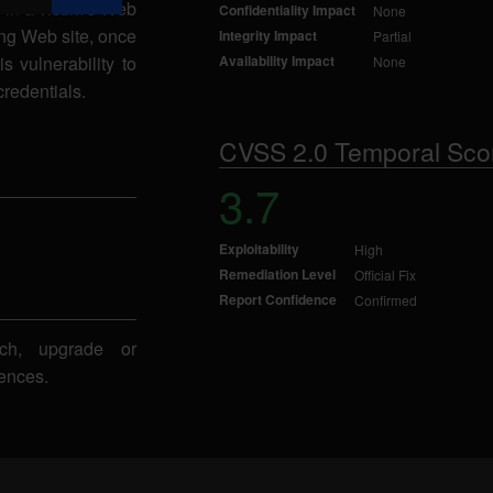
 in a victim's Web
Confidentiality Impact
None
ing Web site, once
Integrity Impact
Partial
s vulnerability to
Availability Impact
None
credentials.
CVSS 2.0 Temporal Sco
3.7
Exploitability
High
Remediation Level
Official Fix
Report Confidence
Confirmed
ch, upgrade or
ences.