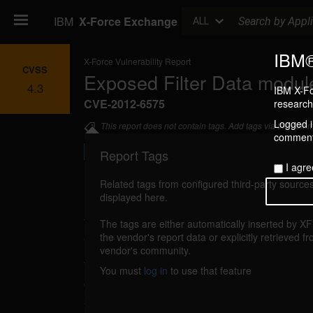
Search
IBM
X-Force Exchange
ALL
IBM®
X-Force Vulnerability Report
CVSS
Exposed Filter Data module 
4.3
IBM X-Fo
CVE-2012-6575
research 
Logged in
This report does not contain tags. Add tags via the com
commenti
Report Tags
I agre
Related tags from configured third-party sources
displayed here.
Details
The tags are either automatically inserted by X
exposed-filter-drupal-xss (78316)
the vendor's report data or explicitly retrieved f
reported S
vendor's community.
The Exposed Filter Data module for Drupal 
You must
log in
to use that feature
cross-site scripting, caused by improper va
supplied input. A remote attacker could exploit