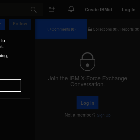
Create IBMid
Log In
Search
Follow
Comments
(0)
Collections
(0)
/
Reports
(0)
Comments
Collections
/
 to
Reports
s.
hing,
Join the IBM X-Force Exchange
Conversation.
Log In
Not a member?
Sign Up