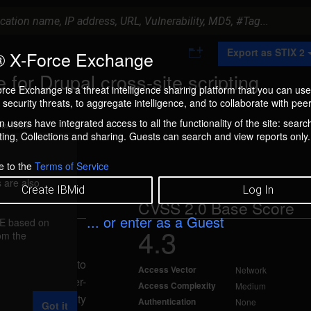
A
Export as STIX 2
 X-Force Exchange
d
d
for Drupal cross-site scripting
t
rce Exchange is a threat intelligence sharing platform that you can use
o
security threats, to aggregate intelligence, and to collaborate with peer
C
o
 users have integrated access to all the functionality of the site: searc
ment box.
l
ng, Collections and sharing. Guests can search and view reports only.
l
e
c
e to the
Terms of Service
t
 are also
i
Create IBMid
Log In
o
CVSS 2.0 Base Score
n
... or enter as a Guest
FE based on
4.3
rom the
ep 5, 2012
is vulnerable to
Access Vector
Network
lidation of user-
Access Complexity
Medium
 this vulnerability
Authentication
None
Got it