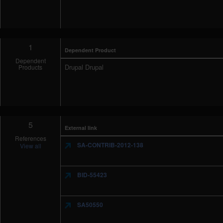
1
Dependent Product
Dependent
Drupal Drupal
Products
5
External link
References
SA-CONTRIB-2012-138
View all
BID-55423
SA50550