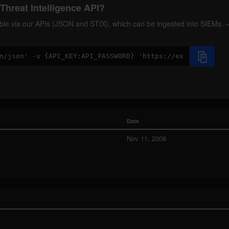
Threat Intelligence API?
ilable via our APIs (JSON and STIX), which can be ingested into SIEMs.
Date
Nov 11, 2008