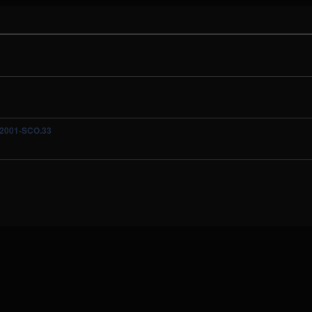
A-2001-SCO.33