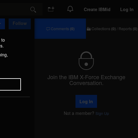
Create IBMid
Log In
Search
Follow
Comments
(0)
Collections
(0)
/
Reports
(0)
Comments
Collections
/
 to
Reports
s.
hing,
Join the IBM X-Force Exchange
Conversation.
Log In
Not a member?
Sign Up