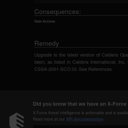
Consequences:
Gain Access
Remedy
Upgrade to the latest version of Caldera Ope
later), as listed in Caldera International, Inc
CSSA-2001-SCO.33. See References.
Did you know that we have an X-Force 
X-Force threat intelligence is actionable and is ava
Read more at our
API documentation