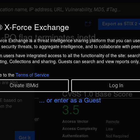
A
Export as STIX 2
 X-Force Exchange
d
d
PO flag terminates inetd
t
rce Exchange is a threat intelligence sharing platform that you can use
o
security threats, to aggregate intelligence, and to collaborate with peer
C
o
 users have integrated access to all the functionality of the site: searc
ment box.
l
ng, Collections and sharing. Guests can search and view reports only.
l
e
c
e to the
Terms of Service
t
 are also
i
Create IBMid
Log In
o
CVSS 1.0 Base Score
n
... or enter as a Guest
FE based on
3.5
rom the
 Nov 15, 2001
allow an attacker
Access Vector
Remote
.
Access Complexity
Low
Authentication
Not Required
Got it