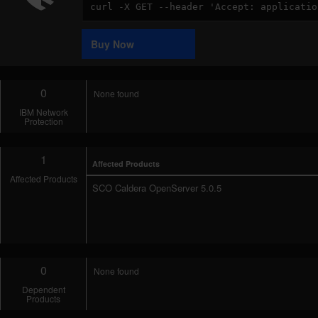
Code
Sample
Buy Now
0
None found
IBM Network
Protection
1
Affected Products
Affected Products
SCO Caldera OpenServer 5.0.5
0
None found
Dependent
Products