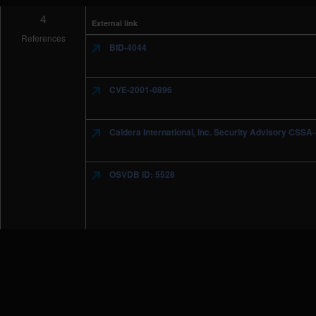
4
External link
References
BID-4044
CVE-2001-0896
Caldera International, Inc. Security Advisory CSS
OSVDB ID: 5528