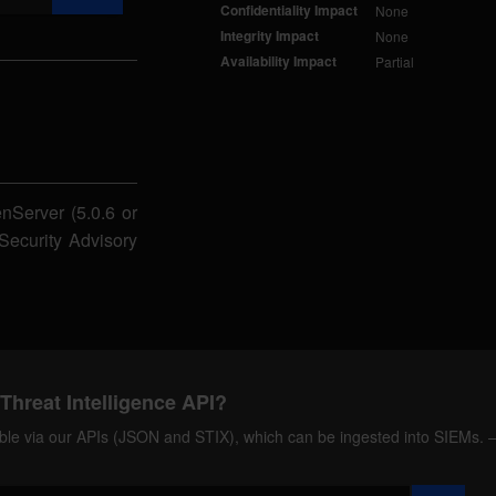
Confidentiality Impact
None
Integrity Impact
None
Availability Impact
Partial
nServer (5.0.6 or
. Security Advisory
Threat Intelligence API?
ilable via our APIs (JSON and STIX), which can be ingested into SIEMs.