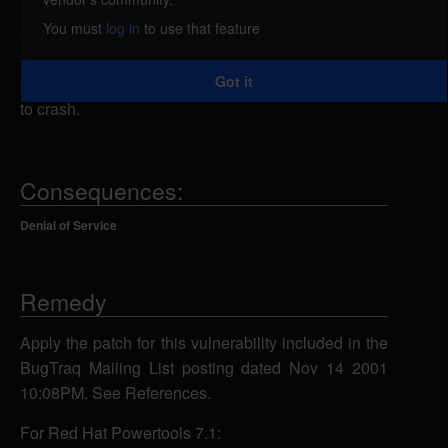
limits regarding memory consumption. A remote
You must
log in
to use that feature
attacker could exploit this vulnerability by increasing
the size of the SMTP log until it consumes all
Got it
available memory resources and causes the system
to crash.
Consequences:
Denial of Service
Remedy
Apply the patch for this vulnerability included in the
BugTraq Mailing List posting dated Nov 14 2001
10:08PM. See References.
For Red Hat Powertools 7.1: