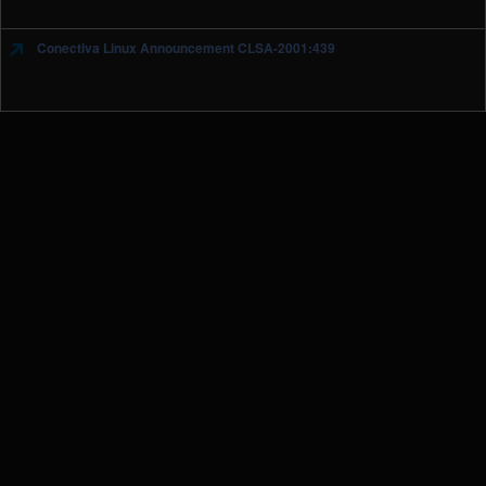
Conectiva Linux Announcement CLSA-2001:439