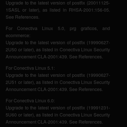
Upgrade to the latest version of postfix (20011125-
1SASL or later), as listed in RHSA-2001:156-05.
See References.
For Conectiva Linux 5.0, prg graficos, and
ecommerce:
Upgrade to the latest version of postfix (19990627-
2U50 or later), as listed in Conectiva Linux Security
Announcement CLA-2001:439. See References.
For Conectiva Linux 5.1:
Upgrade to the latest version of postfix (19990627-
2U51 or later), as listed in Conectiva Linux Security
Announcement CLA-2001:439. See References.
For Conectiva Linux 6.0:
Upgrade to the latest version of postfix (19991231-
5U60 or later), as listed in Conectiva Linux Security
Announcement CLA-2001:439. See References.