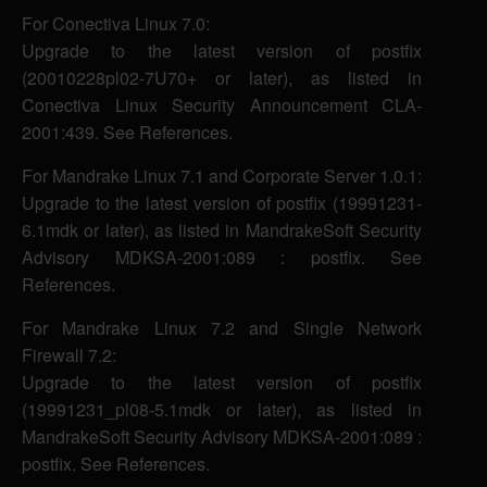
For Conectiva Linux 7.0:
Upgrade to the latest version of postfix
(20010228pl02-7U70+ or later), as listed in
Conectiva Linux Security Announcement CLA-
2001:439. See References.
For Mandrake Linux 7.1 and Corporate Server 1.0.1:
Upgrade to the latest version of postfix (19991231-
6.1mdk or later), as listed in MandrakeSoft Security
Advisory MDKSA-2001:089 : postfix. See
References.
For Mandrake Linux 7.2 and Single Network
Firewall 7.2:
Upgrade to the latest version of postfix
(19991231_pl08-5.1mdk or later), as listed in
MandrakeSoft Security Advisory MDKSA-2001:089 :
postfix. See References.