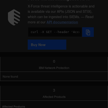
X-Force threat intelligence is actionable and
is available via our APIs (JSON and STIX),
which can be ingested into SIEMs. — Read
more at our
API documentation
Code
Sample
Buy Now
0
IBM Network Protection
None found
3
Affected Products
Affected Products