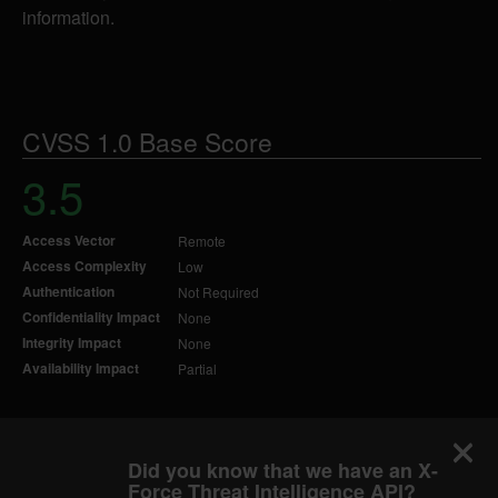
information.
CVSS 1.0 Base Score
3.5
Access Vector
Remote
Access Complexity
Low
Authentication
Not Required
Confidentiality Impact
None
Integrity Impact
None
Availability Impact
Partial
Did you know that we have an X-
Force Threat Intelligence API?