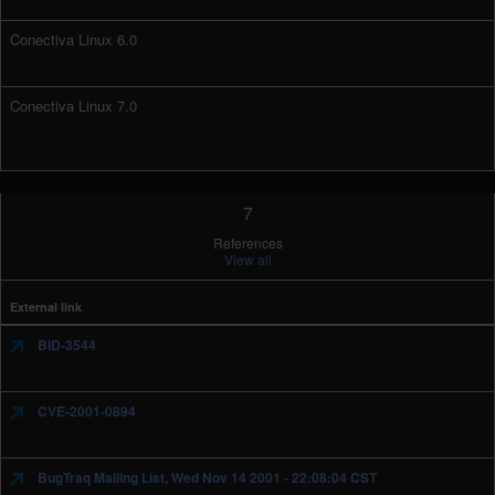
Conectiva Linux 6.0
Conectiva Linux 7.0
7
References
View all
External link
BID-3544
CVE-2001-0894
BugTraq Mailing List, Wed Nov 14 2001 - 22:08:04 CST