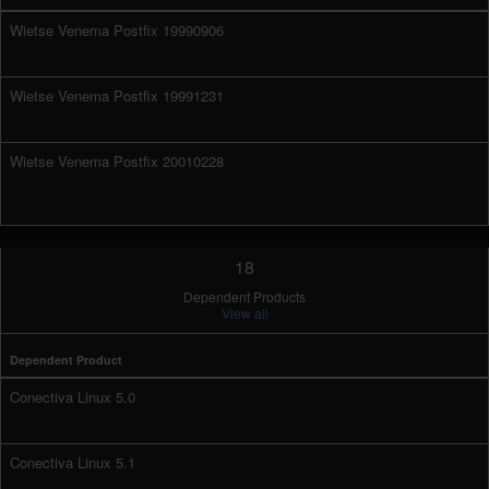
Wietse Venema Postfix 19990906
Wietse Venema Postfix 19991231
Wietse Venema Postfix 20010228
18
Dependent Products
View all
Dependent Product
Conectiva Linux 5.0
Conectiva Linux 5.1