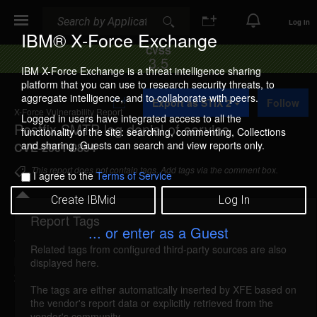
Search
Search
Log In
IBM® X-Force Exchange
CVSS
3.5
IBM X-Force Exchange is a threat intelligence sharing
platform that you can use to research security threats, to
A
aggregate intelligence, and to collaborate with peers.
Export as STIX 2
Follow
d
X-Force Vulnerability Report
d
Logged in users have integrated access to all the
Postfix SMTP log denial of service
t
functionality of the site: searching, commenting, Collections
o
and sharing. Guests can search and view reports only.
CVE-2001-0894
C
o
This report does not contain tags. Add tags via the comment box.
I agree to the
Terms of Service
l
l
Create IBMid
Log In
e
c
Report Tags
Details
t
... or enter as a Guest
i
Related tags from configured third-party sources are also
o
postfix-smtp-log-dos (7568)
reported Nov 14,
displayed here.
n
2001
The tags are either automatically inserted by XFE based on
the vendor's report data or explicitly retrieved from the
Postfix creates an SMTP log in memory with no
vendor's community.