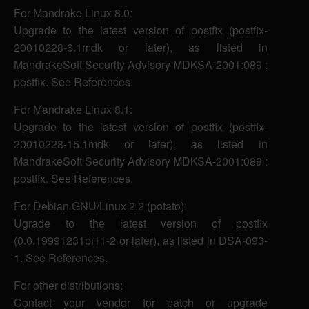
For Mandrake Linux 8.0:
Upgrade to the latest version of postfix (postfix-
20010228-6.1mdk or later), as listed in
MandrakeSoft Security Advisory MDKSA-2001:089 :
postfix. See References.
For Mandrake Linux 8.1:
Upgrade to the latest version of postfix (postfix-
20010228-15.1mdk or later), as listed in
MandrakeSoft Security Advisory MDKSA-2001:089 :
postfix. See References.
For Debian GNU/Linux 2.2 (potato):
Ugrade to the latest version of postfix
(0.0.19991231pl11-2 or later), as listed in DSA-093-
1. See References.
For other distributions:
Contact your vendor for patch or upgrade