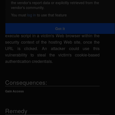
the vendor's report data or explicitly retrieved from the
Mozilla Firefox, Thunderbird, and SeaMonkey are
vendor's community.
vulnerable to cross-site scripting, caused by
You must
log in
to use that feature
improper validation of user-supplied input. A remote
attacker could exploit this vulnerability using the
Got it
ISO-2022-KR or ISO-2022-CN character set to
execute script in a victim's Web browser within the
security context of the hosting Web site, once the
URL is clicked. An attacker could use this
vulnerability to steal the victim's cookie-based
authentication credentials.
Consequences:
Gain Access
Remedy