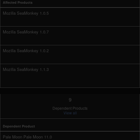
Affected Products
Mozilla SeaMonkey 1.0.5
Mozilla SeaMonkey 1.0.7
Mozilla SeaMonkey 1.0.2
Mozilla SeaMonkey 1.1.3
9
Dependent Products
View all
Dependent Product
Pale Moon Pale Moon 11.0