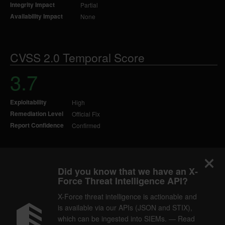
Integrity Impact
Partial
Availability Impact
None
CVSS 2.0 Temporal Score
3.7
Exploitability
High
Remediation Level
Official Fix
Report Confidence
Confirmed
Did you know that we have an X-
Force Threat Intelligence API?
X-Force threat intelligence is actionable and
is available via our APIs (JSON and STIX),
which can be ingested into SIEMs. — Read