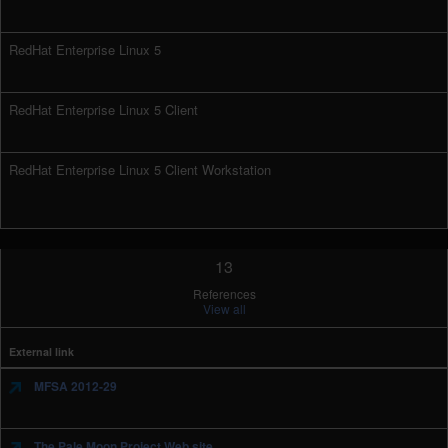
RedHat Enterprise Linux 5
RedHat Enterprise Linux 5 Client
RedHat Enterprise Linux 5 Client Workstation
13
References
View all
External link
MFSA 2012-29
The Pale Moon Project Web site