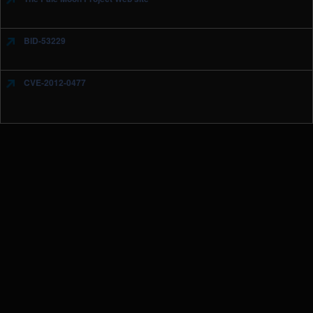
BID-53229
CVE-2012-0477