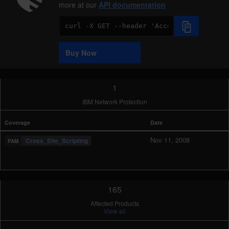
more at our
API documentation
Code
Sample
Buy Now
1
IBM Network Protection
Coverage
Date
Nov 11, 2008
Cross_Site_Scripting
165
Affected Products
View all