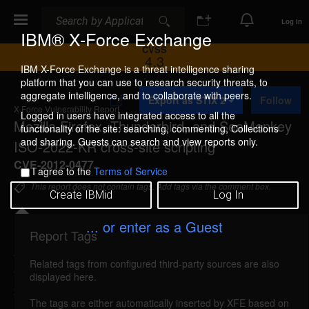
Search
Search
Log In
IBM® X-Force Exchange
CVSS
4.3
IBM X-Force Exchange is a threat intelligence sharing
platform that you can use to research security threats, to
A
aggregate intelligence, and to collaborate with peers.
Export as STIX 2
Follow
d
X-Force Vulnerability Report
d
Logged in users have integrated access to all the
Mozilla Firefox, Thunderbird, and SeaMonkey
t
functionality of the site: searching, commenting, Collections
o
and sharing. Guests can search and view reports only.
ISO-2022-KR cross-site scripting
C
o
CVE-2012-0477
I agree to the
Terms of Service
l
l
This report does not contain tags. Add tags via the comment box.
Create IBMid
Log In
e
c
t
... or enter as a Guest
i
Report Tags
Details
o
n
Related tags from configured third-party sources are also
firefox-iso2022kr-xss (75154)
reported Apr 24,
displayed here.
2012
The tags are either automatically inserted by XFE based on