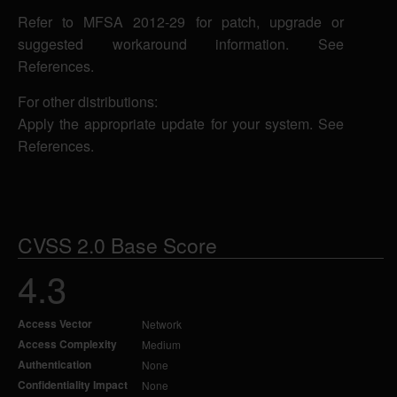
Refer to MFSA 2012-29 for patch, upgrade or
suggested workaround information. See
References.
For other distributions:
Apply the appropriate update for your system. See
References.
CVSS 2.0 Base Score
4.3
Access Vector
Network
Access Complexity
Medium
Authentication
None
Confidentiality Impact
None