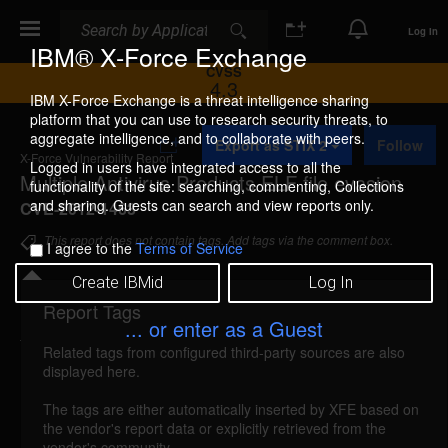
Search
Search
Log In
IBM® X-Force Exchange
CVSS
4.3
IBM X-Force Exchange is a threat intelligence sharing
platform that you can use to research security threats, to
A
aggregate intelligence, and to collaborate with peers.
Export as STIX 2
Follow
d
X-Force Vulnerability Report
d
Logged in users have integrated access to all the
Multiple Antivirus Products ELF file evasion
t
functionality of the site: searching, commenting, Collections
o
and sharing. Guests can search and view reports only.
CVE-2012-1463
C
o
This report does not contain tags. Add tags via the comment box.
I agree to the
Terms of Service
l
l
Create IBMid
Log In
e
c
Report Tags
Details
t
... or enter as a Guest
i
Related tags from configured third-party sources are also
o
multiple-av-elf-file-evasion (74311)
reported Mar
displayed here.
n
19, 2012
The tags are either automatically inserted by XFE based on
the vendor's report data or explicitly retrieved from the
Multiple antivirus products could allow a remote
vendor's community.