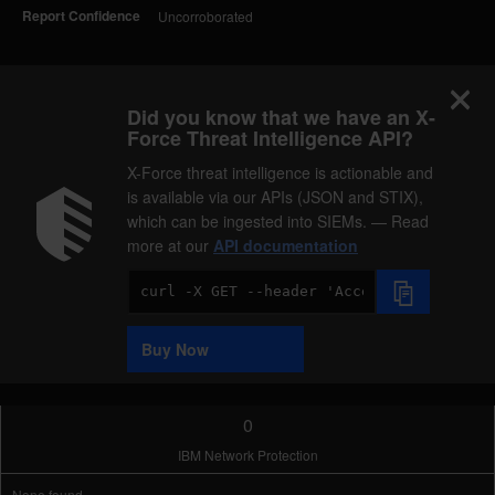
Report Confidence
Uncorroborated
Did you know that we have an X-
Force Threat Intelligence API?
X-Force threat intelligence is actionable and
is available via our APIs (JSON and STIX),
which can be ingested into SIEMs. — Read
more at our
API documentation
Code
Sample
Buy Now
0
IBM Network Protection
None found