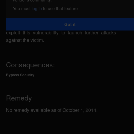
attacker to evade protection mechanisms, caused
You must
log in
to use that feature
by an error when parsing certain file types. By
persuading a victim to open a specially-crafted ELF
Got it
file containing 5th byte set to 02, an attacker could
exploit this vulnerability to launch further attacks
against the victim.
Consequences:
Bypass Security
Remedy
No remedy available as of October 1, 2014.