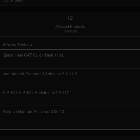
12
Affected Products
View all
Affected Products
Quick Heal CAT Quick Heal 11.00
commtouch Command Antivirus 5.2.11.5
F-PROT F-PROT Antivirus 4.6.2.117
Norman Norman Antivirus 6.06.12