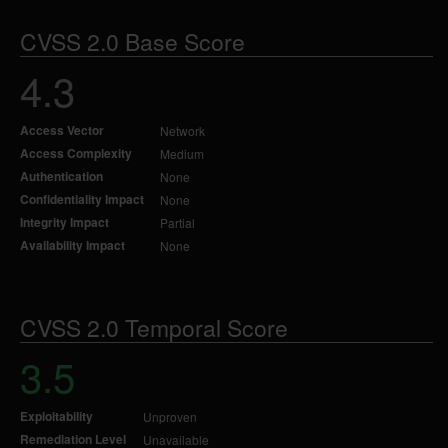
CVSS 2.0 Base Score
4.3
Access Vector
Network
Access Complexity
Medium
Authentication
None
Confidentiality Impact
None
Integrity Impact
Partial
Availability Impact
None
CVSS 2.0 Temporal Score
3.5
Exploitability
Unproven
Remediation Level
Unavailable