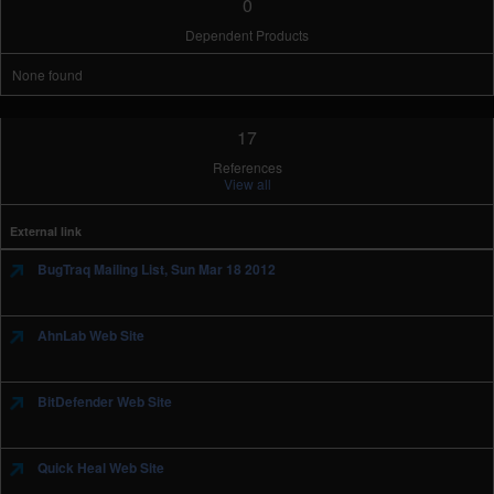
0
Dependent Products
None found
17
References
View all
External link
BugTraq Mailing List, Sun Mar 18 2012
AhnLab Web Site
BitDefender Web Site
Quick Heal Web Site