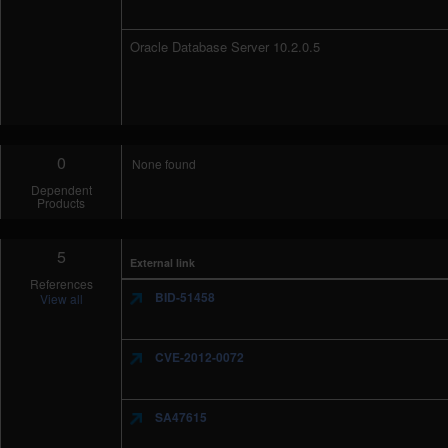
Oracle Database Server 10.2.0.5
0
None found
Dependent
Products
5
External link
References
BID-51458
View all
CVE-2012-0072
SA47615