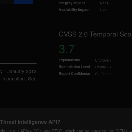
Integrity Impact
None
Availability Impact
High
CVSS 2.0 Temporal Sco
3.7
Exploitability
Unproven
Remediation Level
Official Fix
ry - January 2012
Report Confidence
Confirmed
 information. See
Threat Intelligence API?
ilable via our APIs (JSON and STIX), which can be ingested into SIEMs.