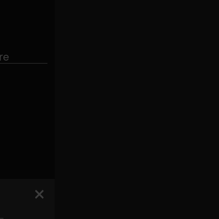
re
 —