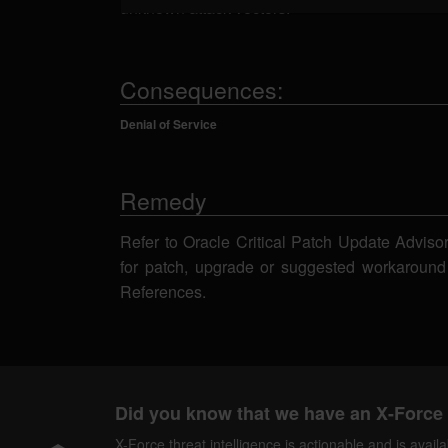
unknown attack vectors.
Consequences:
Denial of Service
Remedy
Refer to Oracle Critical Patch Update Adviso
for patch, upgrade or suggested workaround
References.
Did you know that we have an X-Force 
X-Force threat intelligence is actionable and is ava