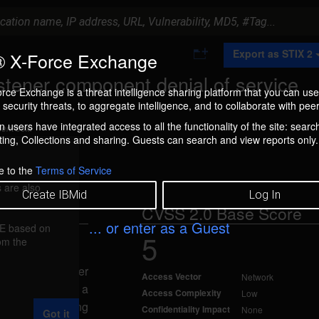
A
Export as STIX 2
 X-Force Exchange
d
d
stener component denial of service
t
rce Exchange is a threat intelligence sharing platform that you can use
o
security threats, to aggregate intelligence, and to collaborate with peer
C
o
 users have integrated access to all the functionality of the site: searc
ment box.
l
ng, Collections and sharing. Guests can search and view reports only.
l
e
c
e to the
Terms of Service
t
 are also
i
Create IBMid
Log In
o
CVSS 2.0 Base Score
n
... or enter as a Guest
FE based on
5
rom the
d Jan 17, 2012
 Database Server
Access Vector
Network
tacker to cause a
Access Complexity
Low
bility impact using
Confidentiality Impact
None
Got it