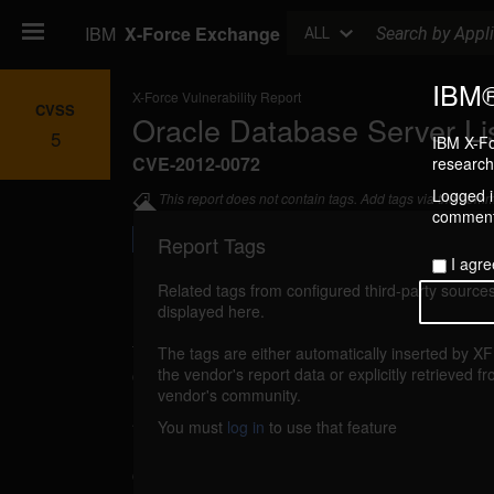
Search
IBM
X-Force Exchange
ALL
IBM®
X-Force Vulnerability Report
CVSS
Oracle Database Server Li
5
IBM X-Fo
CVE-2012-0072
research 
Logged in
This report does not contain tags. Add tags via the com
commenti
Report Tags
I agre
Related tags from configured third-party sources
displayed here.
Details
The tags are either automatically inserted by X
databaseserver-listener-dos (72469)
the vendor's report data or explicitly retrieved f
reporte
vendor's community.
An unspecified vulnerability in the Oracle
You must
log in
to use that feature
Listener component could allow a remote at
denial of service resulting in a partial availa