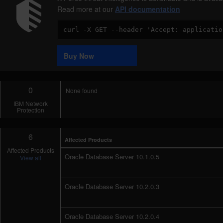
Read more at our
API documentation
Code
Sample
Buy Now
0
None found
IBM Network
Protection
6
Affected Products
Affected Products
Oracle Database Server 10.1.0.5
View all
Oracle Database Server 10.2.0.3
Oracle Database Server 10.2.0.4