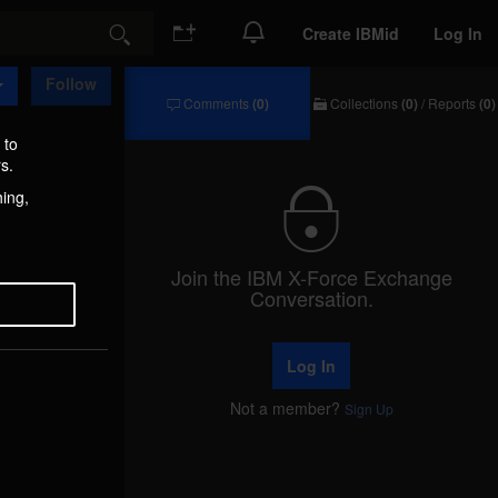
Create IBMid
Log In
Search
Follow
Comments
(0)
Collections
(0)
/
Reports
(0)
Comments
Collections
/
 to
Reports
s.
hing,
Join the IBM X-Force Exchange
Conversation.
Log In
Not a member?
Sign Up