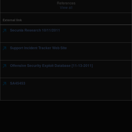
References
View all
External link
Secunia Research 10/11/2011
Support Incident Tracker Web Site
Offensive Security Exploit Database [11-13-2011]
SA45453