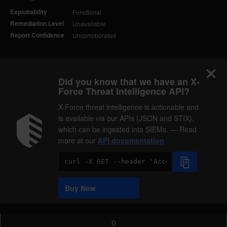
Exploitability
Functional
Remediation Level
Unavailable
Report Confidence
Uncorroborated
Did you know that we have an X-
Force Threat Intelligence API?
X-Force threat intelligence is actionable and
is available via our APIs (JSON and STIX),
which can be ingested into SIEMs. — Read
more at our
API documentation
Code
Sample
Buy Now
0