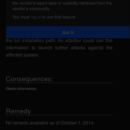
the vendor's report data or explicitly retrieved from the
Support Incident Tracker could allow a remote
vendor's community.
attacker to obtain sensitive information. An attacker
You must
log in
to use that feature
could send a specially-crafted URL request to the
ftp_upload_file.php script using an invalid filenames
Got it
to cause an error message to be returned containing
the full installation path. An attacker could use this
information to launch further attacks against the
affected system.
Consequences:
Obtain Information
Remedy
No remedy available as of October 1, 2014.