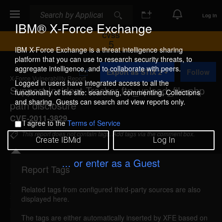
Search
Search
Log In
IBM® X-Force Exchange
CVSS
5
IBM X-Force Exchange is a threat intelligence sharing
platform that you can use to research security threats, to
A
aggregate intelligence, and to collaborate with peers.
Export as STIX 2
Follow
d
X-Force Vulnerability Report
d
Logged in users have integrated access to all the
Support Incident Tracker ftp_upload_file.php
t
functionality of the site: searching, commenting, Collections
o
and sharing. Guests can search and view reports only.
path disclosure
C
o
CVE-2011-3829
I agree to the
Terms of Service
l
l
This report does not contain tags. Add tags via the comment box.
Create IBMid
Log In
e
c
t
... or enter as a Guest
i
Report Tags
Details
o
n
Related tags from configured third-party sources are also
sit-ftpuploadfile-path-disclosure (71233)
reported
displayed here.
Oct 11, 2011
The tags are either automatically inserted by XFE based on