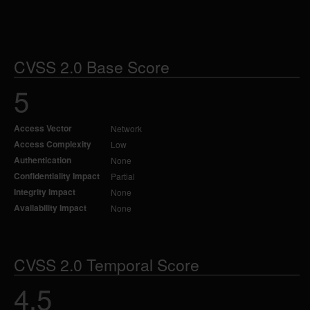
CVSS 2.0 Base Score
5
Access Vector
Network
Access Complexity
Low
Authentication
None
Confidentiality Impact
Partial
Integrity Impact
None
Availability Impact
None
CVSS 2.0 Temporal Score
4.5