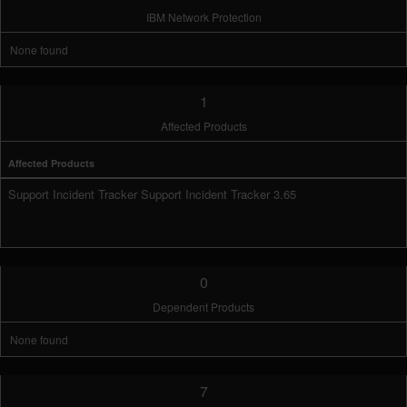
IBM Network Protection
None found
1
Affected Products
Affected Products
Support Incident Tracker Support Incident Tracker 3.65
0
Dependent Products
None found
7