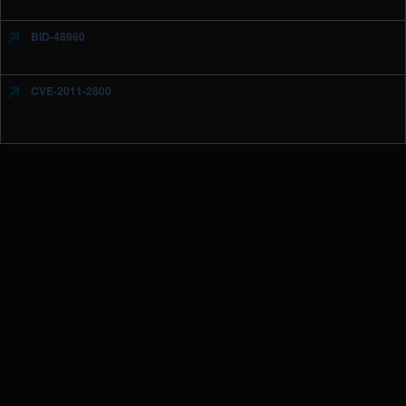
BID-48960
CVE-2011-2800