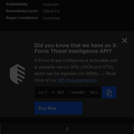
Exploitability
Unproven
Remediation Level
Official Fix
Report Confidence
Confirmed
Did you know that we have an X-
Force Threat Intelligence API?
X-Force threat intelligence is actionable and
is available via our APIs (JSON and STIX),
which can be ingested into SIEMs. — Read
more at our
API documentation
Code
Sample
Buy Now
0