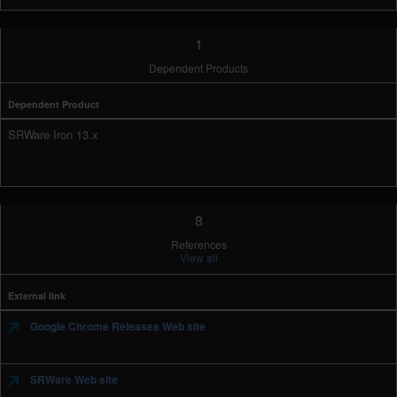
1
Dependent Products
Dependent Product
SRWare Iron 13.x
8
References
View all
External link
Google Chrome Releases Web site
SRWare Web site