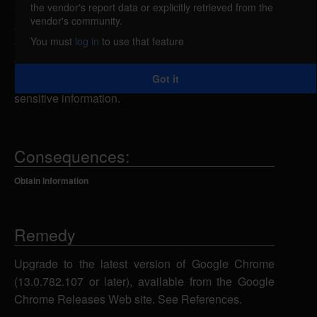
the vendor's report data or explicitly retrieved from the
Google Chrome could allow a remote attacker to
vendor's community.
obtain sensitive information, caused by the leak of
You must
log in
to use that feature
the client-side redirect target. By persuading a
victim to visit a specially-crafted Web site, a remote
Got it
attacker could exploit this vulnerability to obtain
sensitive information.
Consequences:
Obtain Information
Remedy
Upgrade to the latest version of Google Chrome
(13.0.782.107 or later), available from the Google
Chrome Releases Web site. See References.