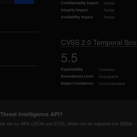
Confidentiality Impact
Partial
Integrity Impact
Partial
Availability Impact
Partial
CVSS 2.0 Temporal Sco
5.5
Exploitability
Unproven
Remediation Level
Unavailable
Report Confidence
Uncorroborated
Threat Intelligence API?
ilable via our APIs (JSON and STIX), which can be ingested into SIEMs.