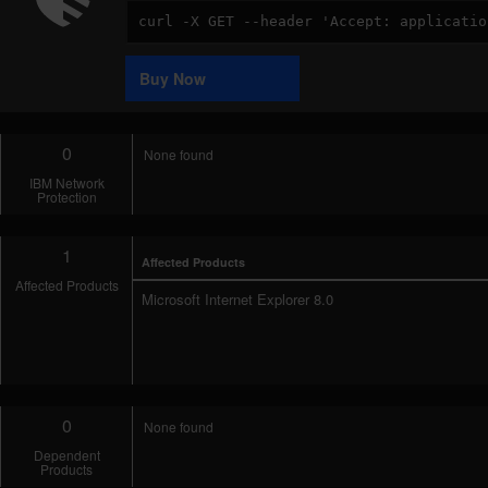
Code
Sample
Buy Now
0
None found
IBM Network
Protection
1
Affected Products
Affected Products
Microsoft Internet Explorer 8.0
0
None found
Dependent
Products