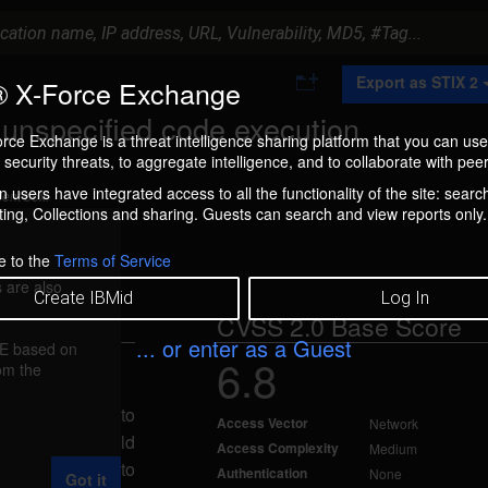
A
Export as STIX 2
 X-Force Exchange
d
d
r unspecified code execution
t
rce Exchange is a threat intelligence sharing platform that you can use
o
security threats, to aggregate intelligence, and to collaborate with peer
C
o
 users have integrated access to all the functionality of the site: searc
ment box.
l
ng, Collections and sharing. Guests can search and view reports only.
l
e
c
e to the
Terms of Service
t
 are also
i
Create IBMid
Log In
o
CVSS 2.0 Base Score
n
... or enter as a Guest
FE based on
6.8
rom the
11
emote attacker to
Access Vector
Network
te attacker could
Access Complexity
Medium
ttack vectors to
Authentication
None
Got it