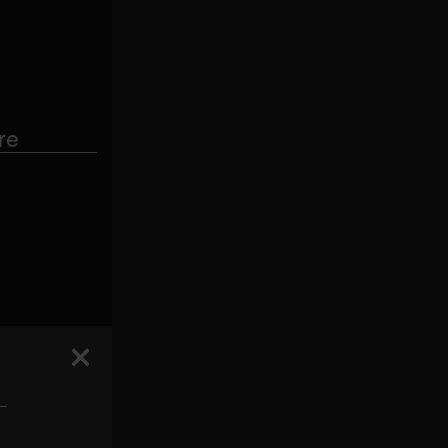
re
 —