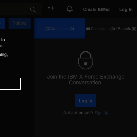
Create IBMid
Log In
Search
Follow
Comments
(0)
Collections
(0)
/
Reports
(0)
Comments
Collections
/
 to
Reports
s.
hing,
Join the IBM X-Force Exchange
Conversation.
Log In
Not a member?
Sign Up