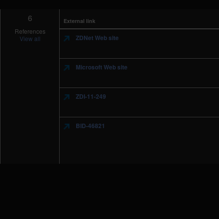
6
External link
References
ZDNet Web site
View all
Microsoft Web site
ZDI-11-249
BID-46821