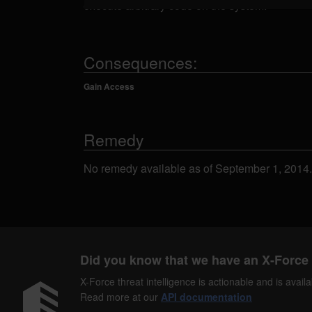
execute arbitrary code on the system.
Consequences:
Gain Access
Remedy
No remedy available as of September 1, 2014.
Did you know that we have an X-Force 
X-Force threat intelligence is actionable and is ava
Read more at our
API documentation