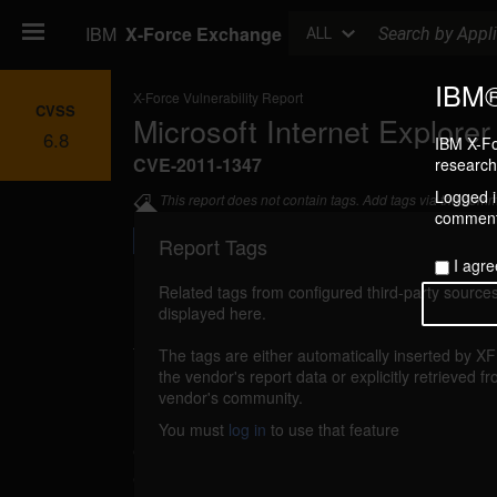
Search
IBM
X-Force Exchange
ALL
IBM®
X-Force Vulnerability Report
CVSS
Microsoft Internet Explore
6.8
IBM X-Fo
CVE-2011-1347
research 
Logged in
This report does not contain tags. Add tags via the com
commenti
Report Tags
I agre
Related tags from configured third-party sources
displayed here.
Details
The tags are either automatically inserted by X
ms-ie-unspec-ce (66064)
the vendor's report data or explicitly retrieved f
reported Mar 9, 20
vendor's community.
Microsoft Internet Explorer could allow a r
You must
log in
to use that feature
execute arbitrary code on the system. A remo
exploit this vulnerability using unknown a