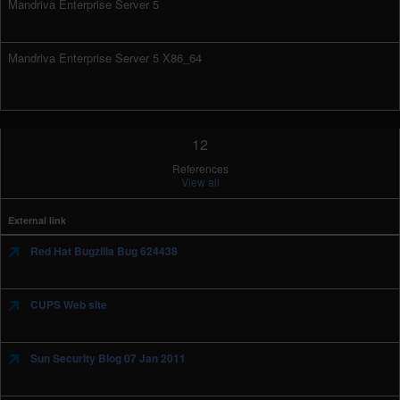
Mandriva Enterprise Server 5
Mandriva Enterprise Server 5 X86_64
12
References
View all
External link
Red Hat Bugzilla Bug 624438
CUPS Web site
Sun Security Blog 07 Jan 2011