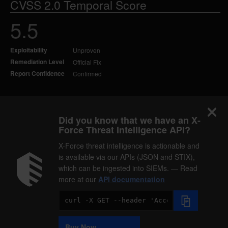
CVSS 2.0 Temporal Score
5.5
Exploitability
Unproven
Remediation Level
Official Fix
Report Confidence
Confirmed
Did you know that we have an X-
Force Threat Intelligence API?
X-Force threat intelligence is actionable and
is available via our APIs (JSON and STIX),
which can be ingested into SIEMs. — Read
more at our
API documentation
Code
Sample
Buy Now