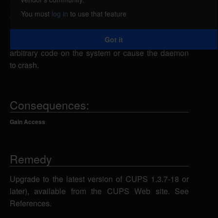
arbitrary code on the system, caused by a memory
You must
log in
to use that feature
corruption error in the CUPS daemon (cupsd). By
sending a specially-crafted IPP request, a remote
Got it
attacker could exploit this vulnerability to execute
arbitrary code on the system or cause the daemon
to crash.
Consequences:
Gain Access
Remedy
Upgrade to the latest version of CUPS 1.3.7-18 or
later), available from the CUPS Web site. See
References.