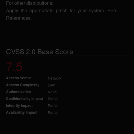
For other distributions:
Apply the appropriate patch for your system. See
References.
CVSS 2.0 Base Score
7.5
Access Vector
Network
Access Complexity
Low
Authentication
None
Confidentiality Impact
Partial
Integrity Impact
Partial
Availability Impact
Partial