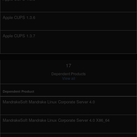
Apple CUPS 1.3.6
Apple CUPS 1.3.7
17
Dependent Products
View all
Dependent Product
MandrakeSoft Mandrake Linux Corporate Server 4.0
MandrakeSoft Mandrake Linux Corporate Server 4.0 X86_64