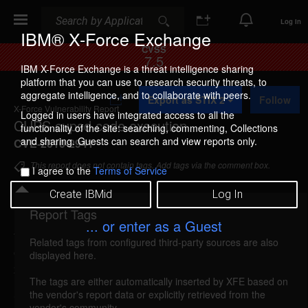
Search
Search
Log In
IBM® X-Force Exchange
CVSS
7.5
IBM X-Force Exchange is a threat intelligence sharing
platform that you can use to research security threats, to
A
aggregate intelligence, and to collaborate with peers.
Export as STIX 2
Follow
d
X-Force Vulnerability Report
d
Logged in users have integrated access to all the
CUPS cupsd code execution
t
functionality of the site: searching, commenting, Collections
o
and sharing. Guests can search and view reports only.
CVE-2010-2941
C
o
This report does not contain tags. Add tags via the comment box.
I agree to the
Terms of Service
l
l
Create IBMid
Log In
e
c
Report Tags
Details
t
... or enter as a Guest
i
Related tags from configured third-party sources are also
o
cups-cupsd-code-execution (62882)
reported Oct
displayed here.
n
28, 2010
The tags are either automatically inserted by XFE based on
the vendor's report data or explicitly retrieved from the
CUPS could allow a remote attacker to execute
vendor's community.