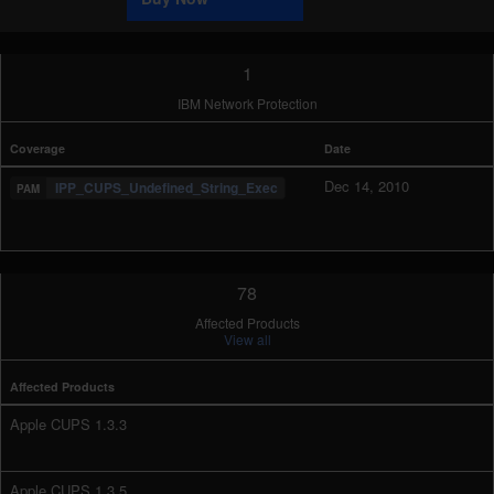
1
IBM Network Protection
Coverage
Date
Dec 14, 2010
IPP_CUPS_Undefined_String_Exec
78
Affected Products
View all
Affected Products
Apple CUPS 1.3.3
Apple CUPS 1.3.5