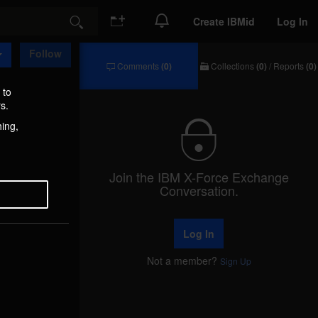
Create IBMid
Log In
Search
Follow
Comments
(0)
Collections
(0)
/
Reports
(0)
Comments
Collections
/
 to
Reports
s.
hing,
Join the IBM X-Force Exchange
Conversation.
Log In
Not a member?
Sign Up