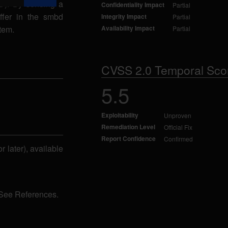
ID). By sending a
Confidentiality Impact
Partial
ffer in the smbd
Integrity Impact
Partial
tem.
Availability Impact
Partial
CVSS 2.0 Temporal Sco
5.5
Exploitability
Unproven
Remediation Level
Official Fix
Report Confidence
Confirmed
r later), available
 See References.