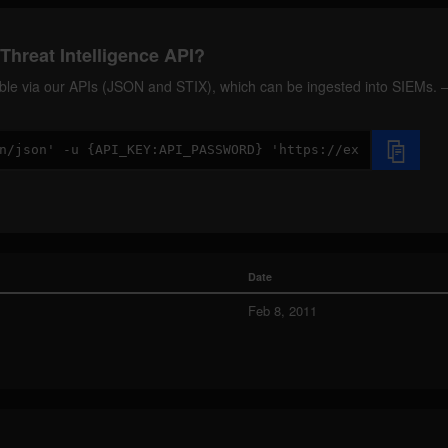
Threat Intelligence API?
ilable via our APIs (JSON and STIX), which can be ingested into SIEMs.
Date
Feb 8, 2011