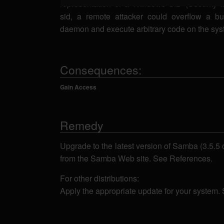
representation of a Windows SID (Security 
sid, a remote attacker could overflow a bu
daemon and execute arbitrary code on the sys
Consequences:
Gain Access
Remedy
Upgrade to the latest version of Samba (3.5.5 o
from the Samba Web site. See References.
For other distributions:
Apply the appropriate update for your system.