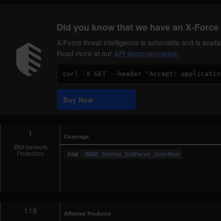
Did you know that we have an X-Force 
X-Force threat intelligence is actionable and is ava
Read more at our
API documentation
Code
Sample
Buy Now
1
Coverage
IBM Network
Protection
SMB_Samba_SidParse_Overflow
118
Affected Products