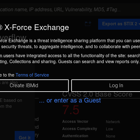
A
Export as STIX 2
 X-Force Exchange
d
d
verflow
t
rce Exchange is a threat intelligence sharing platform that you can use
o
security threats, to aggregate intelligence, and to collaborate with peer
C
o
 users have integrated access to all the functionality of the site: searc
ment box.
l
ng, Collections and sharing. Guests can search and view reports only.
l
e
c
e to the
Terms of Service
t
 are also
i
Create IBMid
Log In
o
CVSS 2.0 Base Score
n
... or enter as a Guest
FE based on
7.5
rom the
, 2010
 overflow, caused
Access Vector
Network
id_parse() and
Access Complexity
Low
ding a binary
Authentication
None
Got it