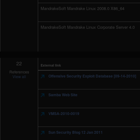
MandrakeSoft Mandrake Linux 2008.0 X86_64
MandrakeSoft Mandrake Linux Corporate Server 4.0
22
External link
References
Offensive Security Exploit Database [09-14-2010]
View all
Samba Web Site
VMSA-2010-0019
Sun Security Blog 12 Jan 2011