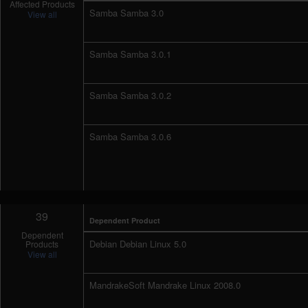
Affected Products
Samba Samba 3.0
View all
Samba Samba 3.0.1
Samba Samba 3.0.2
Samba Samba 3.0.6
39
Dependent Product
Dependent
Debian Debian Linux 5.0
Products
View all
MandrakeSoft Mandrake Linux 2008.0