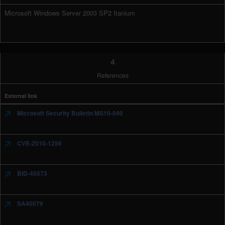
Microsoft Windows Server 2003 SP2 Itanium
4
References
External link
Microsoft Security Bulletin MS10-040
CVE-2010-1256
BID-40573
SA40079