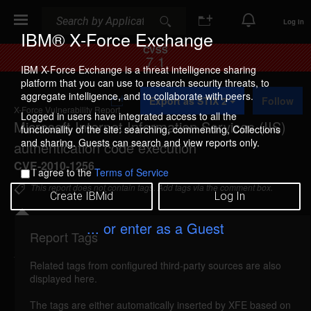
Search
Search
Log In
IBM® X-Force Exchange
CVSS
7.1
IBM X-Force Exchange is a threat intelligence sharing
platform that you can use to research security threats, to
A
aggregate intelligence, and to collaborate with peers.
Export as STIX 2
Follow
d
X-Force Vulnerability Report
d
Logged in users have integrated access to all the
Microsoft Internet Information Services (IIS)
t
functionality of the site: searching, commenting, Collections
o
and sharing. Guests can search and view reports only.
authentication code execution
C
o
CVE-2010-1256
I agree to the
Terms of Service
l
l
This report does not contain tags. Add tags via the comment box.
Create IBMid
Log In
e
c
t
... or enter as a Guest
i
Report Tags
Details
o
n
Related tags from configured third-party sources are also
ms-iis-authentication-code-execution (58864)
displayed here.
reported Jun 8, 2010
The tags are either automatically inserted by XFE based on