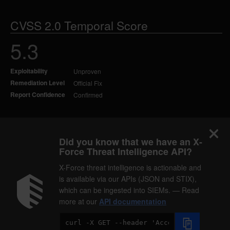
CVSS 2.0 Temporal Score
5.3
Exploitability
Unproven
Remediation Level
Official Fix
Report Confidence
Confirmed
Did you know that we have an X-
Force Threat Intelligence API?
X-Force threat intelligence is actionable and
is available via our APIs (JSON and STIX),
which can be ingested into SIEMs. — Read
more at our
API documentation
Code