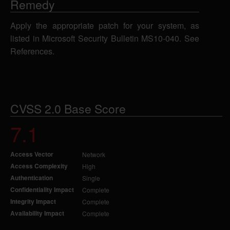
Remedy
Apply the appropriate patch for your system, as
listed in Microsoft Security Bulletin MS10-040. See
References.
CVSS 2.0 Base Score
7.1
Access Vector
Network
Access Complexity
High
Authentication
Single
Confidentiality Impact
Complete
Integrity Impact
Complete
Availability Impact
Complete