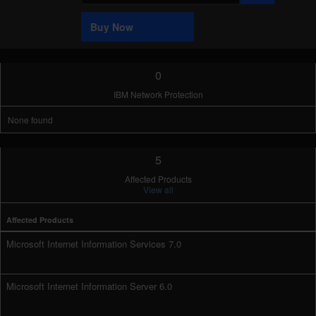
Sample
Buy Now
0
IBM Network Protection
None found
5
Affected Products
View all
Affected Products
Microsoft Internet Information Services 7.0
Microsoft Internet Information Server 6.0