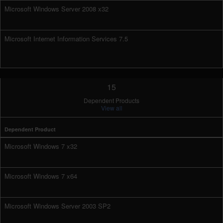
Microsoft Windows Server 2008 x32
Microsoft Internet Information Services 7.5
15
Dependent Products
View all
Dependent Product
Microsoft Windows 7 x32
Microsoft Windows 7 x64
Microsoft Windows Server 2003 SP2