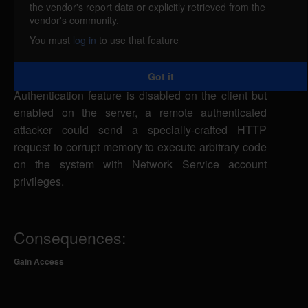
the vendor's report data or explicitly retrieved from the
Microsoft Internet Information Services (IIS) could
vendor's community.
allow a remote attacker to execute arbitrary code on
You must
log in
to use that feature
the system, caused by incorrect memory allocation
when parsing specific authentication information
Got it
passed by the client. If the Extended Protection for
Authentication feature is disabled on the client but
enabled on the server, a remote authenticated
attacker could send a specially-crafted HTTP
request to corrupt memory to execute arbitrary code
on the system with Network Service account
privileges.
Consequences:
Gain Access