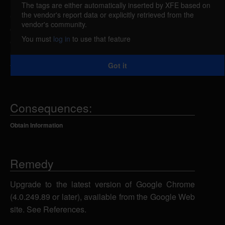
The tags are either automatically inserted by XFE based on
the vendor's report data or explicitly retrieved from the
Google Chrome could allow a remote attacker to
vendor's community.
obtain sensitive information, caused by multiple
You must
log in
to use that feature
errors related to DNS and fall-back behavior of
proxies. An attacker could exploit this vulnerability
Got it
to obtain sensitive information.
Consequences:
Obtain Information
Remedy
Upgrade to the latest version of Google Chrome
(4.0.249.89 or later), available from the Google Web
site. See References.