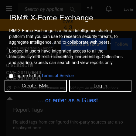
Search
Search
Log In
IBM® X-Force Exchange
CVSS
4.3
IBM X-Force Exchange is a threat intelligence sharing
platform that you can use to research security threats, to
A
aggregate intelligence, and to collaborate with peers.
Export as STIX 2
Follow
d
X-Force Vulnerability Report
d
Logged in users have integrated access to all the
Google Chrome fall-back information
t
functionality of the site: searching, commenting, Collections
o
and sharing. Guests can search and view reports only.
disclosure
C
o
CVE-2010-0643
,
I agree to the
Terms of Service
l
CVE-2010-0644
l
Create IBMid
Log In
e
This report does not contain tags. Add tags via the comment box.
c
t
... or enter as a Guest
i
o
Report Tags
Details
n
Related tags from configured third-party sources are also
googlechrome-fallback-info-disc (56212)
reported
displayed here.
Feb 10, 2010