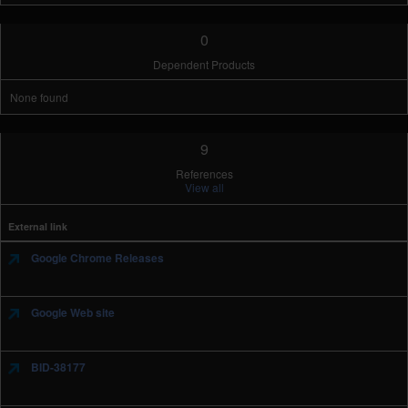
0
Dependent Products
None found
9
References
View all
External link
Google Chrome Releases
Google Web site
BID-38177