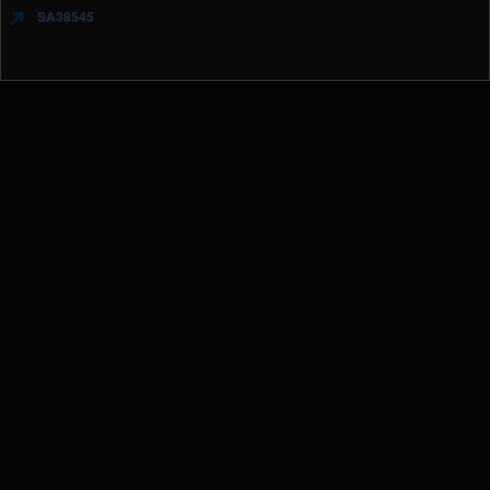
SA38545