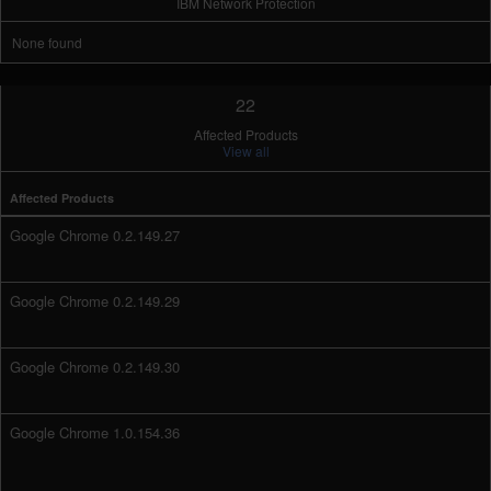
IBM Network Protection
None found
22
Affected Products
View all
Affected Products
Google Chrome 0.2.149.27
Google Chrome 0.2.149.29
Google Chrome 0.2.149.30
Google Chrome 1.0.154.36