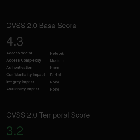
CVSS 2.0 Base Score
4.3
Access Vector
Network
Access Complexity
Medium
Authentication
None
Confidentiality Impact
Partial
Integrity Impact
None
Availability Impact
None
CVSS 2.0 Temporal Score
3.2