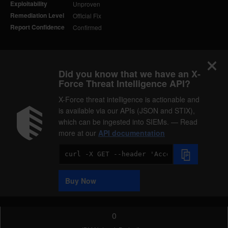
Exploitability
Unproven
Remediation Level
Official Fix
Report Confidence
Confirmed
Did you know that we have an X-
Force Threat Intelligence API?
X-Force threat intelligence is actionable and
is available via our APIs (JSON and STIX),
which can be ingested into SIEMs. — Read
more at our
API documentation
Code
Sample
Buy Now
0