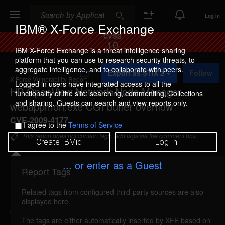
Search
Search
Log In
IBM® X-Force Exchange
CVSS
10
IBM X-Force Exchange is a threat intelligence sharing
platform that you can use to research security threats, to
A
aggregate intelligence, and to collaborate with peers.
Export as STIX 2
Follow
d
X-Force Vulnerability Report
d
Logged in users have integrated access to all the
HP OpenView Network Node Manager
t
functionality of the site: searching, commenting, Collections
o
and sharing. Guests can search and view reports only.
webappmon.exe CGI buffer overflow
C
o
CVE-2009-4177
I agree to the
Terms of Service
l
l
This report does not contain tags. Add tags via the comment box.
Create IBMid
Log In
e
c
t
... or enter as a Guest
i
Report Tags
Details
o
n
Related tags from configured third-party sources are also
hp-ovnnm-webappmon-bo (54661)
reported Dec
displayed here.
9, 2009
The tags are either automatically inserted by XFE based on