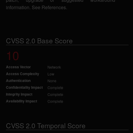
information. See References.
CVSS 2.0 Base Score
10
Access Vector
Network
Access Complexity
Low
Authentication
None
Confidentiality Impact
Complete
Integrity Impact
Complete
Availability Impact
Complete
CVSS 2.0 Temporal Score