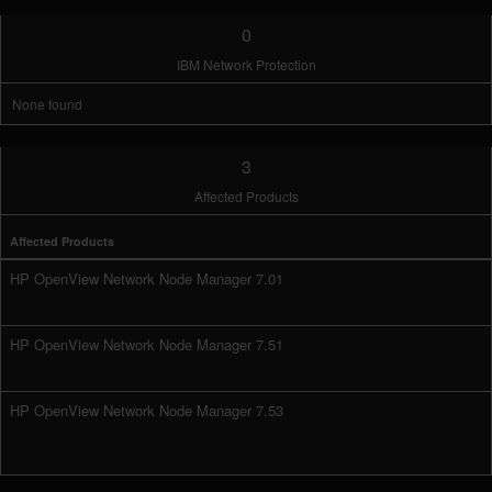
0
IBM Network Protection
None found
3
Affected Products
Affected Products
HP OpenView Network Node Manager 7.01
HP OpenView Network Node Manager 7.51
HP OpenView Network Node Manager 7.53