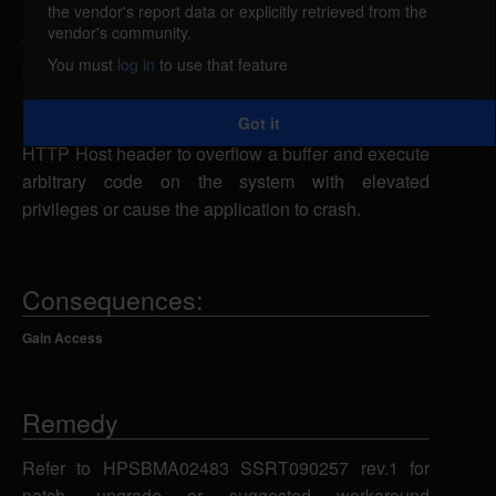
the vendor's report data or explicitly retrieved from the
HP OpenView Network Node Manager is
vendor's community.
vulnerable to a buffer overflow, caused by improper
You must
log in
to use that feature
bounds checking by the webappmon.exe CGI
application related to a strcat() call. A remote
Got it
attacker could exploit this vulnerability using an
HTTP Host header to overflow a buffer and execute
arbitrary code on the system with elevated
privileges or cause the application to crash.
Consequences:
Gain Access
Remedy
Refer to HPSBMA02483 SSRT090257 rev.1 for
patch, upgrade or suggested workaround