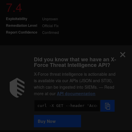
7.4
Exploitability
Unproven
Remediation Level
Official Fix
Report Confidence
Confirmed
Did you know that we have an X-
Force Threat Intelligence API?
X-Force threat intelligence is actionable and
is available via our APIs (JSON and STIX),
which can be ingested into SIEMs. — Read
more at our
API documentation
Code
Sample
Buy Now