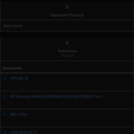
0
Dependent Products
None found
6
References
View all
External link
TPTI-09-10
HP Security Bulletin HPSBMA02483 SSRT090257 rev.1
BID-37261
CVE-2009-4177