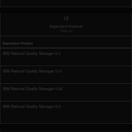
12
Dependent Products
View all
Dependent Product
IBM Rational Quality Manager 5.0
IBM Rational Quality Manager 5.01
IBM Rational Quality Manager 5.02
IBM Rational Quality Manager 6.0