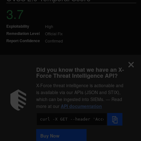
3.7
Exploitability
High
Remediation Level
Official Fix
Report Confidence
Confirmed
Did you know that we have an X-
Force Threat Intelligence API?
X-Force threat intelligence is actionable and
is available via our APIs (JSON and STIX),
which can be ingested into SIEMs. — Read
more at our
API documentation
Code
Sample
Buy Now