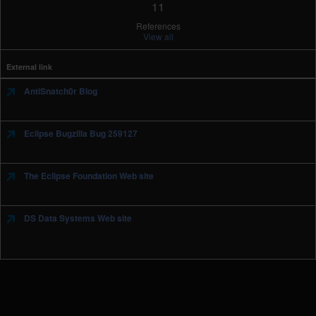
11
References
View all
External link
AntiSnatch0r Blog
Eclipse Bugzilla Bug 259127
The Eclipse Foundation Web site
DS Data Systems Web site