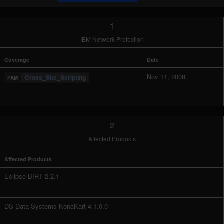
1
IBM Network Protection
Coverage
Date
Nov 11, 2008
Cross_Site_Scripting
2
Affected Products
Affected Products
Eclipse BIRT 2.2.1
DS Data Systems KonaKart 4.1.0.0