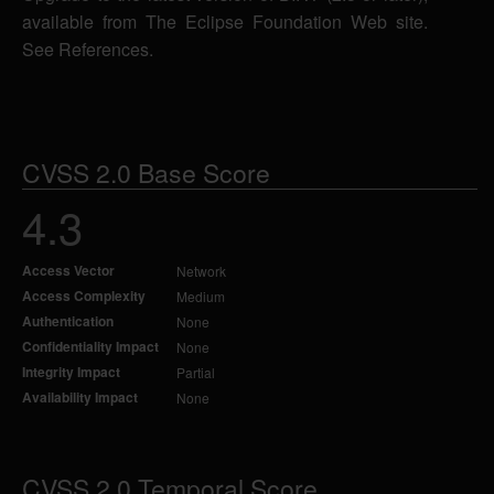
available from The Eclipse Foundation Web site.
See References.
CVSS 2.0 Base Score
4.3
Access Vector
Network
Access Complexity
Medium
Authentication
None
Confidentiality Impact
None
Integrity Impact
Partial
Availability Impact
None
CVSS 2.0 Temporal Score