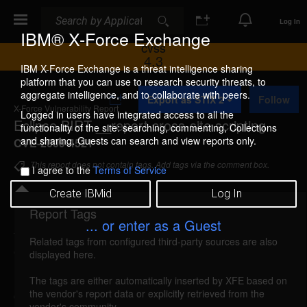
Search
Search
Log In
IBM® X-Force Exchange
CVSS
4.3
IBM X-Force Exchange is a threat intelligence sharing
platform that you can use to research security threats, to
A
aggregate intelligence, and to collaborate with peers.
Export as STIX 2
Follow
d
X-Force Vulnerability Report
d
Logged in users have integrated access to all the
Eclipse BIRT __report cross-site scripting
t
functionality of the site: searching, commenting, Collections
o
and sharing. Guests can search and view reports only.
CVE-2009-4521
C
o
This report does not contain tags. Add tags via the comment box.
I agree to the
Terms of Service
l
l
Create IBMid
Log In
e
c
Report Tags
Details
t
... or enter as a Guest
i
Related tags from configured third-party sources are also
o
eclipse-report-xss (53773)
reported Dec 18, 2008
displayed here.
n
Eclipse BIRT is vulnerable to cross-site scripting,
The tags are either automatically inserted by XFE based on
the vendor's report data or explicitly retrieved from the
caused by improper validation of user-supplied
vendor's community.