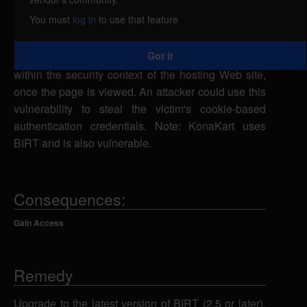
input by the report viewer. A remote attacker could
You must
log in
to use that feature
exploit this vulnerability using the __report
parameter to inject malicious script into a Web page
Got it
which would be executed in a victim's Web browser
within the security context of the hosting Web site,
once the page is viewed. An attacker could use this
vulnerability to steal the victim's cookie-based
authentication credentials. Note: KonaKart uses
BIRT and is also vulnerable.
Consequences:
Gain Access
Remedy
Upgrade to the latest version of BIRT (2.5 or later),