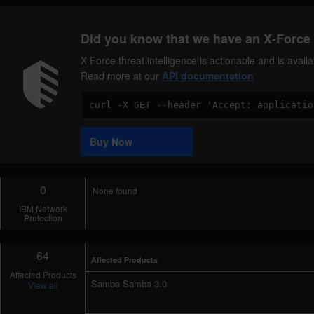
Did you know that we have an X-Force 
X-Force threat intelligence is actionable and is ava
Read more at our
API documentation
Code
Sample
Buy Now
0
None found
IBM Network
Protection
64
Affected Products
Affected Products
Samba Samba 3.0
View all