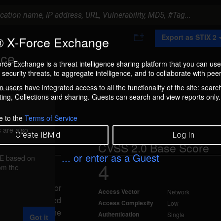
A
Export as STIX 2
 X-Force Exchange
d
d
ice
t
rce Exchange is a threat intelligence sharing platform that you can use
o
security threats, to aggregate intelligence, and to collaborate with peer
C
o
 users have integrated access to all the functionality of the site: searc
ment box.
l
ng, Collections and sharing. Guests can search and view reports only.
l
e
c
e to the
Terms of Service
t
 are also
i
Create IBMid
Log In
o
CVSS 2.0 Base Score
n
... or enter as a Guest
FE based on
4
rom the
09
aused by an error
Access Vector
Network
specially-crafted
Access Complexity
Low
r could cause the
Authentication
Single
Got it