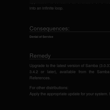
application to consume all available CPU re
into an infinite loop.
Consequences:
Denial of Service
Remedy
Upgrade to the latest version of Samba (3.0.37,
3.4.2 or later), available from the Sam
References.
For other distributions:
Apply the appropriate update for your system.