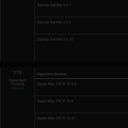
Samba Samba 3.0.1
Samba Samba 3.0.2
Samba Samba 3.0.10
279
Dependent Product
Dependent
Apple Mac OS X 10.5.8
Products
View all
Apple Mac OS X 10.6
Apple Mac OS X 10.6.1