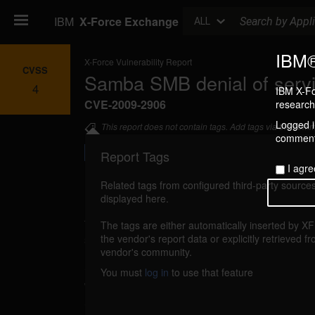
Search
IBM
X-Force Exchange
ALL
IBM®
X-Force Vulnerability Report
CVSS
Samba SMB denial of serv
4
IBM X-Fo
CVE-2009-2906
research 
Logged in
This report does not contain tags. Add tags via the com
commenti
Report Tags
I agre
Related tags from configured third-party sources
displayed here.
Details
The tags are either automatically inserted by X
samba-smb-dos (53575)
the vendor's report data or explicitly retrieved f
reported Oct 1, 20
vendor's community.
Samba is vulnerable to a denial of service, c
You must
log in
to use that feature
when processing SMB requests. By sending a 
SMB request, a remote authenticated attacke