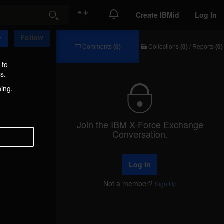
Create IBMid
Log In
Search
Follow
Comments
(0)
Collections
(0)
/
Reports
(0)
Comments
Collections
/
 to
Reports
s.
hing,
Join the IBM X-Force Exchange
Conversation.
Log In
Not a member?
Sign Up