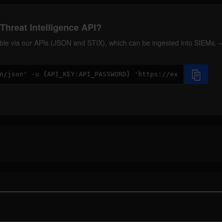
Threat Intelligence API?
ilable via our APIs (JSON and STIX), which can be ingested into SIEMs.