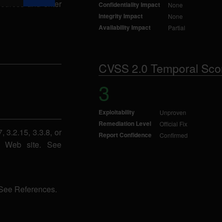
sources and enter
Confidentiality Impact
None
Integrity Impact
None
Availability Impact
Partial
CVSS 2.0 Temporal Sco
3
Exploitability
Unproven
Remediation Level
Official Fix
 3.2.15, 3.3.8, or
Report Confidence
Confirmed
ba Web site. See
 See References.