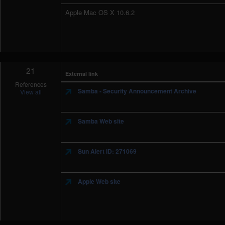
Apple Mac OS X 10.6.2
21
External link
References
Samba - Security Announcement Archive
View all
Samba Web site
Sun Alert ID: 271069
Apple Web site