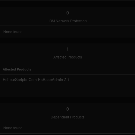
0
IBM Network Protection
None found
1
Affected Products
Affected Products
EditeurScripts.Com EsBaseAdmin 2.1
0
Dependent Products
None found