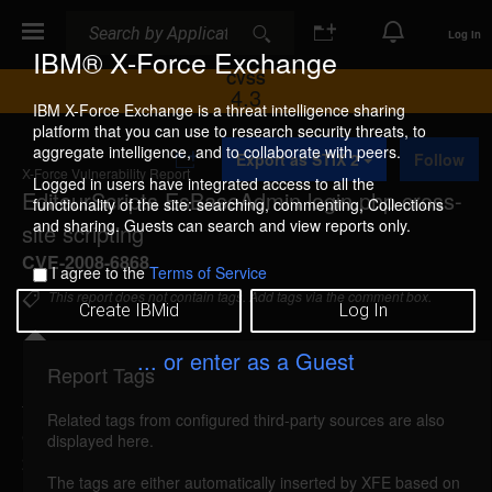
Search
Search
Log In
IBM® X-Force Exchange
CVSS
4.3
IBM X-Force Exchange is a threat intelligence sharing
platform that you can use to research security threats, to
A
aggregate intelligence, and to collaborate with peers.
Export as STIX 2
Follow
d
X-Force Vulnerability Report
d
Logged in users have integrated access to all the
EditeurScripts EsBaseAdmin login.php cross-
t
functionality of the site: searching, commenting, Collections
o
and sharing. Guests can search and view reports only.
site scripting
C
o
CVE-2008-6868
I agree to the
Terms of Service
l
l
This report does not contain tags. Add tags via the comment box.
Create IBMid
Log In
e
c
t
... or enter as a Guest
i
Report Tags
Details
o
n
Related tags from configured third-party sources are also
esbaseadmin-login-xss (52436)
reported Mar 12,
displayed here.
2009
The tags are either automatically inserted by XFE based on