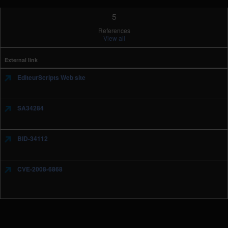
5
References
View all
External link
EditeurScripts Web site
SA34284
BID-34112
CVE-2008-6868