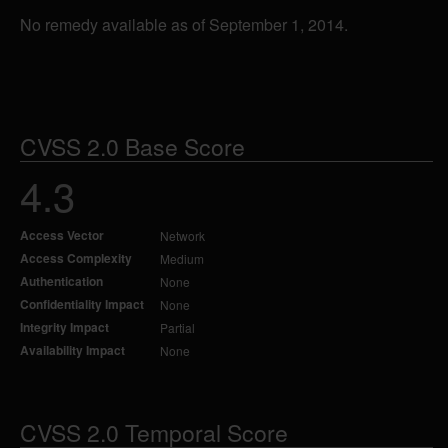
No remedy available as of September 1, 2014.
CVSS 2.0 Base Score
4.3
Access Vector
Network
Access Complexity
Medium
Authentication
None
Confidentiality Impact
None
Integrity Impact
Partial
Availability Impact
None
CVSS 2.0 Temporal Score