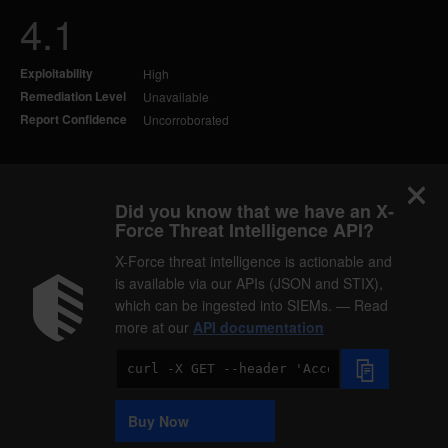
4.1
Exploitability
High
Remediation Level
Unavailable
Report Confidence
Uncorroborated
Did you know that we have an X-
Force Threat Intelligence API?
X-Force threat intelligence is actionable and
is available via our APIs (JSON and STIX),
which can be ingested into SIEMs. — Read
more at our
API documentation
Code
Sample
Buy Now