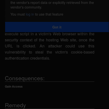
the vendor's report data or explicitly retrieved from the
EditeurScripts EsBaseAdmin is vulnerable to cross-
vendor's community.
site scripting, caused by improper validation of user-
You must
log in
to use that feature
supplied input by the login.php script. A remote
attacker could exploit this vulnerability using the
Got it
msg parameter in a specially-crafted URL to
execute script in a victim's Web browser within the
security context of the hosting Web site, once the
URL is clicked. An attacker could use this
vulnerability to steal the victim's cookie-based
authentication credentials.
Consequences:
Gain Access
Remedy