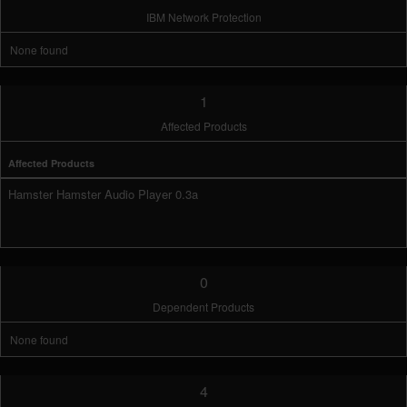
IBM Network Protection
None found
1
Affected Products
Affected Products
Hamster Hamster Audio Player 0.3a
0
Dependent Products
None found
4