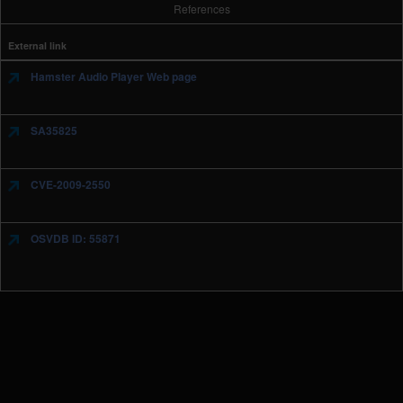
References
External link
Hamster Audio Player Web page
SA35825
CVE-2009-2550
OSVDB ID: 55871