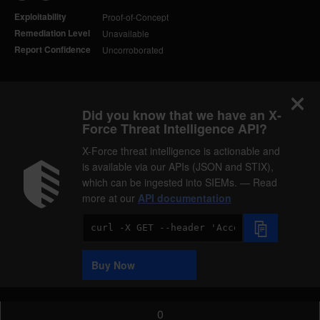
Exploitability
Proof-of-Concept
Remediation Level
Unavailable
Report Confidence
Uncorroborated
Did you know that we have an X-
Force Threat Intelligence API?
X-Force threat intelligence is actionable and
is available via our APIs (JSON and STIX),
which can be ingested into SIEMs. — Read
more at our
API documentation
Code
Sample
Buy Now
0