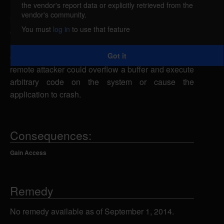
the vendor's report data or explicitly retrieved from the
Hamster Audio Player is vulnerable to a stack-
vendor's community.
based buffer overflow, caused by improper bounds
You must
log in
to use that feature
checking when processing .m3u files. By
persuading a victim to open a specially-crafted .m3u
Got it
or .hpl playlist file containing an overly long entry, a
remote attacker could overflow a buffer and execute
arbitrary code on the system or cause the
application to crash.
Consequences:
Gain Access
Remedy
No remedy available as of September 1, 2014.