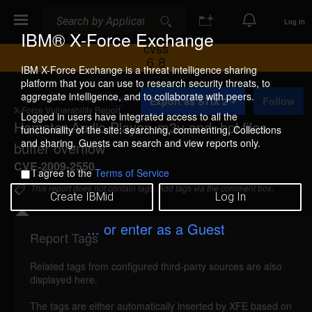
Search
Search
Log In
IBM® X-Force Exchange
CVSS
6.8
IBM X-Force Exchange is a threat intelligence sharing
platform that you can use to research security threats, to
A
aggregate intelligence, and to collaborate with peers.
Export as STIX 2
Follow
d
X-Force Vulnerability Report
d
Logged in users have integrated access to all the
Hamster Audio Player .m3u and .hpl files
t
functionality of the site: searching, commenting, Collections
o
and sharing. Guests can search and view reports only.
buffer overflow
C
o
CVE-2009-2550
I agree to the
Terms of Service
l
l
This report does not contain tags. Add tags via the comment box.
Create IBMid
Log In
e
c
t
... or enter as a Guest
i
Report Tags
Details
o
n
Related tags from configured third-party sources are also
hamster-m3u-hpl-bo (51732)
reported Jul 15,
displayed here.
2009
The tags are either automatically inserted by XFE based on