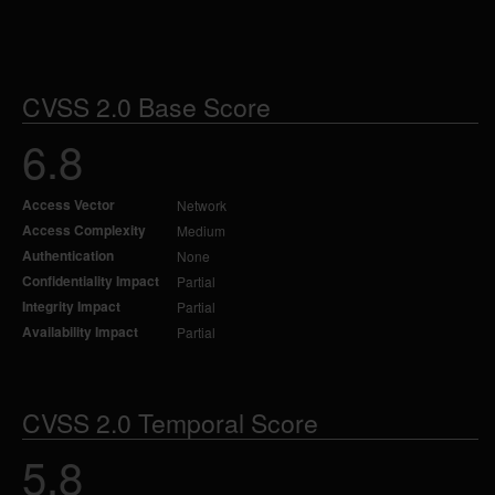
CVSS 2.0 Base Score
6.8
Access Vector
Network
Access Complexity
Medium
Authentication
None
Confidentiality Impact
Partial
Integrity Impact
Partial
Availability Impact
Partial
CVSS 2.0 Temporal Score
5.8