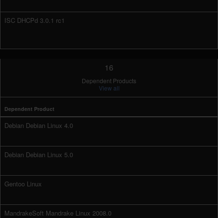
ISC DHCPd 3.0.1 rc1
16
Dependent Products
View all
Dependent Product
Debian Debian Linux 4.0
Debian Debian Linux 5.0
Gentoo Linux
MandrakeSoft Mandrake Linux 2008.0