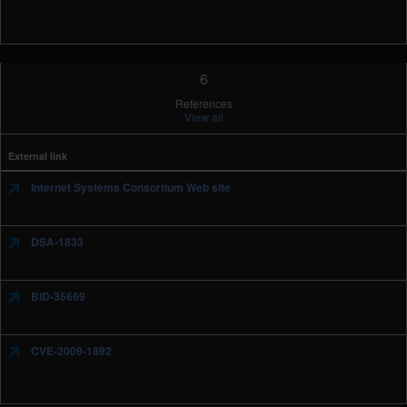
6
References
View all
External link
Internet Systems Consortium Web site
DSA-1833
BID-35669
CVE-2009-1892