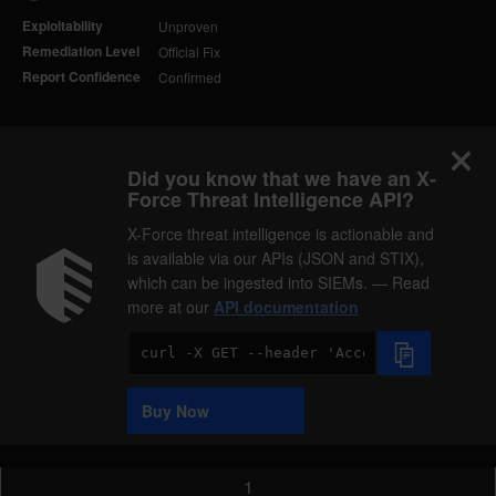
Exploitability
Unproven
Remediation Level
Official Fix
Report Confidence
Confirmed
Did you know that we have an X-
Force Threat Intelligence API?
X-Force threat intelligence is actionable and
is available via our APIs (JSON and STIX),
which can be ingested into SIEMs. — Read
more at our
API documentation
Code
Sample
Buy Now
1