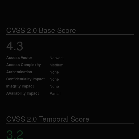
CVSS 2.0 Base Score
4.3
Access Vector
Network
Access Complexity
Medium
Authentication
None
Confidentiality Impact
None
Integrity Impact
None
Availability Impact
Partial
CVSS 2.0 Temporal Score
3.2