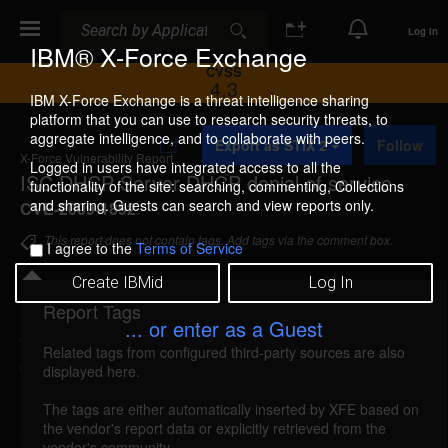
Search
Search
Log In
IBM® X-Force Exchange
CVSS
4.3
IBM X-Force Exchange is a threat intelligence sharing
platform that you can use to research security threats, to
A
aggregate intelligence, and to collaborate with peers.
Export as STIX 2
Follow
d
X-Force Vulnerability Report
d
Logged in users have integrated access to all the
ISC DHCP Server DHCP denial of service
t
functionality of the site: searching, commenting, Collections
o
and sharing. Guests can search and view reports only.
CVE-2009-1892
C
o
This report does not contain tags. Add tags via the comment box.
I agree to the
Terms of Service
l
l
Create IBMid
Log In
e
c
Report Tags
Details
t
... or enter as a Guest
i
Related tags from configured third-party sources are also
o
dhcp-dhcp-dos (51717)
reported Jul 14, 2009
displayed here.
n
ISC DHCP Server is vulnerable to a denial of
The tags are either automatically inserted by XFE based on
the vendor's report data or explicitly retrieved from the
service, caused by the improper handling of DHCP
vendor's community.