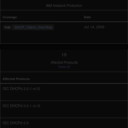
IBM Network Protection
Coverage
Date
Jul 14, 2009
DHCP_Client_Overflow
19
Affected Products
View all
Affected Products
ISC DHCPd 3.0.1 rc12
ISC DHCPd 3.0.1 rc13
ISC DHCPd 3.0