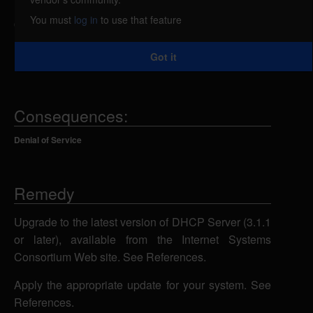
requests. If the host definitions are mixed using
You must
log in
to use that feature
dhcp-client-identifier and hardware ethernet, a
remote attacker could send specially-crafted DHCP
Got it
requests to cause the server to stop responding.
Consequences:
Denial of Service
Remedy
Upgrade to the latest version of DHCP Server (3.1.1
or later), available from the Internet Systems
Consortium Web site. See References.
Apply the appropriate update for your system. See
References.