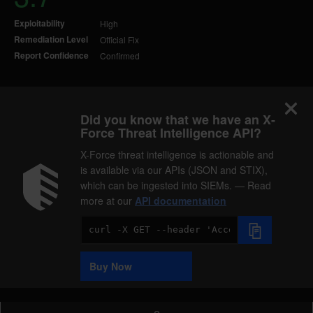
Exploitability
High
Remediation Level
Official Fix
Report Confidence
Confirmed
Did you know that we have an X-
Force Threat Intelligence API?
X-Force threat intelligence is actionable and
is available via our APIs (JSON and STIX),
which can be ingested into SIEMs. — Read
more at our
API documentation
Code
Sample
Buy Now