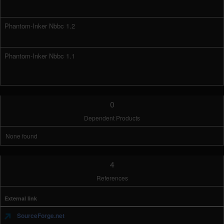
Phantom-Inker Nbbc 1.2
Phantom-Inker Nbbc 1.1
0
Dependent Products
None found
4
References
External link
SourceForge.net