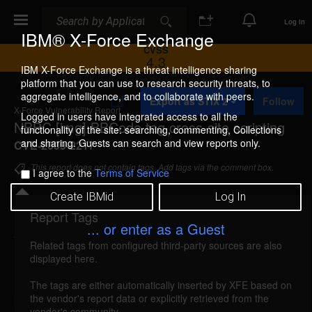
Search
Search
Log In
IBM® X-Force Exchange
CVSS
4.3
IBM X-Force Exchange is a threat intelligence sharing
platform that you can use to research security threats, to
A
aggregate intelligence, and to collaborate with peers.
Export as STIX 2
Follow
d
X-Force Vulnerability Report
d
Logged in users have integrated access to all the
NBBC [img] BBCode tag cross-site scripting
t
functionality of the site: searching, commenting, Collections
o
and sharing. Guests can search and view reports only.
CVE-2009-2217
C
o
This report does not contain tags. Add tags via the comment box.
I agree to the
Terms of Service
l
l
Create IBMid
Log In
e
c
Report Tags
Details
t
... or enter as a Guest
i
Related tags from configured third-party sources are also
o
nbbc-img-xss (51288)
reported Jun 21, 2009
displayed here.
n
NBBC is vulnerable to cross-site scripting, caused
The tags are either automatically inserted by XFE based on
the vendor's report data or explicitly retrieved from the
by improper validation of user-supplied input. A
vendor's community.