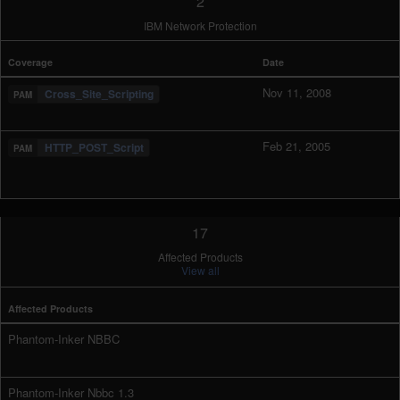
2
IBM Network Protection
Coverage
Date
Nov 11, 2008
Cross_Site_Scripting
Feb 21, 2005
HTTP_POST_Script
17
Affected Products
View all
Affected Products
Phantom-Inker NBBC
Phantom-Inker Nbbc 1.3