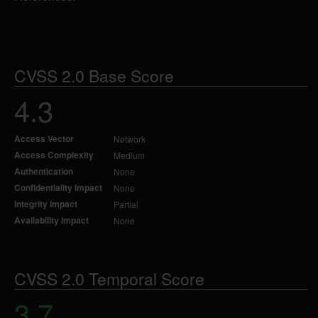
CVSS 2.0 Base Score
4.3
Access Vector
Network
Access Complexity
Medium
Authentication
None
Confidentiality Impact
None
Integrity Impact
Partial
Availability Impact
None
CVSS 2.0 Temporal Score
3.7