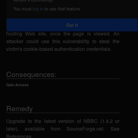
remote attacker could exploit this vulnerability using
You must
log in
to use that feature
[img] BBCode tags to inject malicious script into a
Web page which would be executed in a victim's
Got it
Web browser within the security context of the
hosting Web site, once the page is viewed. An
attacker could use this vulnerability to steal the
victim's cookie-based authentication credentials.
Consequences:
Gain Access
Remedy
Upgrade to the latest version of NBBC (1.4.2 or
later), available from SourceForge.net. See
References.