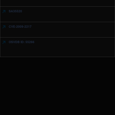
SA35520
CVE-2009-2217
OSVDB ID: 55266