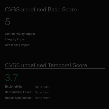
CVSS undefined Base Score
5
Confidentiality Impact
Integrity Impact
Availability Impact
CVSS undefined Temporal Score
3.7
Exploitability
None found
Remediation Level
None found
Report Confidence
None found