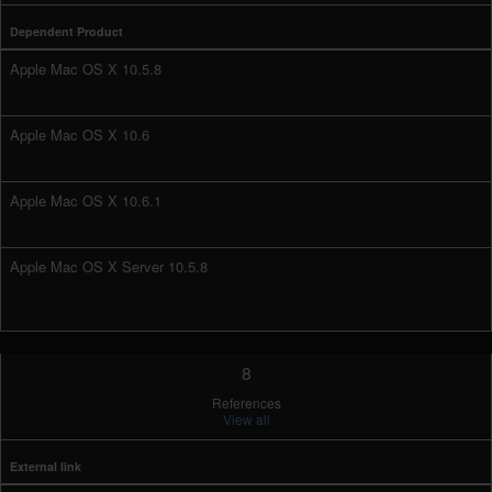
Dependent Product
Apple Mac OS X 10.5.8
Apple Mac OS X 10.6
Apple Mac OS X 10.6.1
Apple Mac OS X Server 10.5.8
8
References
View all
External link