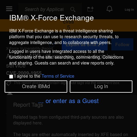
Search
Search
Log In
IBM® X-Force Exchange
CVSS
5
IBM X-Force Exchange is a threat intelligence sharing
platform that you can use to research security threats, to
A
aggregate intelligence, and to collaborate with peers.
Export as STIX 2
Follow
d
X-Force Vulnerability Report
d
Logged in users have integrated access to all the
Apache APR-util xml/apr_xml.c denial of
t
functionality of the site: searching, commenting, Collections
o
and sharing. Guests can search and view reports only.
service
C
o
CVE-2009-1955
I agree to the
Terms of Service
l
l
This report does not contain tags. Add tags via the comment box.
Create IBMid
Log In
e
c
t
... or enter as a Guest
i
Report Tags
Details
o
n
Related tags from configured third-party sources are also
reported Jun 4, 2009
displayed here.
Apache APR-util is vulnerable to a denial of service,
The tags are either automatically inserted by XFE based on