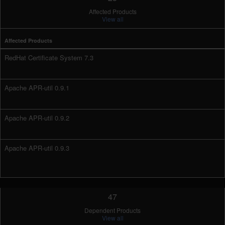
Affected Products
View all
Affected Products
RedHat Certificate System 7.3
Apache APR-util 0.9.1
Apache APR-util 0.9.2
Apache APR-util 0.9.3
47
Dependent Products
View all