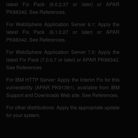
latest Fix Pack (6.0.2.37 or later) or APAR
PK88342. See References.
For WebSphere Application Server 6.1: Apply the
latest Fix Pack (6.1.0.27 or later) or APAR
PK88342. See References.
For WebSphere Application Server 7.0: Apply the
latest Fix Pack (7.0.0.7 or later) or APAR PK88342.
See References.
For IBM HTTP Server: Apply the Interim Fix for this
vulnerability (APAR PK91361), available from IBM
Support and Downloads Web site. See References.
For other distributions: Apply the appropriate update
for your system.