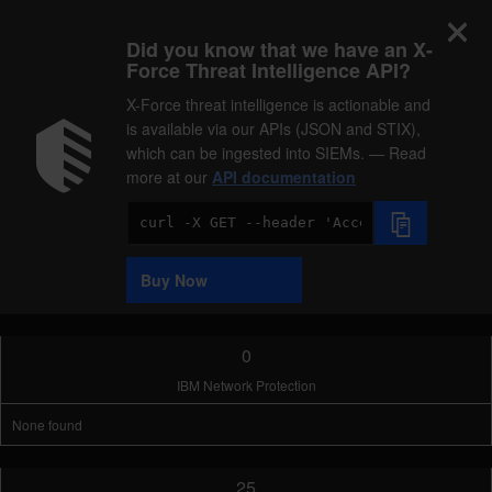
Did you know that we have an X-
Force Threat Intelligence API?
X-Force threat intelligence is actionable and
is available via our APIs (JSON and STIX),
which can be ingested into SIEMs. — Read
more at our
API documentation
Code
Sample
Buy Now
0
IBM Network Protection
None found
25