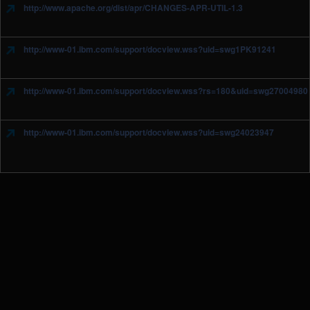
http://www.apache.org/dist/apr/CHANGES-APR-UTIL-1.3
http://www-01.ibm.com/support/docview.wss?uid=swg1PK91241
http://www-01.ibm.com/support/docview.wss?rs=180&uid=swg27004980
http://www-01.ibm.com/support/docview.wss?uid=swg24023947