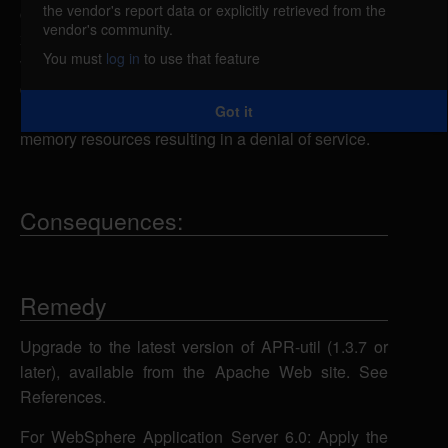
the vendor's report data or explicitly retrieved from the
caused by an error in the expat XML parser in
vendor's community.
xml/apr_xml.c. A remote attacker could exploit this
You must
log in
to use that feature
vulnerability using a specially-crafted XML
document containing an overly large number of
Got it
nested entity references to consume all available
memory resources resulting in a denial of service.
Consequences:
Remedy
Upgrade to the latest version of APR-util (1.3.7 or
later), available from the Apache Web site. See
References.
For WebSphere Application Server 6.0: Apply the