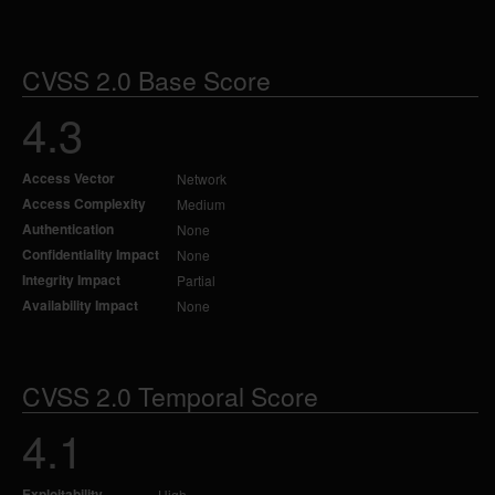
CVSS 2.0 Base Score
4.3
Access Vector
Network
Access Complexity
Medium
Authentication
None
Confidentiality Impact
None
Integrity Impact
Partial
Availability Impact
None
CVSS 2.0 Temporal Score
4.1
Exploitability
High