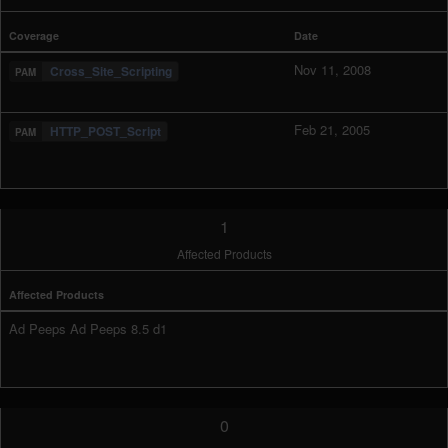
Coverage
Date
Nov 11, 2008
Cross_Site_Scripting
Feb 21, 2005
HTTP_POST_Script
1
Affected Products
Affected Products
Ad Peeps Ad Peeps 8.5 d1
0