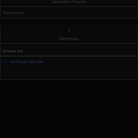
Dependent Products
None found
1
References
External link
Ad Peeps Web site