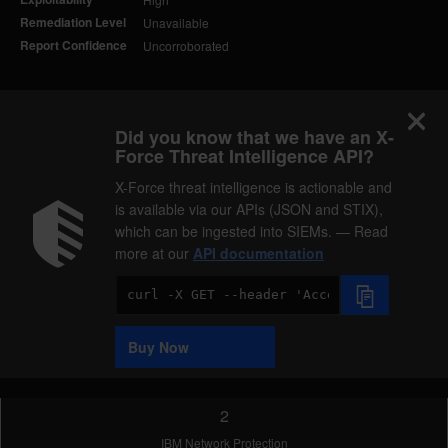
Remediation Level
Unavailable
Report Confidence
Uncorroborated
Did you know that we have an X-
Force Threat Intelligence API?
X-Force threat intelligence is actionable and
is available via our APIs (JSON and STIX),
which can be ingested into SIEMs. — Read
more at our
API documentation
Code
Sample
Buy Now
2
IBM Network Protection