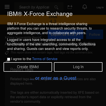
Search
Search
Log In
IBM® X-Force Exchange
CVSS
4.3
IBM X-Force Exchange is a threat intelligence sharing
platform that you can use to research security threats, to
A
aggregate intelligence, and to collaborate with peers.
Export as STIX 2
Follow
d
X-Force Vulnerability Report
d
Logged in users have integrated access to all the
Ad Peeps multiple fields cross-site scripting
t
functionality of the site: searching, commenting, Collections
o
and sharing. Guests can search and view reports only.
C
This report does not contain tags. Add tags via the comment box.
o
I agree to the
Terms of Service
l
l
Create IBMid
Log In
e
Report Tags
Details
c
t
... or enter as a Guest
Related tags from configured third-party sources are also
i
adpeeps-fields-xss (50824)
reported May 27,
displayed here.
o
2009
n
The tags are either automatically inserted by XFE based on
the vendor's report data or explicitly retrieved from the
Ad Peeps is vulnerable to cross-site scripting,
vendor's community.
caused by improper validation of user-supplied