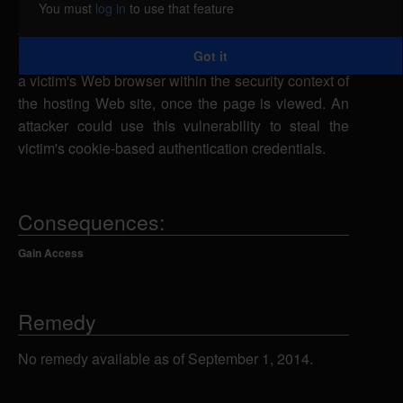
You must
log in
to use that feature
input. A remote attacker could exploit this
vulnerability using multiple fields to inject malicious
Got it
script into a Web page which would be executed in
a victim's Web browser within the security context of
the hosting Web site, once the page is viewed. An
attacker could use this vulnerability to steal the
victim's cookie-based authentication credentials.
Consequences:
Gain Access
Remedy
No remedy available as of September 1, 2014.