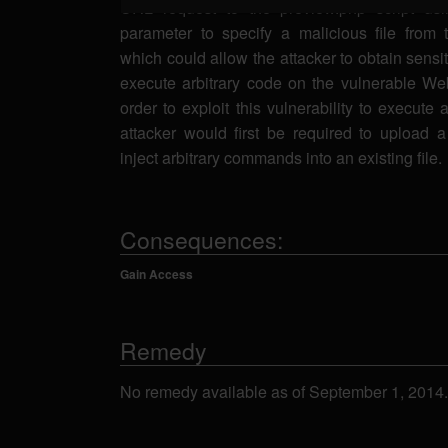
URL request to the preview.php script usi
parameter to specify a malicious file from 
which could allow the attacker to obtain sensit
execute arbitrary code on the vulnerable Web
order to exploit this vulnerability to execute 
attacker would first be required to upload a 
inject arbitrary commands into an existing file.
Consequences:
Gain Access
Remedy
No remedy available as of September 1, 2014.