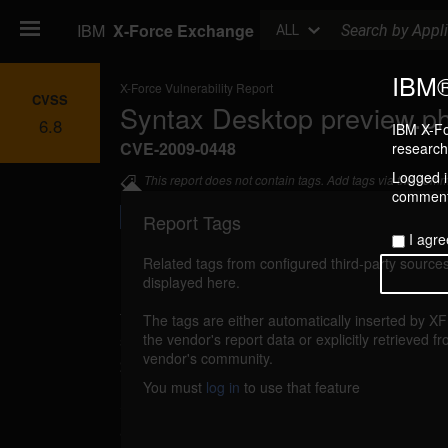
Search
IBM
X-Force Exchange
ALL
IBM®
X-Force Vulnerability Report
CVSS
Syntax Desktop preview.php
6.8
IBM X-Fo
CVE-2009-0448
research 
Logged in
This report does not contain tags. Add tags via the com
commenti
Report Tags
I agre
Related tags from configured third-party sources
displayed here.
Details
The tags are either automatically inserted by X
syntax-desktop-preview-file-include (48496)
the vendor's report data or explicitly retrieved f
vendor's community.
2009
You must
log in
to use that feature
Syntax Desktop could allow a remote att
arbitrary files. A remote attacker could send a