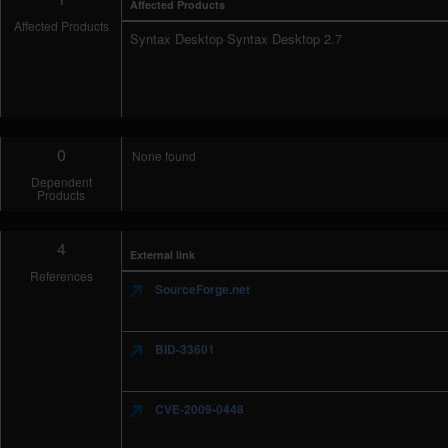
Affected Products
Affected Products
Syntax Desktop Syntax Desktop 2.7
0
None found
Dependent
Products
4
External link
References
SourceForge.net
BID-33601
CVE-2009-0448