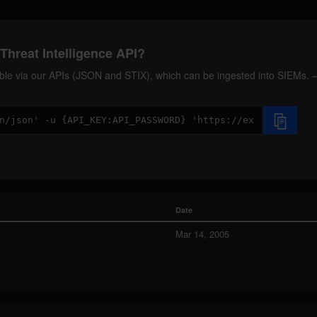
Threat Intelligence API?
ilable via our APIs (JSON and STIX), which can be ingested into SIEMs.
Date
Mar 14, 2005