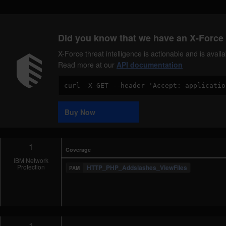
Did you know that we have an X-Force 
X-Force threat intelligence is actionable and is ava
Read more at our
API documentation
Code
Sample
Buy Now
1
Coverage
IBM Network
Protection
HTTP_PHP_Addslashes_ViewFiles
1