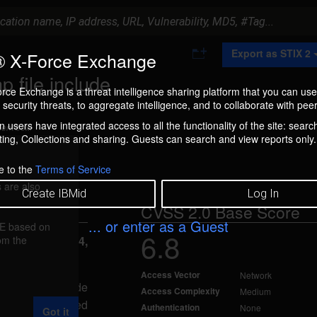
A
Export as STIX 2
 X-Force Exchange
d
d
 file include
t
rce Exchange is a threat intelligence sharing platform that you can use
o
security threats, to aggregate intelligence, and to collaborate with peer
C
o
 users have integrated access to all the functionality of the site: searc
ment box.
l
ng, Collections and sharing. Guests can search and view reports only.
l
e
c
e to the
Terms of Service
t
 are also
i
Create IBMid
Log In
o
CVSS 2.0 Base Score
n
... or enter as a Guest
FE based on
6.8
rom the
reported Feb 4,
Access Vector
Network
acker to include
Access Complexity
Medium
 specially-crafted
Authentication
None
Got it