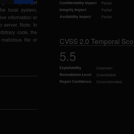
ng the synTarget
Confidentiality Impact
Partial
the local system,
Integrity Impact
Partial
ive information or
Availability Impact
Partial
 server. Note: In
arbitrary code, the
malicious file or
CVSS 2.0 Temporal Sco
5.5
Exploitability
Unproven
Remediation Level
Unavailable
Report Confidence
Uncorroborated