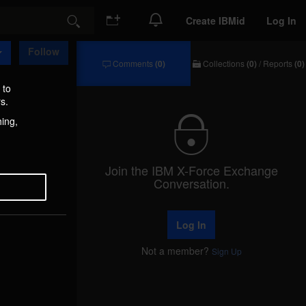
Create IBMid
Log In
Search
Follow
Comments
(0)
Collections
(0)
/
Reports
(0)
Comments
Collections
/
 to
Reports
s.
hing,
Join the IBM X-Force Exchange
Conversation.
Log In
Not a member?
Sign Up