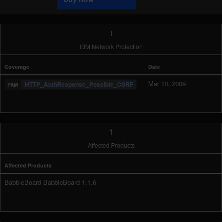
1
IBM Network Protection
Coverage
Date
Mar 10, 2009
HTTP_AuthResponse_Possible_CSRF
1
Affected Products
Affected Products
BabbleBoard BabbleBoard 1.1.6