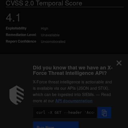
CVSS 2.0 Temporal Score
4.1
Exploitability
High
Remediation Level
Unavailable
Report Confidence
Uncorroborated
Did you know that we have an X-
Force Threat Intelligence API?
X-Force threat intelligence is actionable and
is available via our APIs (JSON and STIX),
which can be ingested into SIEMs. — Read
more at our
API documentation
Code
Sample
Buy Now