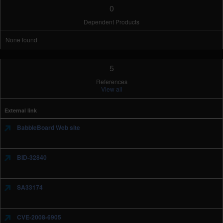
0
Dependent Products
None found
5
References
View all
External link
BabbleBoard Web site
BID-32840
SA33174
CVE-2008-6905