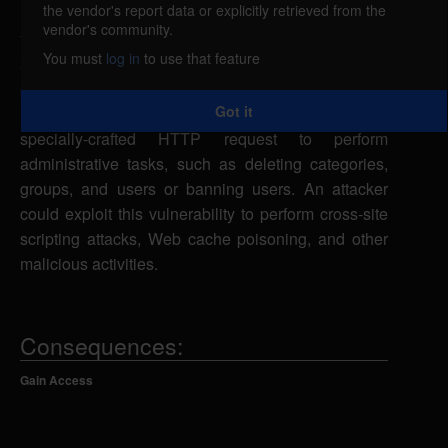
the vendor's report data or explicitly retrieved from the
BabbleBoard is vulnerable to cross-site request
vendor's community.
forgery, caused by improper validation of user-
You must
log in
to use that feature
supplied input by the index.php script. By
persuading an authenticated user to visit a
Got it
malicious Web site, a remote attacker could send a
specially-crafted HTTP request to perform
administrative tasks, such as deleting categories,
groups, and users or banning users. An attacker
could exploit this vulnerability to perform cross-site
scripting attacks, Web cache poisoning, and other
malicious activities.
Consequences:
Gain Access