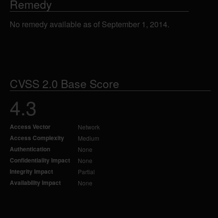
Remedy
No remedy available as of September 1, 2014.
CVSS 2.0 Base Score
4.3
Access Vector
Network
Access Complexity
Medium
Authentication
None
Confidentiality Impact
None
Integrity Impact
Partial
Availability Impact
None