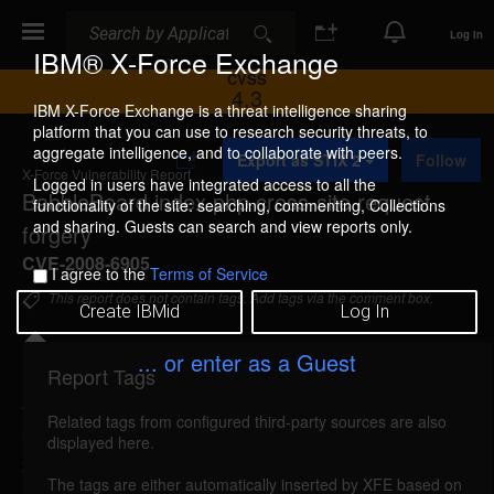
Search
Search
Log In
IBM® X-Force Exchange
CVSS
4.3
IBM X-Force Exchange is a threat intelligence sharing
platform that you can use to research security threats, to
A
aggregate intelligence, and to collaborate with peers.
Export as STIX 2
Follow
d
X-Force Vulnerability Report
d
Logged in users have integrated access to all the
BabbleBoard index.php cross-site request
t
functionality of the site: searching, commenting, Collections
o
and sharing. Guests can search and view reports only.
forgery
C
o
CVE-2008-6905
I agree to the
Terms of Service
l
l
This report does not contain tags. Add tags via the comment box.
Create IBMid
Log In
e
c
t
... or enter as a Guest
i
Report Tags
Details
o
n
Related tags from configured third-party sources are also
babbleboard-index-csrf (47396)
reported Dec 15,
displayed here.
2008
The tags are either automatically inserted by XFE based on