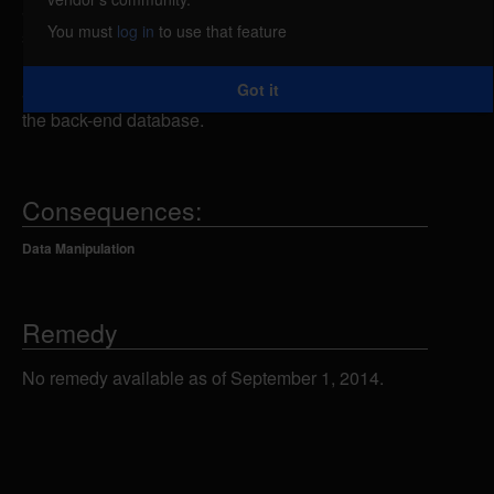
attacker could send specially-crafted SQL
You must
log in
to use that feature
statements to the home.asp script using an
unspecified parameter, which could allow the
Got it
attacker to view, add, modify or delete information in
the back-end database.
Consequences:
Data Manipulation
Remedy
No remedy available as of September 1, 2014.