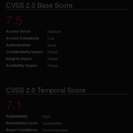
CVSS 2.0 Base Score
7.5
Access Vector
Network
Access Complexity
Low
Authentication
None
Confidentiality Impact
Partial
Integrity Impact
Partial
Availability Impact
Partial
CVSS 2.0 Temporal Score
7.1
Exploitability
High
Remediation Level
Unavailable
Report Confidence
Uncorroborated