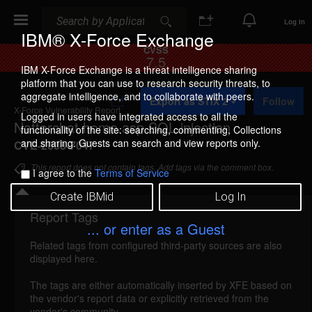
Search
Search
Log In
IBM® X-Force Exchange
CVSS
7.5
IBM X-Force Exchange is a threat intelligence sharing
platform that you can use to research security threats, to
A
aggregate intelligence, and to collaborate with peers.
Export as STIX 2
Follow
d
X-Force Vulnerability Report
d
Logged in users have integrated access to all the
Natterchat home.asp SQL injection
t
functionality of the site: searching, commenting, Collections
o
and sharing. Guests can search and view reports only.
CVE-2008-7047
C
o
This report does not contain tags. Add tags via the comment box.
I agree to the
Terms of Service
l
l
Create IBMid
Log In
e
c
Report Tags
Details
t
... or enter as a Guest
i
Related tags from configured third-party sources are also
o
natterchat-home-sql-injection (46764)
reported
displayed here.
n
Nov 20, 2008
The tags are either automatically inserted by XFE based on
the vendor's report data or explicitly retrieved from the
Natterchat is vulnerable to SQL injection. A remote
vendor's community.