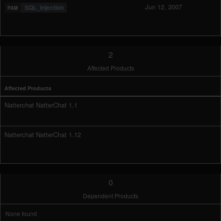
Jun 12, 2007
SQL_Injection
2
Affected Products
Affected Products
Natterchat NatterChat 1.1
Natterchat NatterChat 1.12
0
Dependent Products
None found