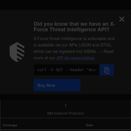
Did you know that we have an X-
Force Threat Intelligence API?
X-Force threat intelligence is actionable and
is available via our APIs (JSON and STIX),
which can be ingested into SIEMs. — Read
more at our
API documentation
Code
Sample
Buy Now
1
IBM Network Protection
Coverage
Date