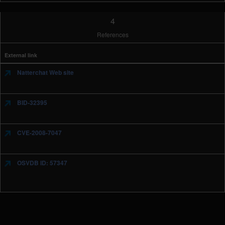
4
References
External link
Natterchat Web site
BID-32395
CVE-2008-7047
OSVDB ID: 57347