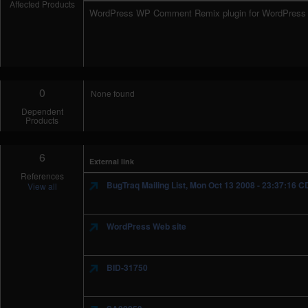
Affected Products
WordPress WP Comment Remix plugin for WordPress 
0
None found
Dependent
Products
6
External link
References
BugTraq Mailing List, Mon Oct 13 2008 - 23:37:16 C
View all
WordPress Web site
BID-31750