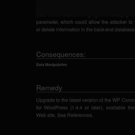
SQL injection. A remote attacker could send 
SQL statements to the ajax_comments.php scr
parameter, which could allow the attacker to 
or delete information in the back-end database
Consequences:
Data Manipulation
Remedy
Upgrade to the latest version of the WP Com
for WordPress (1.4.4 or later), available f
Web site. See References.