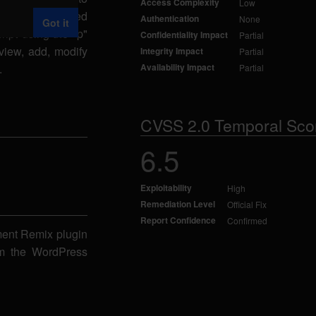
Access Complexity
Low
specially-crafted
Authentication
None
Got it
ipt using the "p"
Confidentiality Impact
Partial
view, add, modify
Integrity Impact
Partial
.
Availability Impact
Partial
CVSS 2.0 Temporal Sco
6.5
Exploitability
High
Remediation Level
Official Fix
Report Confidence
Confirmed
ment Remix plugin
rom the WordPress