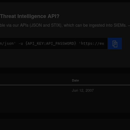
Threat Intelligence API?
ilable via our APIs (JSON and STIX), which can be ingested into SIEMs.
Date
Jun 12, 2007