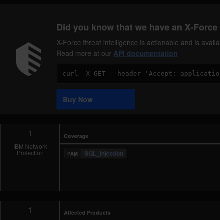
Did you know that we have an X-Force 
X-Force threat intelligence is actionable and is ava
Read more at our
API documentation
Code
Sample
Buy Now
1
Coverage
IBM Network
Protection
SQL_Injection
1
Affected Products