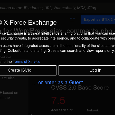
A
Export as STIX 2
 X-Force Exchange
d
d
 for WordPress ajax_comments.php
t
rce Exchange is a threat intelligence sharing platform that you can use
o
security threats, to aggregate intelligence, and to collaborate with peer
C
o
 users have integrated access to all the functionality of the site: searc
l
ng, Collections and sharing. Guests can search and view reports only.
l
e
ment box.
c
e to the
Terms of Service
t
i
Create IBMid
Log In
o
n
 are also
... or enter as a Guest
CVSS 2.0 Base Score
FE based on
7.5
ection (45860)
rom the
Access Vector
Network
is vulnerable to