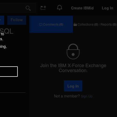
Create IBMid
Log In
Search
Follow
Comments
(0)
Collections
(0)
/
Reports
(0)
 SQL
Comments
Collections
/
 to
Reports
s.
hing,
Join the IBM X-Force Exchange
Conversation.
Log In
Not a member?
Sign Up