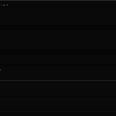
1.4.3
DT