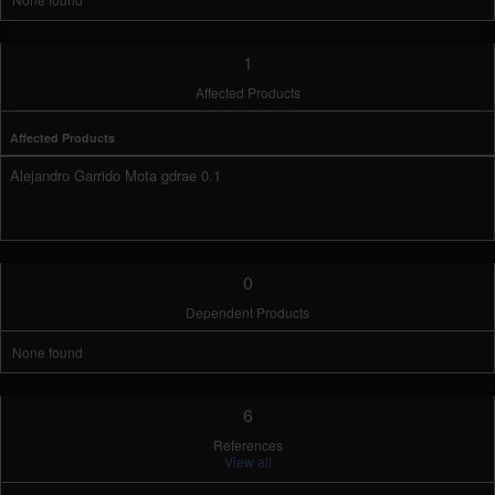
1
Affected Products
Affected Products
Alejandro Garrido Mota gdrae 0.1
0
Dependent Products
None found
6
References
View all