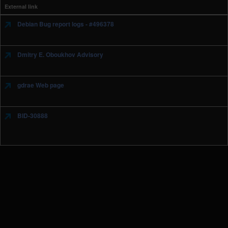
External link
Debian Bug report logs - #496378
Dmitry E. Oboukhov Advisory
gdrae Web page
BID-30888