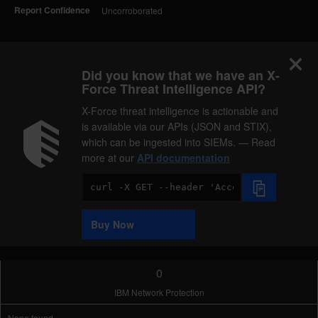
Report Confidence
Uncorroborated
Did you know that we have an X-
Force Threat Intelligence API?
X-Force threat intelligence is actionable and
is available via our APIs (JSON and STIX),
which can be ingested into SIEMs. — Read
more at our
API documentation
Code
Sample
Buy Now
0
IBM Network Protection
None found