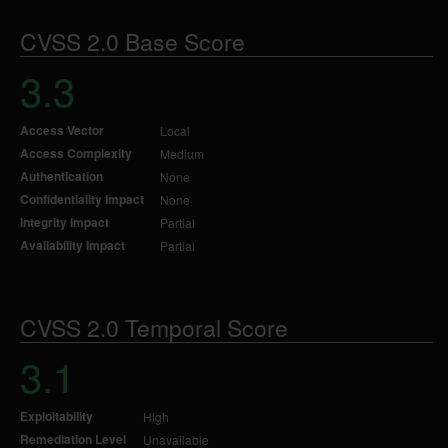
CVSS 2.0 Base Score
3.3
Access Vector
Local
Access Complexity
Medium
Authentication
None
Confidentiality Impact
None
Integrity Impact
Partial
Availability Impact
Partial
CVSS 2.0 Temporal Score
3.1
Exploitability
High
Remediation Level
Unavailable