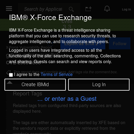
Search
Search
Log In
IBM® X-Force Exchange
CVSS
3.3
IBM X-Force Exchange is a threat intelligence sharing
platform that you can use to research security threats, to
A
aggregate intelligence, and to collaborate with peers.
Export as STIX 2
Follow
d
X-Force Vulnerability Report
d
Logged in users have integrated access to all the
gdrae gdrae symlink
t
functionality of the site: searching, commenting, Collections
o
and sharing. Guests can search and view reports only.
CVE-2008-4958
C
o
This report does not contain tags. Add tags via the comment box.
I agree to the
Terms of Service
l
l
Create IBMid
Log In
e
c
Report Tags
Details
t
... or enter as a Guest
i
Related tags from configured third-party sources are also
o
gdrae-gdrae-symlink (44838)
reported Aug 24,
displayed here.
n
2008
The tags are either automatically inserted by XFE based on
the vendor's report data or explicitly retrieved from the
gdrae could allow a local attacker to launch a
vendor's community.