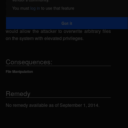
symlink attack. The gdrae script creates temporary
You must
log in
to use that feature
files insecurely. A local attacker could exploit this
vulnerability by creating a symbolic link from
Got it
temporary files to various files on the system, which
would allow the attacker to overwrite arbitrary files
on the system with elevated privileges.
Consequences:
File Manipulation
Remedy
No remedy available as of September 1, 2014.