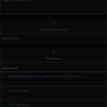
0
Dependent Products
None found
4
References
External link
BugTraq Mailing List, Thu Aug 30 2007 - 11:02:36 CDT
Cisco Web site
CVE-2007-4654