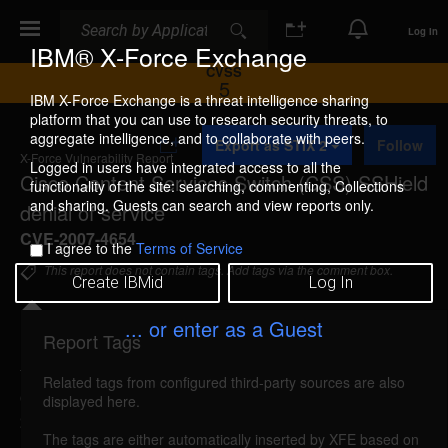
Search
Search
Log In
IBM® X-Force Exchange
CVSS
5
IBM X-Force Exchange is a threat intelligence sharing
platform that you can use to research security threats, to
A
aggregate intelligence, and to collaborate with peers.
Export as STIX 2
Follow
d
X-Force Vulnerability Report
d
Logged in users have integrated access to all the
Cisco Content Services Switch (CSS) SSHield
t
functionality of the site: searching, commenting, Collections
o
and sharing. Guests can search and view reports only.
denial of service
C
o
CVE-2007-4654
I agree to the
Terms of Service
l
l
This report does not contain tags. Add tags via the comment box.
Create IBMid
Log In
e
c
t
... or enter as a Guest
i
Report Tags
Details
o
n
Related tags from configured third-party sources are also
cisco-css-sshield-dos (44542)
reported Aug 30,
displayed here.
2007
The tags are either automatically inserted by XFE based on