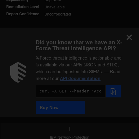
Remediation Level
Unavailable
Report Confidence
Uncorroborated
Did you know that we have an X-
Force Threat Intelligence API?
X-Force threat intelligence is actionable and
is available via our APIs (JSON and STIX),
which can be ingested into SIEMs. — Read
more at our
API documentation
Code
Sample
Buy Now
1
IBM Network Protection