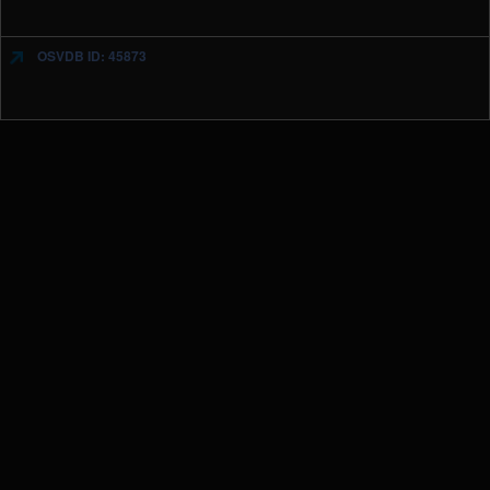
OSVDB ID: 45873