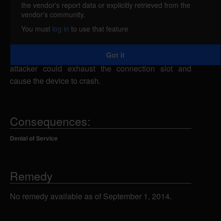
the vendor's report data or explicitly retrieved from the
Cisco Content Services Switch (CSS) is vulnerable
vendor's community.
to a denial of service, caused by an error in the
You must
log in
to use that feature
SSHield with OpenSSH on Cisco WebNS. By
sending multiple large packets intended to exploit
Got it
the SSH CRC32 attack detection overflow, a remote
attacker could exhaust the connection slot and
cause the device to crash.
Consequences:
Denial of Service
Remedy
No remedy available as of September 1, 2014.