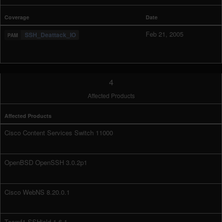
Coverage
Date
Feb 21, 2005
SSH_Deattack_IO
4
Affected Products
Affected Products
Cisco Content Services Switch 11000
OpenBSD OpenSSH 3.0.2p1
Cisco WebNS 8.20.0.1
Teamf1 SSHield 1.6.1