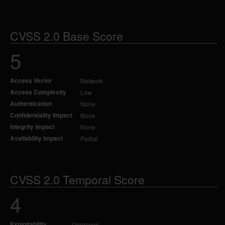
CVSS 2.0 Base Score
5
Access Vector
Network
Access Complexity
Low
Authentication
None
Confidentiality Impact
None
Integrity Impact
None
Availability Impact
Partial
CVSS 2.0 Temporal Score
4
Exploitability
Unproven