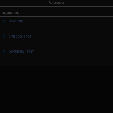
References
External link
BID-30386
CVE-2008-3406
OSVDB ID: 47247