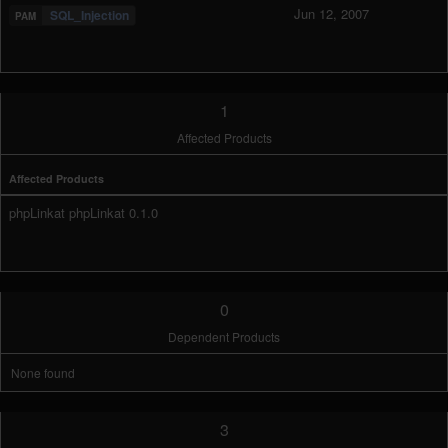
Jun 12, 2007
SQL_Injection
1
Affected Products
Affected Products
phpLinkat phpLinkat 0.1.0
0
Dependent Products
None found
3