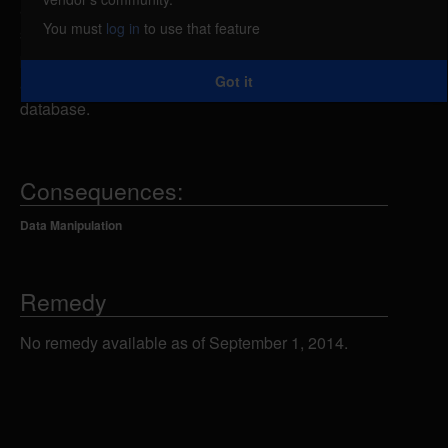
attacker could send specially-crafted SQL
You must
log in
to use that feature
statements to the showcat.php script using the catid
parameter, which could allow the attacker to view,
Got it
add, modify or delete information in the back-end
database.
Consequences:
Data Manipulation
Remedy
No remedy available as of September 1, 2014.