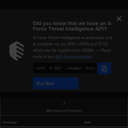
Did you know that we have an X-
Force Threat Intelligence API?
X-Force threat intelligence is actionable and
is available via our APIs (JSON and STIX),
which can be ingested into SIEMs. — Read
more at our
API documentation
Code
Sample
Buy Now
1
IBM Network Protection
Coverage
Date