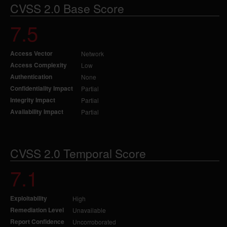
CVSS 2.0 Base Score
7.5
Access Vector
Network
Access Complexity
Low
Authentication
None
Confidentiality Impact
Partial
Integrity Impact
Partial
Availability Impact
Partial
CVSS 2.0 Temporal Score
7.1
Exploitability
High
Remediation Level
Unavailable
Report Confidence
Uncorroborated