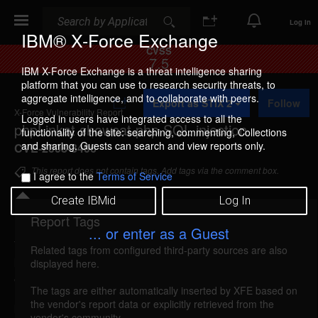
Search
Search
Log In
IBM® X-Force Exchange
CVSS
7.5
IBM X-Force Exchange is a threat intelligence sharing
platform that you can use to research security threats, to
A
aggregate intelligence, and to collaborate with peers.
Export as STIX 2
Follow
d
X-Force Vulnerability Report
d
Logged in users have integrated access to all the
phpLinkat showcat.php SQL injection
t
functionality of the site: searching, commenting, Collections
o
and sharing. Guests can search and view reports only.
CVE-2008-3406
C
o
This report does not contain tags. Add tags via the comment box.
I agree to the
Terms of Service
l
l
Create IBMid
Log In
e
c
Report Tags
Details
t
... or enter as a Guest
i
Related tags from configured third-party sources are also
o
phplinkat-showcat-sql-injection (44060)
reported
displayed here.
n
Jul 26, 2008
The tags are either automatically inserted by XFE based on
the vendor's report data or explicitly retrieved from the
phpLinkat is vulnerable to SQL injection. A remote
vendor's community.