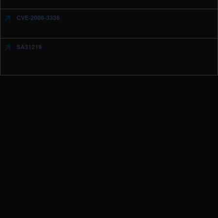
CVE-2008-3336
SA31219