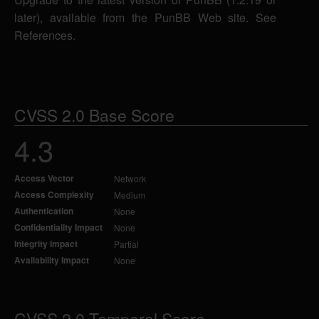
later), available from the PunBB Web site. See
References.
CVSS 2.0 Base Score
4.3
Access Vector
Network
Access Complexity
Medium
Authentication
None
Confidentiality Impact
None
Integrity Impact
Partial
Availability Impact
None
CVSS 2.0 Temporal Score