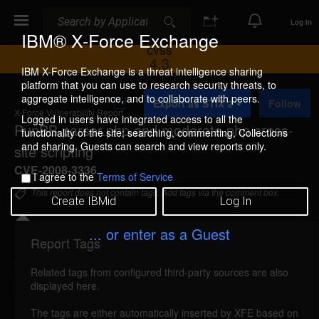
Search
Search
Log In
IBM® X-Force Exchange
CVSS
4.3
IBM X-Force Exchange is a threat intelligence sharing
platform that you can use to research security threats, to
A
aggregate intelligence, and to collaborate with peers.
Export as STIX 2
Follow
d
X-Force Vulnerability Report
d
Logged in users have integrated access to all the
PunBB parser.php and moderate.php cross-
t
functionality of the site: searching, commenting, Collections
o
and sharing. Guests can search and view reports only.
site scripting
C
o
CVE-2008-3336
I agree to the
Terms of Service
l
l
This report does not contain tags. Add tags via the comment box.
Create IBMid
Log In
e
c
t
... or enter as a Guest
i
Report Tags
Details
o
n
Related tags from configured third-party sources are also
punbb-parser-moderate-xss (44009)
reported Jul
displayed here.
14, 2008
The tags are either automatically inserted by XFE based on