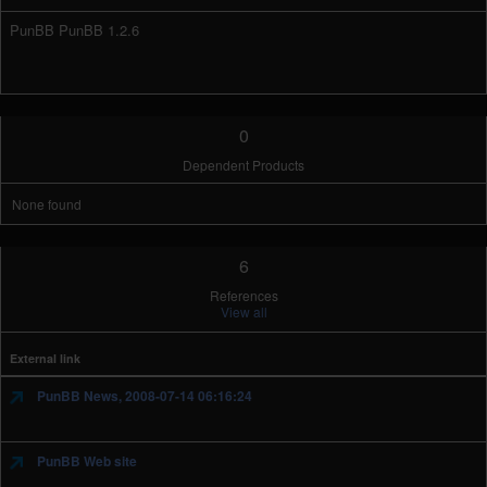
PunBB PunBB 1.2.6
0
Dependent Products
None found
6
References
View all
External link
PunBB News, 2008-07-14 06:16:24
PunBB Web site