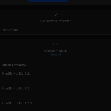
0
IBM Network Protection
None found
35
Affected Products
View all
Affected Products
PunBB PunBB 1.2.1
PunBB PunBB 1.2
PunBB PunBB 1.2.3