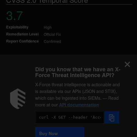
3.7
Exploitability
High
Remediation Level
Official Fix
Report Confidence
Confirmed
Did you know that we have an X-
Force Threat Intelligence API?
X-Force threat intelligence is actionable and
is available via our APIs (JSON and STIX),
which can be ingested into SIEMs. — Read
more at our
API documentation
Code
Sample
Buy Now