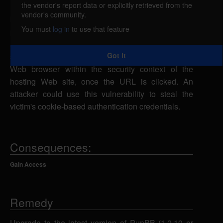
the vendor's report data or explicitly retrieved from the
PunBB is vulnerable to cross-site scripting, caused
vendor's community.
by improper validation of user-supplied input by the
You must
log in
to use that feature
parser.php and moderate.php scripts. A remote
attacker could exploit this vulnerability using a
Got it
specially-crafted URL to execute script in a victim's
Web browser within the security context of the
hosting Web site, once the URL is clicked. An
attacker could use this vulnerability to steal the
victim's cookie-based authentication credentials.
Consequences:
Gain Access
Remedy
Upgrade to the latest version of PunBB (1.2.19 or