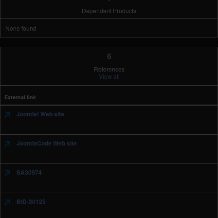
Dependent Products
None found
6
References
View all
External link
Joomla! Web site
JoomlaCode Web site
SA30974
BID-30125