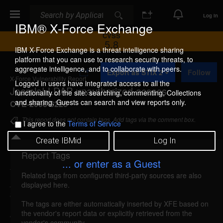
Search
Search
Log In
IBM® X-Force Exchange
CVSS
5.8
IBM X-Force Exchange is a threat intelligence sharing
platform that you can use to research security threats, to
A
aggregate intelligence, and to collaborate with peers.
Export as STIX 2
Follow
d
X-Force Vulnerability Report
d
Logged in users have integrated access to all the
Joomla! LDAP unauthorized access
t
functionality of the site: searching, commenting, Collections
o
and sharing. Guests can search and view reports only.
CVE-2008-3225
C
o
This report does not contain tags. Add tags via the comment box.
I agree to the
Terms of Service
l
l
Create IBMid
Log In
e
c
Report Tags
Details
t
... or enter as a Guest
i
Related tags from configured third-party sources are also
o
joomla-ldap-unauth-access (43648)
reported Jul
displayed here.
n
8, 2008
The tags are either automatically inserted by XFE based on
the vendor's report data or explicitly retrieved from the
Joomla! could allow a remote attacker to gain
vendor's community.