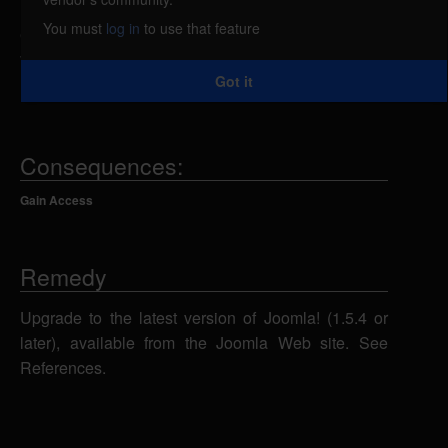
unauthorized access, caused by an unspecified
You must
log in
to use that feature
error in LDAP. An attacker could exploit this
vulnerability using unknown attack vectors to gain
Got it
unauthorized access to the administration section.
Consequences:
Gain Access
Remedy
Upgrade to the latest version of Joomla! (1.5.4 or
later), available from the Joomla Web site. See
References.