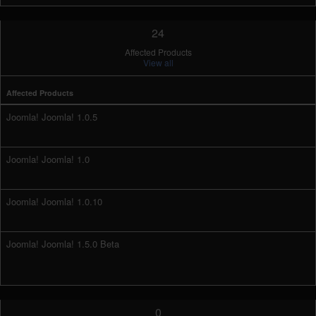
24
Affected Products
View all
Affected Products
Joomla! Joomla! 1.0.5
Joomla! Joomla! 1.0
Joomla! Joomla! 1.0.10
Joomla! Joomla! 1.5.0 Beta
0