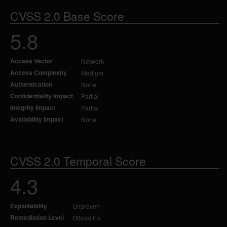
CVSS 2.0 Base Score
5.8
Access Vector
Network
Access Complexity
Medium
Authentication
None
Confidentiality Impact
Partial
Integrity Impact
Partial
Availability Impact
None
CVSS 2.0 Temporal Score
4.3
Exploitability
Unproven
Remediation Level
Official Fix