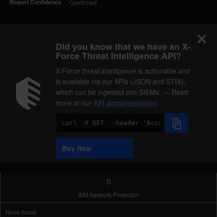
Report Confidence
Confirmed
Did you know that we have an X-
Force Threat Intelligence API?
X-Force threat intelligence is actionable and
is available via our APIs (JSON and STIX),
which can be ingested into SIEMs. — Read
more at our
API documentation
Code
Sample
Buy Now
0
IBM Network Protection
None found