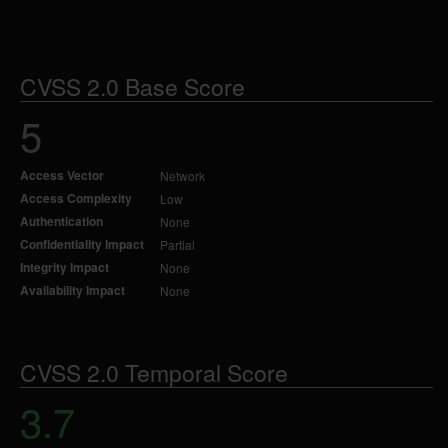
CVSS 2.0 Base Score
5
Access Vector
Network
Access Complexity
Low
Authentication
None
Confidentiality Impact
Partial
Integrity Impact
None
Availability Impact
None
CVSS 2.0 Temporal Score
3.7