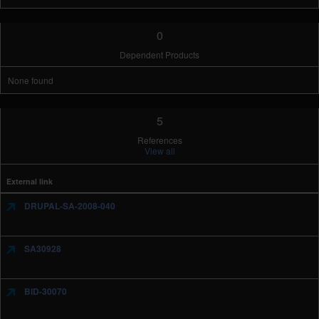
0
Dependent Products
None found
5
References
View all
External link
DRUPAL-SA-2008-040
SA30928
BID-30070