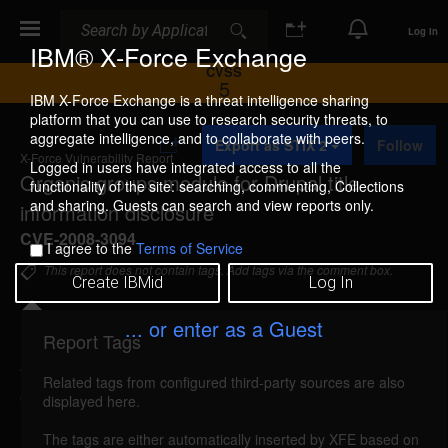
Search
Search
Log In
IBM® X-Force Exchange
CVSS
5
IBM X-Force Exchange is a threat intelligence sharing
platform that you can use to research security threats, to
A
aggregate intelligence, and to collaborate with peers.
Export as STIX 2
Follow
d
X-Force Vulnerability Report
d
Logged in users have integrated access to all the
Organic groups module for Drupal title
t
functionality of the site: searching, commenting, Collections
o
and sharing. Guests can search and view reports only.
information disclosure
C
o
CVE-2008-3094
I agree to the
Terms of Service
l
l
This report does not contain tags. Add tags via the comment box.
Create IBMid
Log In
e
c
t
... or enter as a Guest
i
Report Tags
Details
o
n
Related tags from configured third-party sources are also
organic-title-information-disclosure (43578)
displayed here.
reported Jul 2, 2008
The tags are either automatically inserted by XFE based on