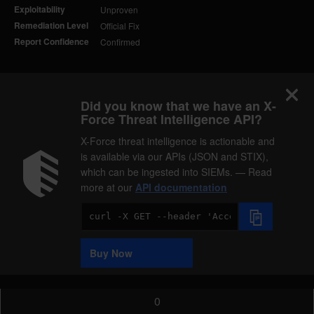
Exploitability
Unproven
Remediation Level
Official Fix
Report Confidence
Confirmed
Did you know that we have an X-
Force Threat Intelligence API?
X-Force threat intelligence is actionable and
is available via our APIs (JSON and STIX),
which can be ingested into SIEMs. — Read
more at our
API documentation
Code
Sample
Buy Now
0