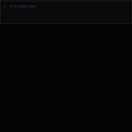
CVE-2008-3094