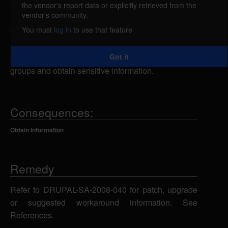
the vendor's report data or explicitly retrieved from the
The Organic groups module for Drupal could allow
vendor's community.
a remote attacker to obtain sensitive information. If
You must
log in
to use that feature
the OG Access module is enabled, a remote
attacker could exploit this vulnerability using the
Got it
private groups feature to display the title of private
groups and obtain sensitive information.
Consequences:
Obtain Information
Remedy
Refer to DRUPAL-SA-2008-040 for patch, upgrade
or suggested workaround information. See
References.