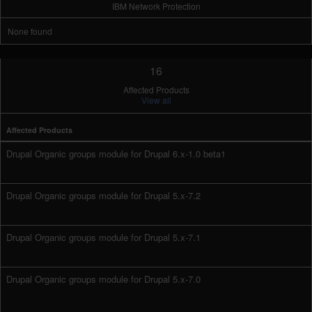
IBM Network Protection
None found
16
Affected Products
View all
Affected Products
Drupal Organic groups module for Drupal 6.x-1.0 beta1
Drupal Organic groups module for Drupal 5.x-7.2
Drupal Organic groups module for Drupal 5.x-7.1
Drupal Organic groups module for Drupal 5.x-7.0