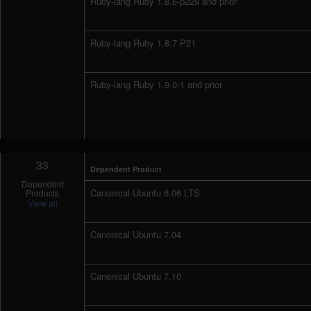
Ruby-lang Ruby 1.8.6-p229 and prior
Ruby-lang Ruby 1.8.7 P21
Ruby-lang Ruby 1.9.0-1 and prior
33
Dependent Product
Dependent
Canonical Ubuntu 6.06 LTS
Products
View all
Canonical Ubuntu 7.04
Canonical Ubuntu 7.10