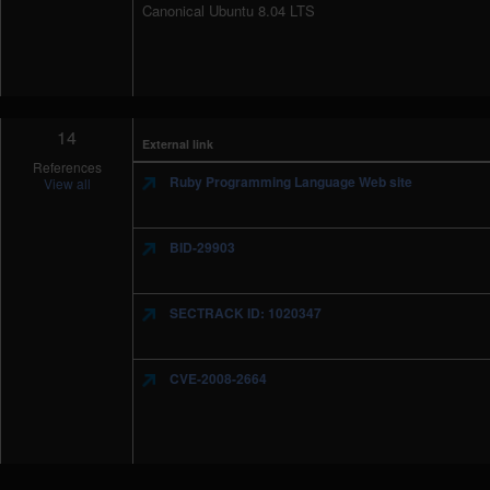
Canonical Ubuntu 8.04 LTS
14
External link
References
Ruby Programming Language Web site
View all
BID-29903
SECTRACK ID: 1020347
CVE-2008-2664