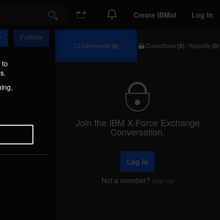
Create IBMid
Log In
Search
Follow
Comments
(0)
Collections
(0)
/
Reports
(0)
Comments
Collections
/
 to
Reports
s.
hing,
Join the IBM X-Force Exchange
Conversation.
Log In
Not a member?
Sign Up