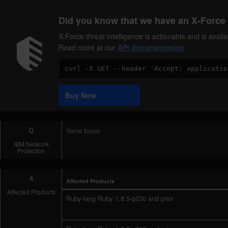
Did you know that we have an X-Force 
X-Force threat intelligence is actionable and is ava
Read more at our
API documentation
Code
Sample
Buy Now
0
None found
IBM Network
Protection
4
Affected Products
Affected Products
Ruby-lang Ruby 1.8.5-p230 and prior