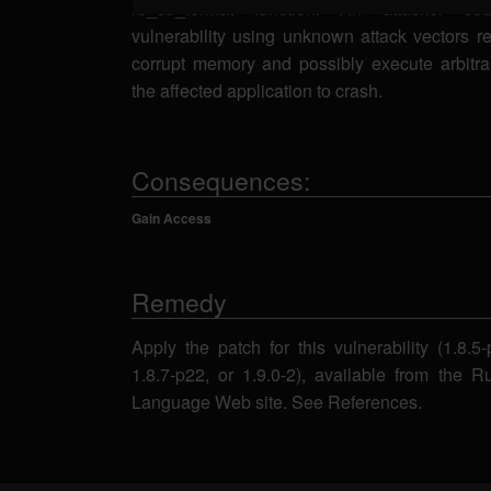
rb_str_format function. An attacker cou
vulnerability using unknown attack vectors re
corrupt memory and possibly execute arbitr
the affected application to crash.
Consequences:
Gain Access
Remedy
Apply the patch for this vulnerability (1.8.5
1.8.7-p22, or 1.9.0-2), available from the
Language Web site. See References.