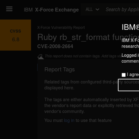
Search
IBM
X-Force Exchange
ALL
IBM®
X-Force Vulnerability Report
CVSS
Ruby rb_str_format functio
6.8
IBM X-Fo
CVE-2008-2664
research 
Logged in
This report does not contain tags. Add tags via the com
commenti
Report Tags
I agre
Related tags from configured third-party sources
displayed here.
Details
The tags are either automatically inserted by X
ruby-rbstrformat-code-execution (43348)
the vendor's report data or explicitly retrieved f
r
vendor's community.
2008
You must
log in
to use that feature
Ruby could allow a remote attacker to execute
the system, caused by a memory corrupti