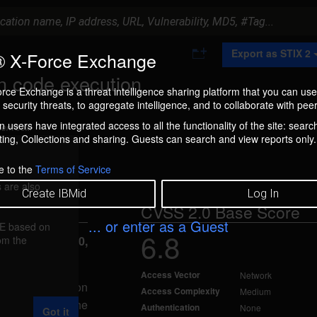
A
Export as STIX 2
 X-Force Exchange
d
d
n code execution
t
rce Exchange is a threat intelligence sharing platform that you can use
o
security threats, to aggregate intelligence, and to collaborate with peer
C
o
 users have integrated access to all the functionality of the site: searc
ment box.
l
ng, Collections and sharing. Guests can search and view reports only.
l
e
c
e to the
Terms of Service
t
 are also
i
Create IBMid
Log In
o
CVSS 2.0 Base Score
n
... or enter as a Guest
FE based on
6.8
rom the
eported Jun 20,
Access Vector
Network
 arbitrary code on
Access Complexity
Medium
on error in the
Authentication
None
Got it