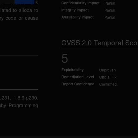
ld exploit this
Confidentiality Impact
Partial
lated to alloca to
Integrity Impact
Partial
ary code or cause
Availability Impact
Partial
CVSS 2.0 Temporal Sco
5
Exploitability
Unproven
Remediation Level
Official Fix
Report Confidence
Confirmed
-p231, 1.8.6-p230,
 Ruby Programming