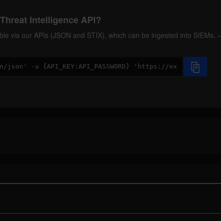
Threat Intelligence API?
ilable via our APIs (JSON and STIX), which can be ingested into SIEMs.